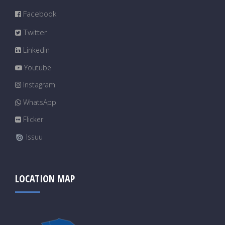
Facebook
Twitter
Linkedin
Youtube
Instagram
WhatsApp
Flicker
Issuu
LOCATION MAP