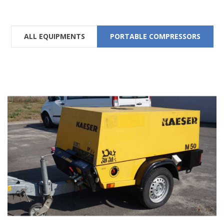
ALL EQUIPMENTS
PORTABLE COMPRESSORS