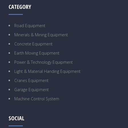
CATEGORY
Road Equipment
Minerals & Mining Equipment
Concrete Equipment
Earth Moving Equipment
Power & Technology Equipment
Light & Material Handing Equipment
Cranes Equipment
Garage Equipment
Machine Control System
SOCIAL