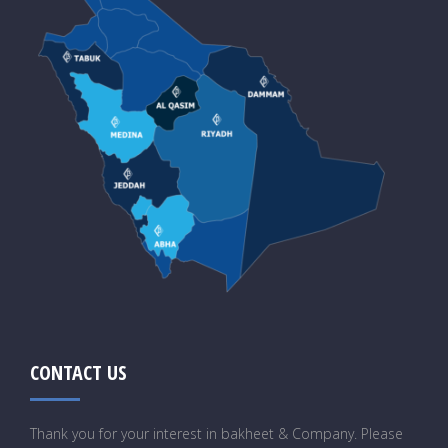
CONTACT US
Thank you for your interest in bakheet & Company. Please