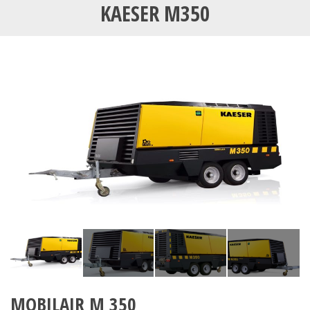
KAESER M350
MOBILAIR M 350