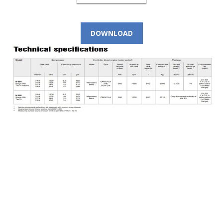
DOWNLOAD
CALL NOW!
(+966) 9 200 21 212
For Instant Query
SEE LOCATION DETAILS