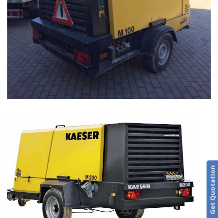
Get Quotation