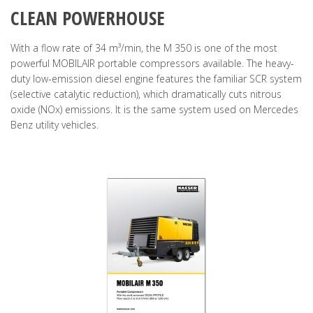
CLEAN POWERHOUSE
With a flow rate of 34 m³/min, the M 350 is one of the most
powerful MOBILAIR portable compressors available. The heavy-
duty low-emission diesel engine features the familiar SCR system
(selective catalytic reduction), which dramatically cuts nitrous
oxide (NOx) emissions. It is the same system used on Mercedes
Benz utility vehicles.