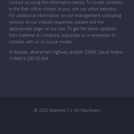
contact us using the information below. To locate contacts
in the Bain office closest to you, visit our office websites.
For additional information on our management consulting
services or our industry expertise, please visit the
appropriate page on our site. To get the latest updates
from bakheet & Company, subscribe to a newsletter or
connect with us on social media.
Ar Rayaan, alharamain highway, Jeddah 23643, Saudi Arabia
.
(+966) 9 200 33 644
© 2022 Bakheet Co. for Machinery