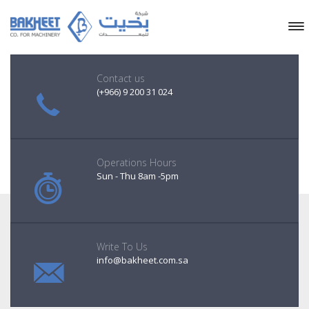
Contact us
(+966) 9 200 31 024
Operations Hours
Sun - Thu 8am -5pm
Write To Us
info@bakheet.com.sa