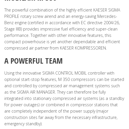
The powerful combination of the highly efficient KAESER SIGMA
PROFILE rotary screw airend and an energy-saving Mercedes-
Benz engine (certified in accordance with EC directive 2004/26,
Stage IIIB) provides impressive fuel efficiency and super-clean
performance. Together with other innovative features, this
compact powerhouse is yet another dependable and efficient
compressed air partner from KAESER KOMPRESSOREN.
A POWERFUL TEAM
Using the innovative SIGMA CONTROL MOBIL controller with
optional start-stop features, M 350 compressors can be started
and controlled by compressed air management systems such
as the SIGMA AIR MANAGER. They can therefore be fully
integrated into stationary compressed air systems (as a standby
for power outages) or combined in compressor stations that
are completely independent of the power supply (major
construction sites far away from the necessary infrastructure,
emergency standby).