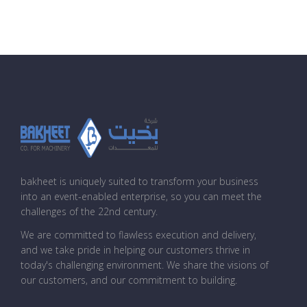
bakheet is uniquely suited to transform your business
into an event-enabled enterprise, so you can meet the
challenges of the 22nd century.
We are committed to flawless execution and delivery,
and we take pride in helping our customers thrive in
today's challenging environment. We share the visions of
our customers, and our commitment to building.