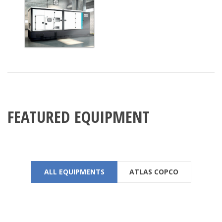
FEATURED EQUIPMENT
ALL EQUIPMENTS
ATLAS COPCO