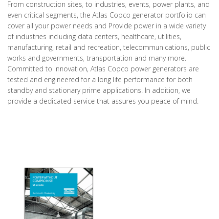
From construction sites, to industries, events, power plants, and
even critical segments, the Atlas Copco generator portfolio can
cover all your power needs and Provide power in a wide variety
of industries including data centers, healthcare, utilities,
manufacturing, retail and recreation, telecommunications, public
works and governments, transportation and many more.
Committed to innovation, Atlas Copco power generators are
tested and engineered for a long life performance for both
standby and stationary prime applications. In addition, we
provide a dedicated service that assures you peace of mind.