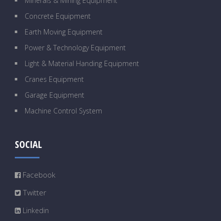
Minerals & Mining Equipment
Concrete Equipment
Earth Moving Equipment
Power & Technology Equipment
Light & Material Handing Equipment
Cranes Equipment
Garage Equipment
Machine Control System
SOCIAL
Facebook
Twitter
Linkedin