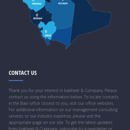
CONTACT US
Thank you for your interest in bakheet & Company. Please
contact us using the information below. To locate contacts
in the Bain office closest to you, visit our office websites.
For additional information on our management consulting
services or our industry expertise, please visit the
appropriate page on our site. To get the latest updates
from bakheet & Company, subscribe to a newsletter or