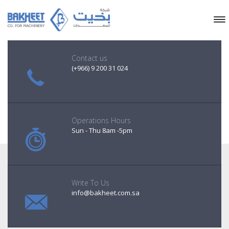
Contact us
(+966) 9 200 31 024
Operations Hours
Sun - Thu 8am -5pm
Write To Us
info@bakheet.com.sa