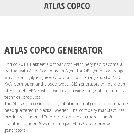
ATLAS COPCO
ATLAS COPCO GENERATOR
End of 2018, Bakheet Company for Machinery had become a
partner with Atlas Copco as an Agent for QIS generators range
which is a highly engineered product with a range up to 2250
KVA, both open and closed types. QIS generators will be a part
of Bakheet TEKNIK which will cover a wide range of medium size
technical products
The Atlas Copco Group is a global industrial group of companies
headquartered in Nacka, Sweden. The company manufactures
products at about 100 production sites in more than 20
countries. Under Power Technique, Atlas Copco produces
generators