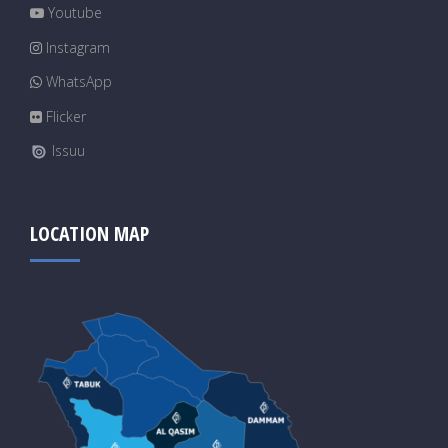
Youtube
Instagram
WhatsApp
Flicker
Issuu
LOCATION MAP