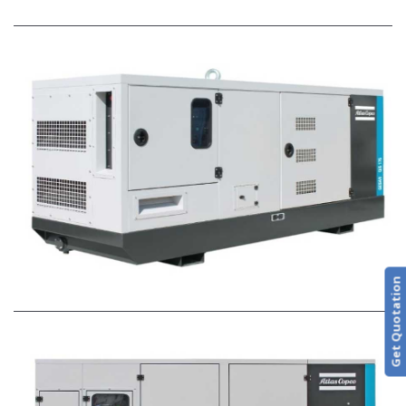
Get Quotation