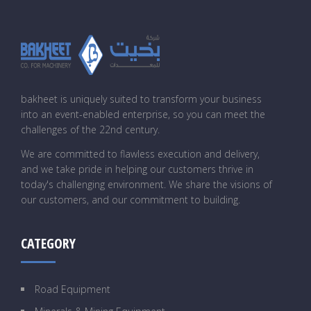
bakheet is uniquely suited to transform your business
into an event-enabled enterprise, so you can meet the
challenges of the 22nd century.
We are committed to flawless execution and delivery,
and we take pride in helping our customers thrive in
today's challenging environment. We share the visions of
our customers, and our commitment to building.
CATEGORY
Road Equipment