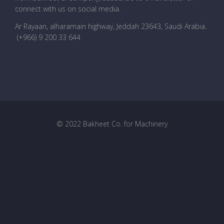
connect with us on social media.
Ar Rayaan, alharamain highway, Jeddah 23643, Saudi Arabia
.
(+966) 9 200 33 644
© 2022 Bakheet Co. for Machinery