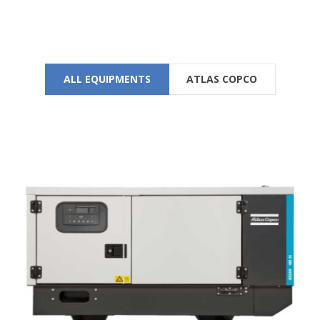
SEE LOCATION DETAILS
ALL EQUIPMENTS
ATLAS COPCO