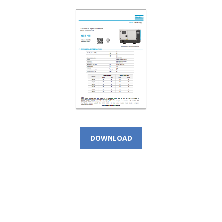
DOWNLOAD
CALL NOW!
(+966) 9 200 21 212
For Instant Query