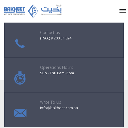
Contact us
(+966) 9 200 31 024
Operations Hours
Sun - Thu 8am -5pm
Write To Us
info@bakheet.com.sa