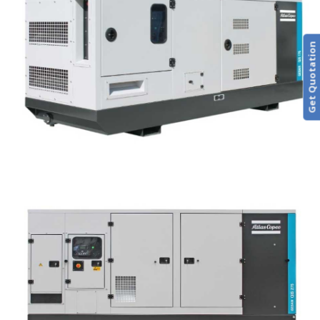
Get Quotation