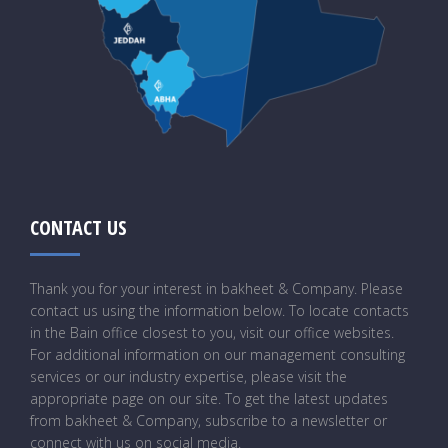
CONTACT US
Thank you for your interest in bakheet & Company. Please
contact us using the information below. To locate contacts
in the Bain office closest to you, visit our office websites.
For additional information on our management consulting
services or our industry expertise, please visit the
appropriate page on our site. To get the latest updates
from bakheet & Company, subscribe to a newsletter or
connect with us on social media.