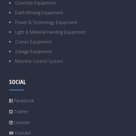
Concrete Equipment
Earth Moving Equipment
Power & Technology Equipment
Light & Material Handing Equipment
Cranes Equipment
Garage Equipment
Machine Control System
SOCIAL
Facebook
Twitter
Linkedin
Youtube