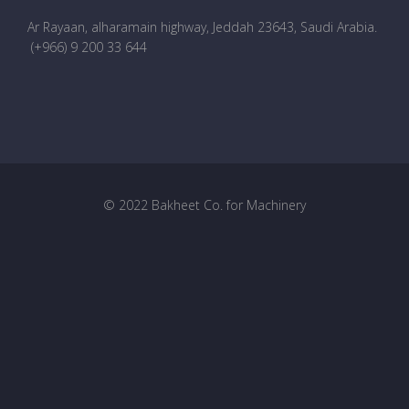
Ar Rayaan, alharamain highway, Jeddah 23643, Saudi Arabia
.
(+966) 9 200 33 644
© 2022 Bakheet Co. for Machinery