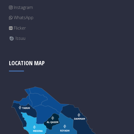
Instagram
WhatsApp
Flicker
Issuu
LOCATION MAP