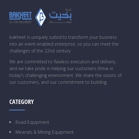
bakheet is uniquely suited to transform your business
into an event-enabled enterprise, so you can meet the
challenges of the 22nd century.
We are committed to flawless execution and delivery,
and we take pride in helping our customers thrive in
today's challenging environment. We share the visions of
our customers, and our commitment to building.
CATEGORY
Road Equipment
Minerals & Mining Equipment