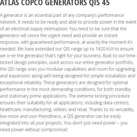
ATLAS COPCO GENERATORS QIS 45
A generator is an essential part of any company’s performance
network. It needs to be ready and able to provide power in the event
of an electrical supply interruption. You need to be sure that the
generator will sense the urgent need and provide an instant
response, with guaranteed performance, at exactly the moment it’s
needed. We have extended our QIS range up to 1420 kVA to ensure
we o¬er the generator that’s right for your business. Built to our time-
tested design principles, used across our entire generator portfolio,
the QIS range ores you modular capabilities and room for upgrading
and expansion; along with being designed for simple installation and
exceptional reliability. These generators are designed for optimal
performance in the most demanding conditions, for both standby
and stationary prime applications. The extreme testing procedure
ensures their suitability for all applications, including data centers,
healthcare, manufacturing, utilities and retail. Thanks to its versatility,
low noise and user-friendliness, a QIS generator can be easily
integrated into all your projects. You don’t just need power – you
need power without compromise!