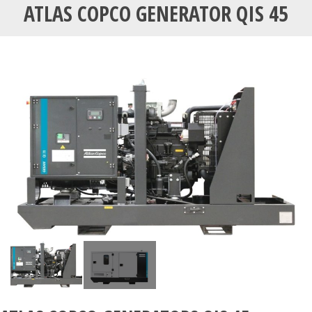
ATLAS COPCO GENERATOR QIS 45