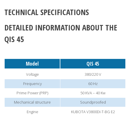
TECHNICAL SPECIFICATIONS
DETAILED INFORMATION ABOUT THE
QIS 45
Model
QIS 45
Voltage
380/220 V
Frequency
60 Hz
Prime Power (PRP)
50 KVA – 40 Kw
Mechanical structure
Soundproofed
Engine
KUBOTA V3800DI-T-BG E2