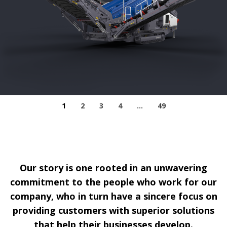
1
2
3
4
...
49
Our story is one rooted in an unwavering
commitment to the people who work for our
company, who in turn have a sincere focus on
providing customers with superior solutions
that help their businesses develop.