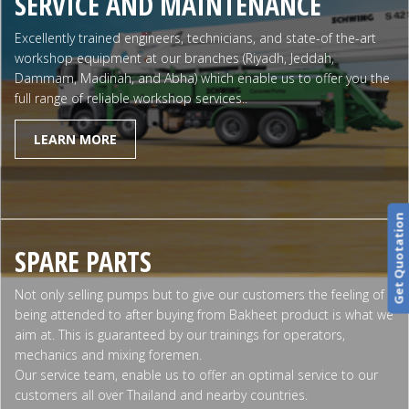
SERVICE AND MAINTENANCE
Excellently trained engineers, technicians, and state-of the-art
workshop equipment at our branches (Riyadh, Jeddah,
Dammam, Madinah, and Abha) which enable us to offer you the
full range of reliable workshop services..
LEARN MORE
Get Quotation
SPARE PARTS
Not only selling pumps but to give our customers the feeling of
being attended to after buying from Bakheet product is what we
aim at. This is guaranteed by our trainings for operators,
mechanics and mixing foremen.
Our service team, enable us to offer an optimal service to our
customers all over Thailand and nearby countries.