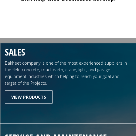
SALES
Bakheet company is one of the most experienced suppliers in
the field concrete, road, earth, crane, light, and garage
equipment industries which helping to reach your goal and
target of the Projects.
VIEW PRODUCTS