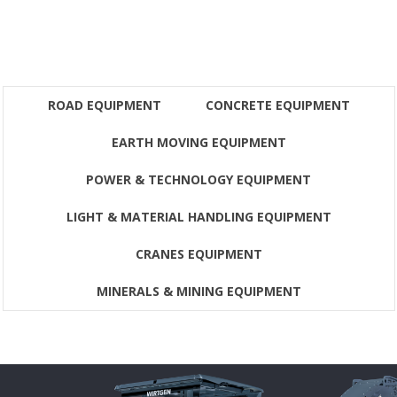
ROAD EQUIPMENT
CONCRETE EQUIPMENT
EARTH MOVING EQUIPMENT
POWER & TECHNOLOGY EQUIPMENT
LIGHT & MATERIAL HANDLING EQUIPMENT
CRANES EQUIPMENT
MINERALS & MINING EQUIPMENT