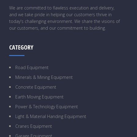
We are committed to flawless execution and delivery,
and we take pride in helping our customers thrive in
today's challenging environment. We share the visions of
our customers, and our commitment to building.
CATEGORY
Road Equipment
Minerals & Mining Equipment
Concrete Equipment
Earth Moving Equipment
Power & Technology Equipment
Light & Material Handing Equipment
Cranes Equipment
Garage Equipment