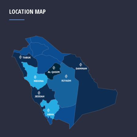
LOCATION MAP