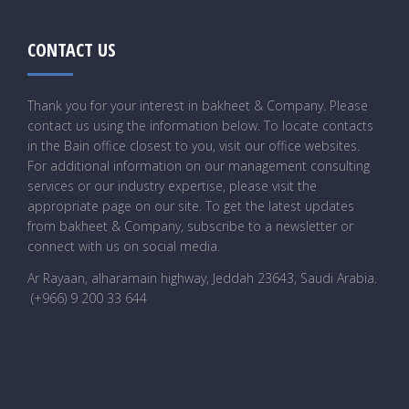
CONTACT US
Thank you for your interest in bakheet & Company. Please
contact us using the information below. To locate contacts
in the Bain office closest to you, visit our office websites.
For additional information on our management consulting
services or our industry expertise, please visit the
appropriate page on our site. To get the latest updates
from bakheet & Company, subscribe to a newsletter or
connect with us on social media.
Ar Rayaan, alharamain highway, Jeddah 23643, Saudi Arabia
.
(+966) 9 200 33 644