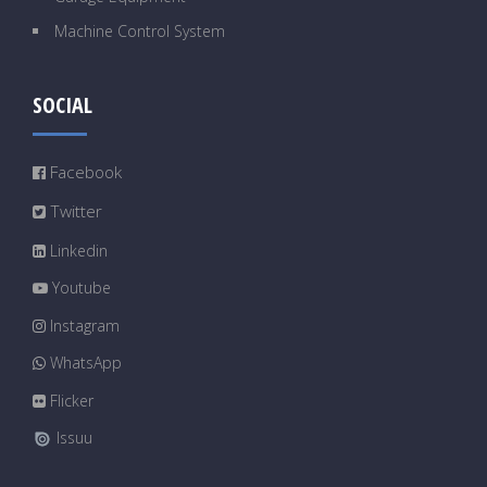
Machine Control System
SOCIAL
Facebook
Twitter
Linkedin
Youtube
Instagram
WhatsApp
Flicker
Issuu