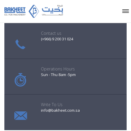
Contact us
(+966) 9 200 31 024
Operations Hours
Sun - Thu 8am -5pm
Write To Us
info@bakheet.com.sa