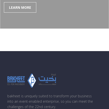
LEARN MORE
bakheet is uniquely suited to transform your business
into an event-enabled enterprise, so you can meet the
challenges of the 22nd century.