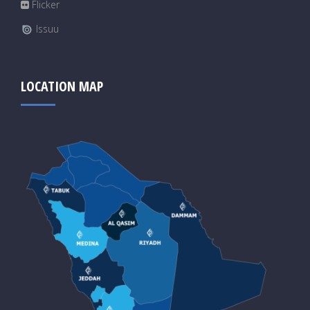
Flicker
Issuu
LOCATION MAP