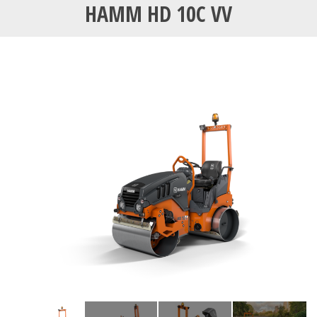
HAMM HD 10C VV