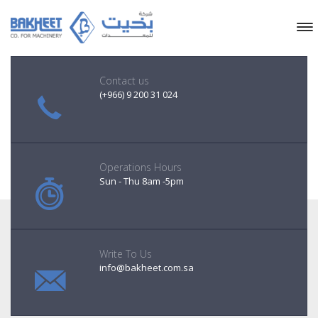
Contact us
(+966) 9 200 31 024
Operations Hours
Sun - Thu 8am -5pm
Write To Us
info@bakheet.com.sa