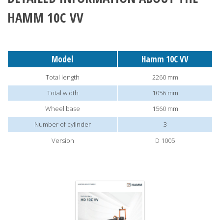
HAMM 10C VV
Model
Hamm 10C VV
Total length
2260 mm
Total width
1056 mm
Wheel base
1560 mm
Number of cylinder
3
Version
D 1005