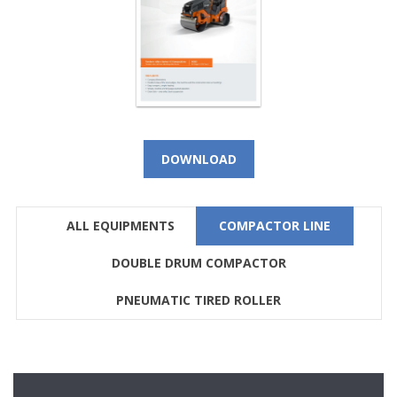
DOWNLOAD
ALL EQUIPMENTS
COMPACTOR LINE
DOUBLE DRUM COMPACTOR
PNEUMATIC TIRED ROLLER