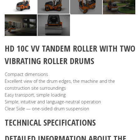
HD 10C VV
TANDEM ROLLER WITH TWO
VIBRATING ROLLER DRUMS
Compact dimensions
Excellent view of the drum edges, the machine and the
construction site surroundings
Easy transport, simple loading
Simple, intuitive and language-neutral operation
Clear Side — one-sided drum suspension
TECHNICAL SPECIFICATIONS
DETAILED INFORMATION ABOUT THE