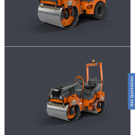
Get Quotation