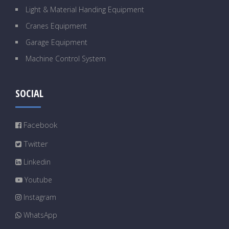
Light & Material Handing Equipment
Cranes Equipment
Garage Equipment
Machine Control System
SOCIAL
Facebook
Twitter
Linkedin
Youtube
Instagram
WhatsApp