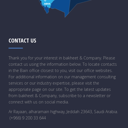
CONTACT US
Thank you for your interest in bakheet & Company. Please
contact us using the information below. To locate contacts
in the Bain office closest to you, visit our office websites.
For additional information on our management consulting
services or our industry expertise, please visit the
appropriate page on our site. To get the latest updates
from bakheet & Company, subscribe to a newsletter or
connect with us on social media.
Ar Rayaan, alharamain highway, Jeddah 23643, Saudi Arabia
.
(+966) 9 200 33 644