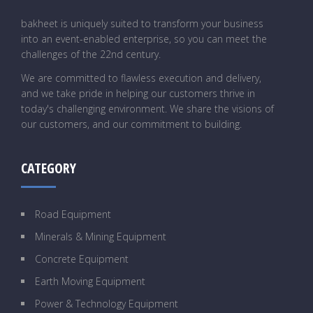
bakheet is uniquely suited to transform your business
into an event-enabled enterprise, so you can meet the
challenges of the 22nd century.
We are committed to flawless execution and delivery,
and we take pride in helping our customers thrive in
today's challenging environment. We share the visions of
our customers, and our commitment to building.
CATEGORY
Road Equipment
Minerals & Mining Equipment
Concrete Equipment
Earth Moving Equipment
Power & Technology Equipment