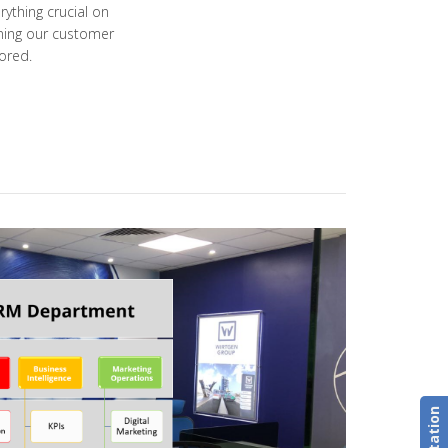
ything crucial on
ining our customer
ored.