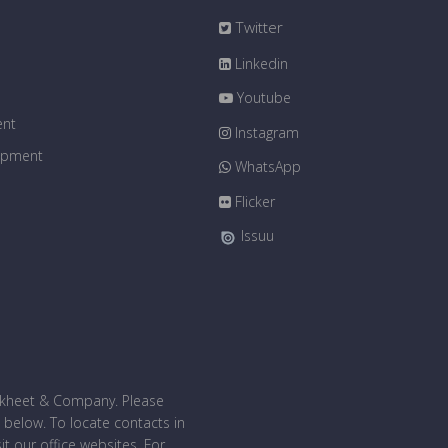
Twitter
Linkedin
Youtube
ent
Instagram
uipment
WhatsApp
Flicker
Issuu
bakheet & Company. Please
 below. To locate contacts in
sit our office websites. For