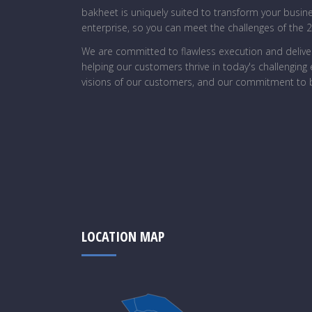
bakheet is uniquely suited to transform your busin
enterprise, so you can meet the challenges of the 
We are committed to flawless execution and deliver
helping our customers thrive in today's challengin
visions of our customers, and our commitment to b
LOCATION MAP