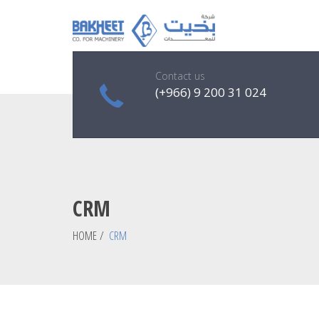
Contact us
(+966) 9 200 31 024
CRM
HOME
/
CRM