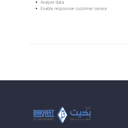
Analyze data
Enable responsive customer service