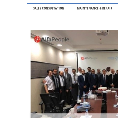
SALES CONSULTATION
MAINTENANCE & REPAIR