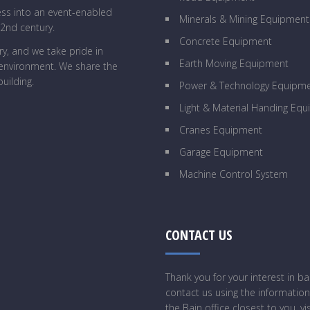
ess into an event-enabled
Minerals & Mining Equipment
22nd century.
Concrete Equipment
y, and we take pride in
Earth Moving Equipment
g environment. We share the
uilding.
Power & Technology Equipm
Light & Material Handing Eq
Cranes Equipment
Garage Equipment
Machine Control System
CONTACT US
Thank you for your interest in 
contact us using the information
the Bain office closest to you, vi