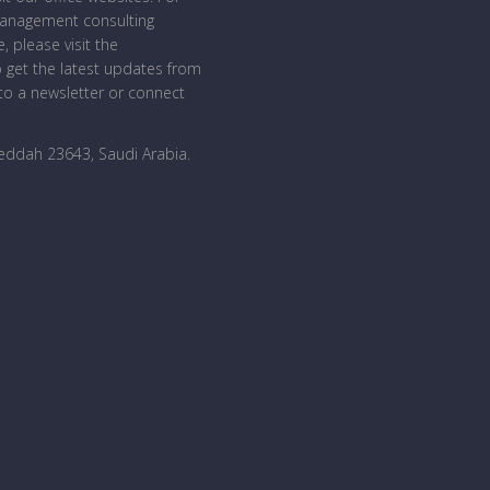
management consulting
, please visit the
o get the latest updates from
o a newsletter or connect
Jeddah 23643, Saudi Arabia
.