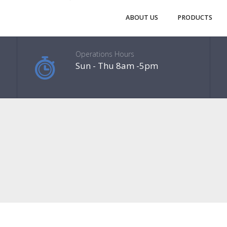
ABOUT US
PRODUCTS
Operations Hours
Sun - Thu 8am -5pm