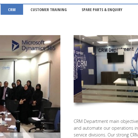
CRM
CUSTOMER TRAINING
SPARE PARTS & ENQUIRY
CRM Department main objective 
and automate our operations in 
service divisions. Our strong CR