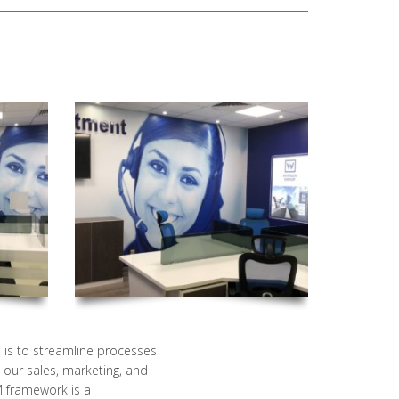
is to streamline processes
our sales, marketing, and
M framework is a