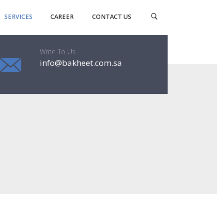
SERVICES
CAREER
CONTACT US
Write To Us
info@bakheet.com.sa