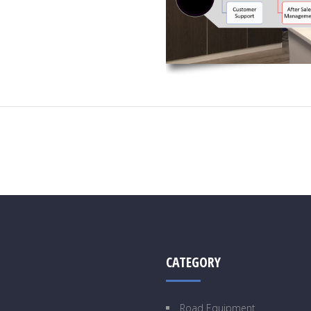
CATEGORY
Road Equipment