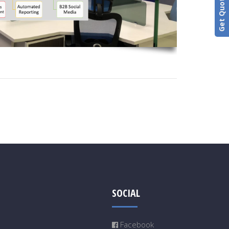
Get Quotation
SOCIAL
Facebook