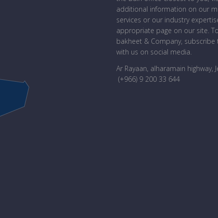
additional information on our 
services or our industry expertise
appropriate page on our site. T
bakheet & Company, subscribe t
with us on social media.
Ar Rayaan, alharamain highway, 
(+966) 9 200 33 644