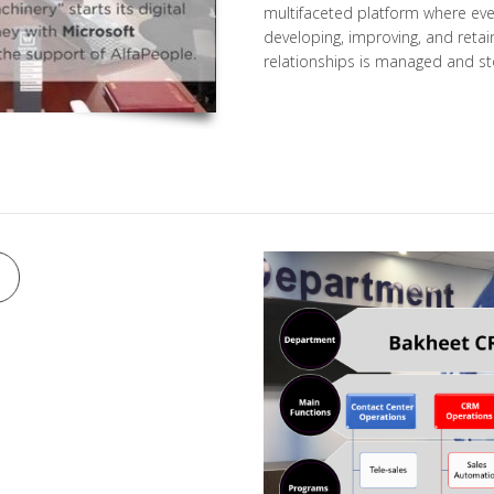
multifaceted platform where ever
developing, improving, and reta
relationships is managed and st