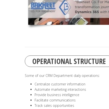
OPERATIONAL STRUCTURE
Some of our CRM Department daily operations:
Centralize customer information
Automate marketing interactions
Provide business intelligence
Facilitate communications
Track sales opportunities