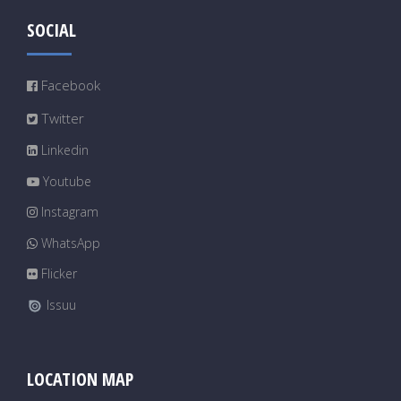
SOCIAL
Facebook
Twitter
Linkedin
Youtube
Instagram
WhatsApp
Flicker
Issuu
LOCATION MAP