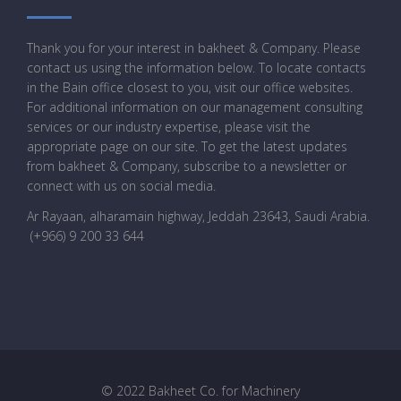
Thank you for your interest in bakheet & Company. Please
contact us using the information below. To locate contacts
in the Bain office closest to you, visit our office websites.
For additional information on our management consulting
services or our industry expertise, please visit the
appropriate page on our site. To get the latest updates
from bakheet & Company, subscribe to a newsletter or
connect with us on social media.
Ar Rayaan, alharamain highway, Jeddah 23643, Saudi Arabia
.
(+966) 9 200 33 644
© 2022 Bakheet Co. for Machinery