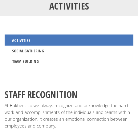
ACTIVITIES
ACTIVITIES
SOCIAL GATHERING
TEAM BUILDING
STAFF RECOGNITION
At Bakheet co we always recognize and acknowledge the hard
work and accomplishments of the individuals and teams within
our organization. It creates an emotional connection between
employees and company.