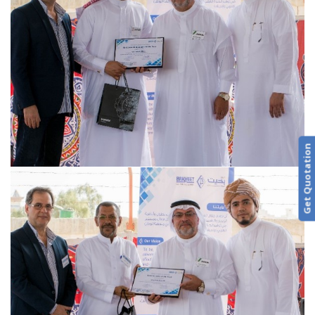
Get Quotation