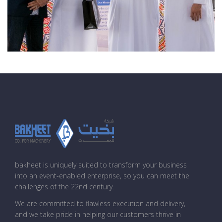
bakheet is uniquely suited to transform your business
into an event-enabled enterprise, so you can meet the
challenges of the 22nd century.
We are committed to flawless execution and delivery,
and we take pride in helping our customers thrive in