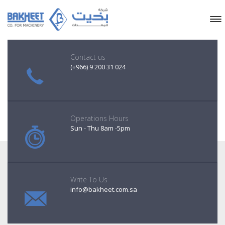
Contact us
(+966) 9 200 31 024
Operations Hours
Sun - Thu 8am -5pm
Write To Us
info@bakheet.com.sa