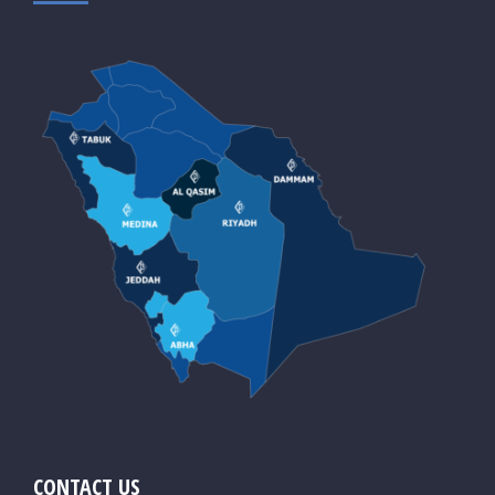
CONTACT US