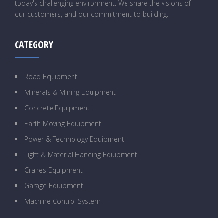
today's challenging environment. We share the visions of
our customers, and our commitment to building.
CATEGORY
Road Equipment
Minerals & Mining Equipment
Concrete Equipment
Earth Moving Equipment
Power & Technology Equipment
Light & Material Handing Equipment
Cranes Equipment
Garage Equipment
Machine Control System