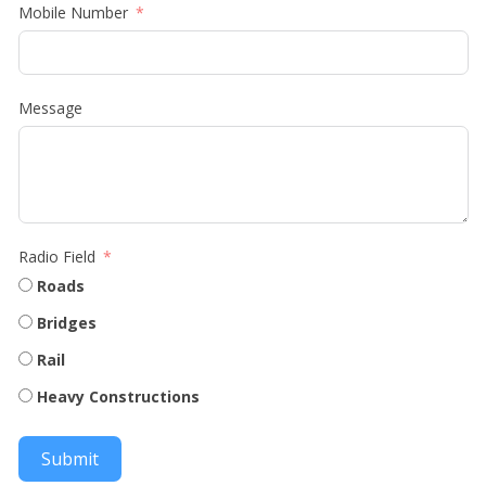
Mobile Number
Message
Radio Field
Roads
Bridges
Rail
Heavy Constructions
Submit