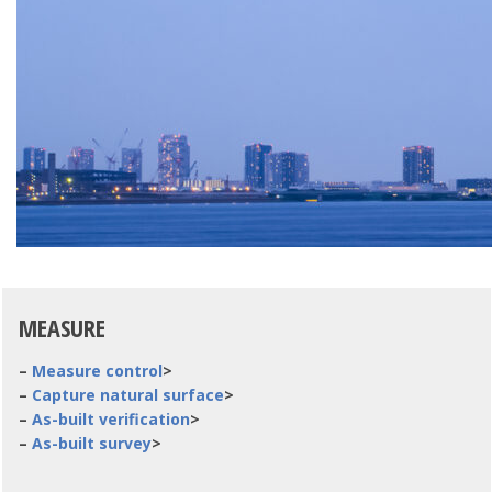
MEASURE
–
Measure control
>
–
Capture natural surface
>
–
As-built verification
>
–
As-built survey
>