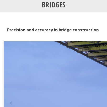
BRIDGES
Precision and accuracy in bridge construction