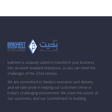
bakheet is uniquely suited to transform your business
into an event-enabled enterprise, so you can meet the
challenges of the 22nd century.
We are committed to flawless execution and delivery,
and we take pride in helping our customers thrive in
today's challenging environment. We share the visions of
our customers, and our commitment to building.