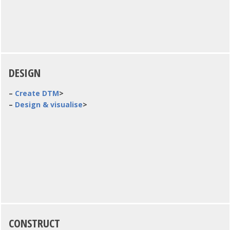
DESIGN
–
Create DTM
>
–
Design & visualise
>
CONSTRUCT