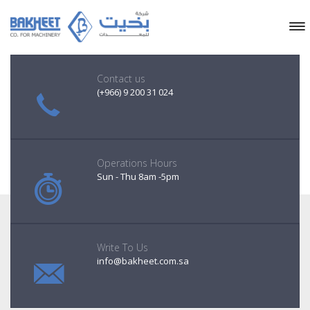
Contact us
(+966) 9 200 31 024
Operations Hours
Sun - Thu 8am -5pm
Write To Us
info@bakheet.com.sa