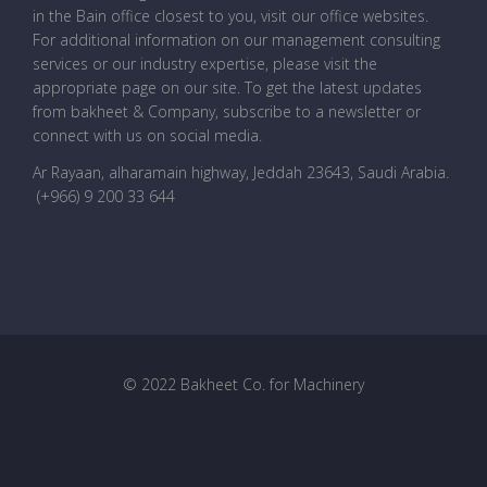
in the Bain office closest to you, visit our office websites.
For additional information on our management consulting
services or our industry expertise, please visit the
appropriate page on our site. To get the latest updates
from bakheet & Company, subscribe to a newsletter or
connect with us on social media.
Ar Rayaan, alharamain highway, Jeddah 23643, Saudi Arabia
.
(+966) 9 200 33 644
© 2022 Bakheet Co. for Machinery