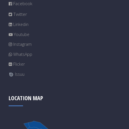
Facebook
Twitter
Linkedin
Youtube
Instagram
WhatsApp
Flicker
Issuu
LOCATION MAP