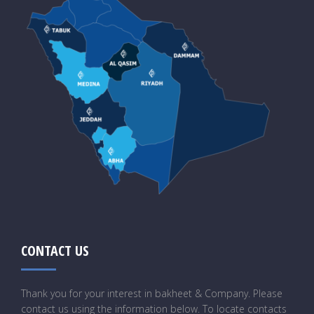
CONTACT US
Thank you for your interest in bakheet & Company. Please
contact us using the information below. To locate contacts