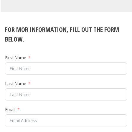
FOR MOR INFORMATION, FILL OUT THE FORM
BELOW.
First Name
Last Name
Email