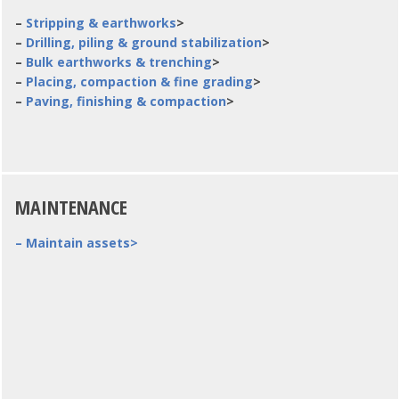
–
Stripping & earthworks
>
–
Drilling, piling & ground stabilization
>
–
Bulk earthworks & trenching
>
–
Placing, compaction & fine grading
>
–
Paving, finishing & compaction
>
MAINTENANCE
– Maintain assets>