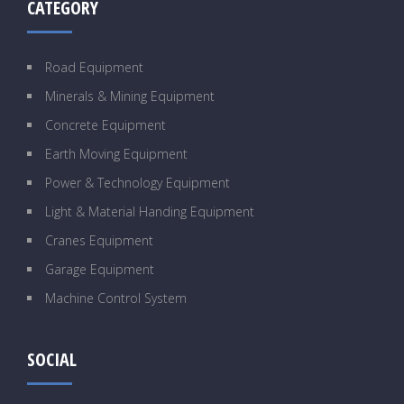
CATEGORY
Road Equipment
Minerals & Mining Equipment
Concrete Equipment
Earth Moving Equipment
Power & Technology Equipment
Light & Material Handing Equipment
Cranes Equipment
Garage Equipment
Machine Control System
SOCIAL