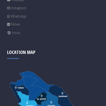
Instagram
WhatsApp
Flicker
Issuu
LOCATION MAP