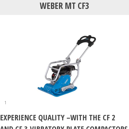
WEBER MT CF3
1
EXPERIENCE QUALITY –WITH THE CF 2
AND CF 3 VIBRATORY PLATE COMPACTORS