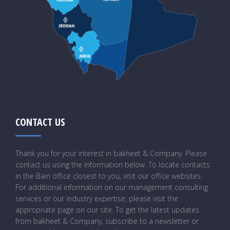
CONTACT US
Thank you for your interest in bakheet & Company. Please
contact us using the information below. To locate contacts
in the Bain office closest to you, visit our office websites.
For additional information on our management consulting
services or our industry expertise, please visit the
appropriate page on our site. To get the latest updates
from bakheet & Company, subscribe to a newsletter or