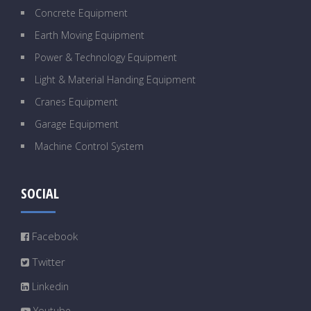
Concrete Equipment
Earth Moving Equipment
Power & Technology Equipment
Light & Material Handing Equipment
Cranes Equipment
Garage Equipment
Machine Control System
SOCIAL
Facebook
Twitter
Linkedin
Youtube