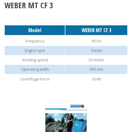
WEBER MT CF 3
Model
WEBER MT CF 3
Frequency
95 Hz
Engine type
Diesel
Working speed
26 m/min
Operating width
500 mm
Centrifugal force
20 kN