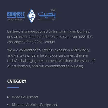
bakheet is uniquely suited to transform your business
into an event-enabled enterprise, so you can meet the
challenges of the 22nd century.
We are committed to flawless execution and delivery,
and we take pride in helping our customers thrive in
today's challenging environment. We share the visions of
our customers, and our commitment to building.
CATEGORY
Road Equipment
Minerals & Mining Equipment