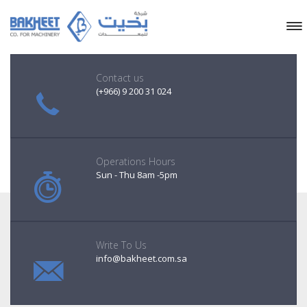
Contact us
(+966) 9 200 31 024
Operations Hours
Sun - Thu 8am -5pm
Write To Us
info@bakheet.com.sa