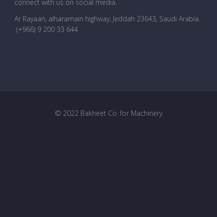
connect with us on social media.
Ar Rayaan, alharamain highway, Jeddah 23643, Saudi Arabia
.
(+966) 9 200 33 644
© 2022 Bakheet Co. for Machinery