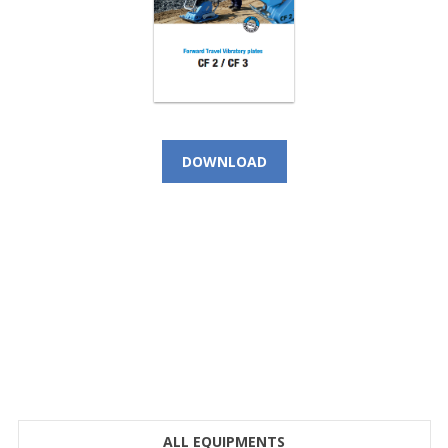
DOWNLOAD
CALL NOW!
(+966) 9 200 21 212
For Instant Query
SEE LOCATION DETAILS
ALL EQUIPMENTS