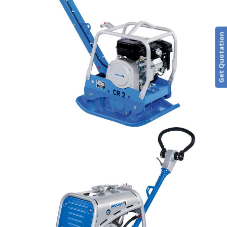
Get Quotation