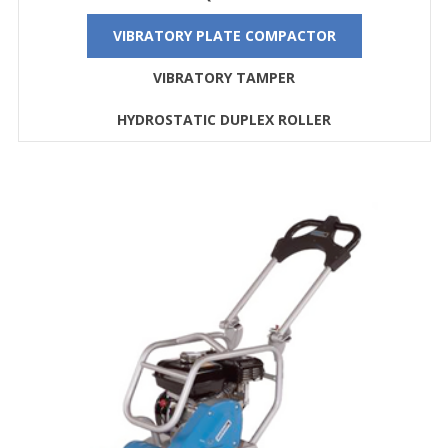
VIBRATORY PLATE COMPACTOR
VIBRATORY TAMPER
HYDROSTATIC DUPLEX ROLLER