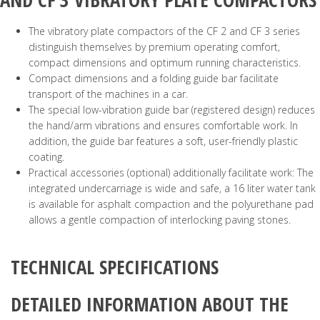
The vibratory plate compactors of the CF 2 and CF 3 series
distinguish themselves by premium operating comfort,
compact dimensions and optimum running characteristics.
Compact dimensions and a folding guide bar facilitate
transport of the machines in a car.
The special low-vibration guide bar (registered design) reduces
the hand/arm vibrations and ensures comfortable work. In
addition, the guide bar features a soft, user-friendly plastic
coating.
Practical accessories (optional) additionally facilitate work: The
integrated undercarriage is wide and safe, a 16 liter water tank
is available for asphalt compaction and the polyurethane pad
allows a gentle compaction of interlocking paving stones.
TECHNICAL SPECIFICATIONS
DETAILED INFORMATION ABOUT THE