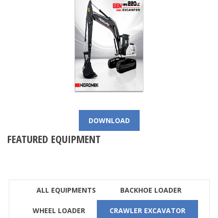
DOWNLOAD
FEATURED EQUIPMENT
ALL EQUIPMENTS
BACKHOE LOADER
WHEEL LOADER
CRAWLER EXCAVATOR