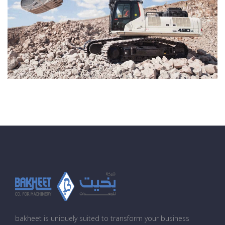
bakheet is uniquely suited to transform your business