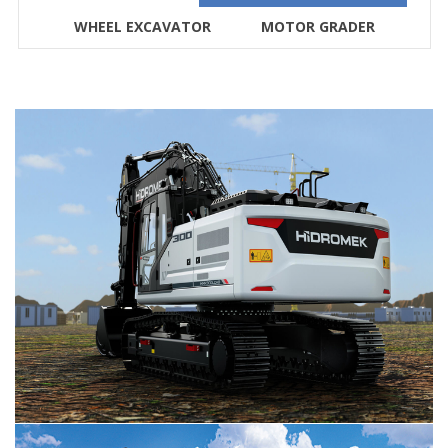
WHEEL EXCAVATOR
MOTOR GRADER