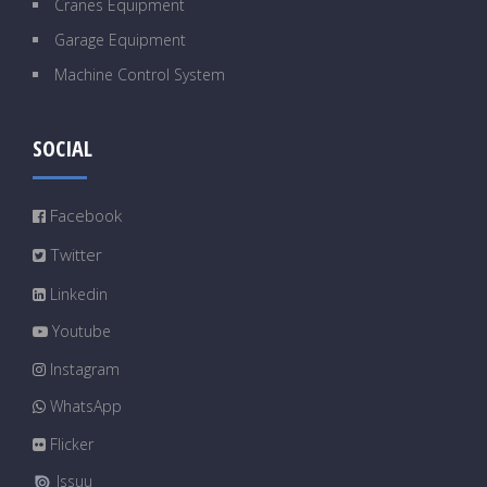
Cranes Equipment
Garage Equipment
Machine Control System
SOCIAL
Facebook
Twitter
Linkedin
Youtube
Instagram
WhatsApp
Flicker
Issuu