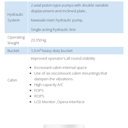
2 axial piston type pumps with double variable
displacement and inclined plate ,
Hydraulic
System
Kawasaki main hydraulic pump,
Single acting hydraulic line
Operating
23.350 kg
Weight
Bucket
1.0 m³ heavy duty bucket
Improved operator’s all round visibility
Increased cabin internal space
Use of six viscomount cabin mountings that
dampen the vibrations
Cabin
High capacity A/C
FOPS
ROPS
LCD Monitor ,Opera Interface