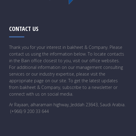
CONTACT US
Thank you for your interest in bakheet & Company. Please
contact us using the information below. To locate contacts
in the Bain office closest to you, visit our office websites.
For additional information on our management consulting
services or our industry expertise, please visit the
appropriate page on our site. To get the latest updates
from bakheet & Company, subscribe to a newsletter or
connect with us on social media.
Ar Rayaan, alharamain highway, Jeddah 23643, Saudi Arabia
.
(+966) 9 200 33 644