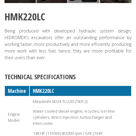
HMK220LC
Being produced with developed hydraulic system design,
HİDROMEK’s excavators offer an outstanding performance by
working faster, more productively and more efficiently, producing
more work with less fuel; hence, they are more profitable for
their users than ever.
TECHNICAL SPECIFICATIONS
Machine
HMK220LC
Mitsubishi 6D34-TLU2D (TIER 2)
Water cooled diesel engine, 4 cycles, 6 in-line
Engine
cylinders, direct injection, turbocharger and
Model
intercooler
148 HP (110 kW) @2000 rpm / SAE J1349