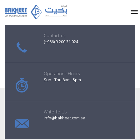
Contact us
(+966) 9 200 31 024
Operations Hours
Sun - Thu 8am -5pm
Write To Us
info@bakheet.com.sa