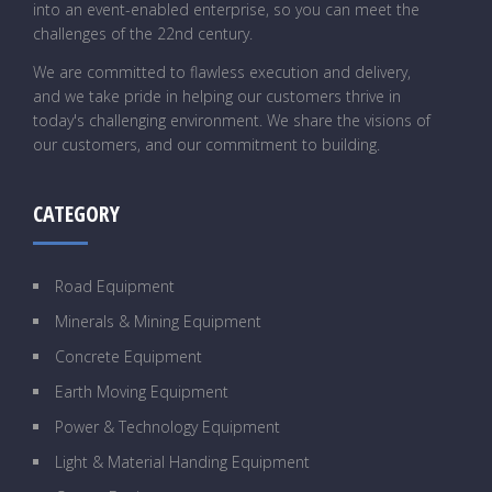
into an event-enabled enterprise, so you can meet the
challenges of the 22nd century.
We are committed to flawless execution and delivery,
and we take pride in helping our customers thrive in
today's challenging environment. We share the visions of
our customers, and our commitment to building.
CATEGORY
Road Equipment
Minerals & Mining Equipment
Concrete Equipment
Earth Moving Equipment
Power & Technology Equipment
Light & Material Handing Equipment