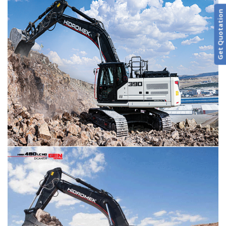
Get Quotation