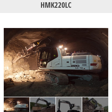
HMK220LC