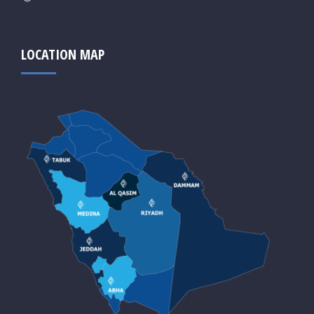
LOCATION MAP