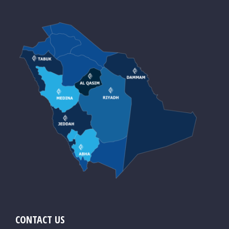
CONTACT US