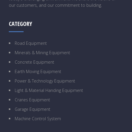
our customers, and our commitment to building.
CATEGORY
Road Equipment
Minerals & Mining Equipment
Concrete Equipment
Earth Moving Equipment
Power & Technology Equipment
Light & Material Handing Equipment
Cranes Equipment
Garage Equipment
Machine Control System