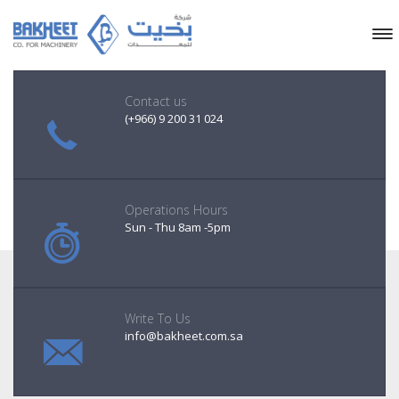
Contact us
(+966) 9 200 31 024
Operations Hours
Sun - Thu 8am -5pm
Write To Us
info@bakheet.com.sa