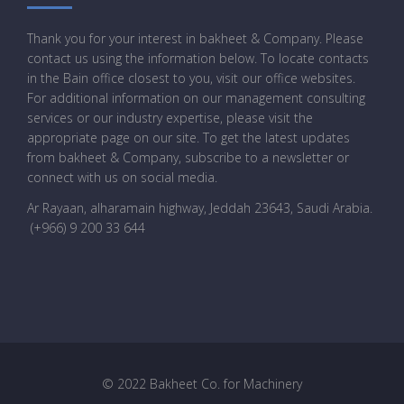
Thank you for your interest in bakheet & Company. Please
contact us using the information below. To locate contacts
in the Bain office closest to you, visit our office websites.
For additional information on our management consulting
services or our industry expertise, please visit the
appropriate page on our site. To get the latest updates
from bakheet & Company, subscribe to a newsletter or
connect with us on social media.
Ar Rayaan, alharamain highway, Jeddah 23643, Saudi Arabia
.
(+966) 9 200 33 644
© 2022 Bakheet Co. for Machinery