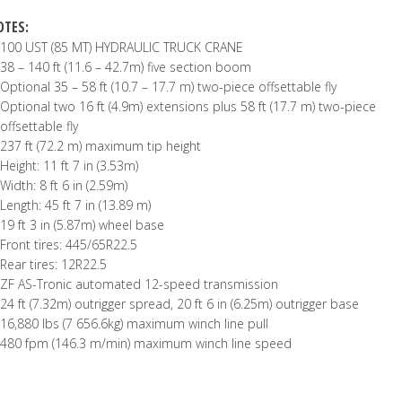
OTES:
100 UST (85 MT) HYDRAULIC TRUCK CRANE
38 – 140 ft (11.6 – 42.7m) five section boom
Optional 35 – 58 ft (10.7 – 17.7 m) two-piece offsettable fly
Optional two 16 ft (4.9m) extensions plus 58 ft (17.7 m) two-piece
offsettable fly
237 ft (72.2 m) maximum tip height
Height: 11 ft 7 in (3.53m)
Width: 8 ft 6 in (2.59m)
Length: 45 ft 7 in (13.89 m)
19 ft 3 in (5.87m) wheel base
Front tires: 445/65R22.5
Rear tires: 12R22.5
ZF AS-Tronic automated 12-speed transmission
24 ft (7.32m) outrigger spread, 20 ft 6 in (6.25m) outrigger base
16,880 lbs (7 656.6kg) maximum winch line pull
480 fpm (146.3 m/min) maximum winch line speed