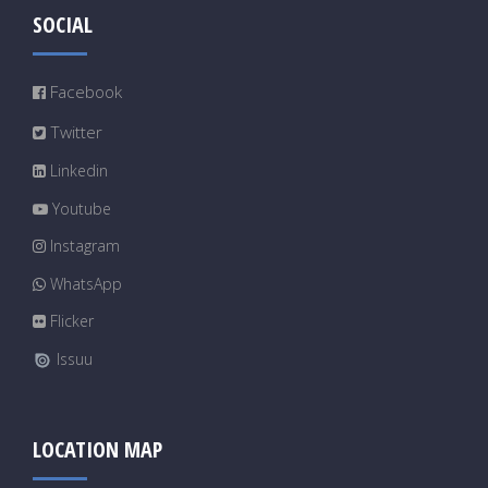
SOCIAL
Facebook
Twitter
Linkedin
Youtube
Instagram
WhatsApp
Flicker
Issuu
LOCATION MAP