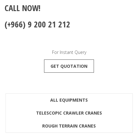
CALL NOW!
(+966) 9 200 21 212
For Instant Query
GET QUOTATION
ALL EQUIPMENTS
TELESCOPIC CRAWLER CRANES
ROUGH TERRAIN CRANES