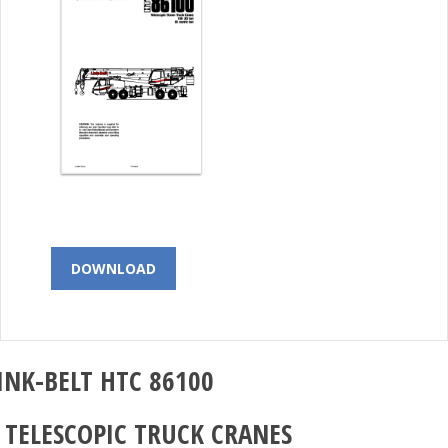
DOWNLOAD
INK-BELT
HTC 86100
–
TELESCOPIC TRUCK CRANES