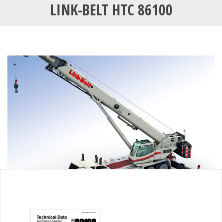
LINK-BELT HTC 86100