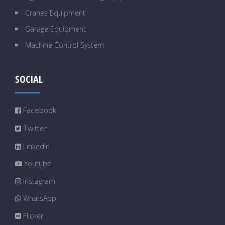
Cranes Equipment
Garage Equipment
Machine Control System
SOCIAL
Facebook
Twitter
Linkedin
Youtube
Instagram
WhatsApp
Flicker