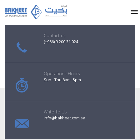
Contact us
(+966) 9 200 31 024
Operations Hours
Sun - Thu 8am -5pm
Write To Us
info@bakheet.com.sa