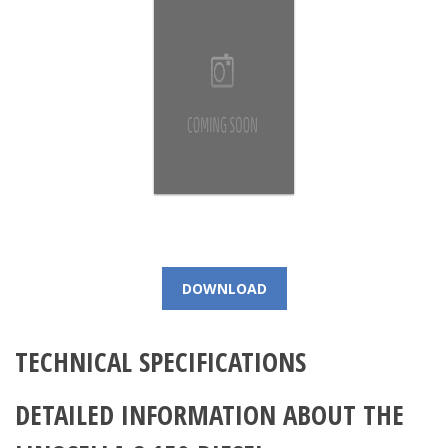
DOWNLOAD
TECHNICAL SPECIFICATIONS
DETAILED INFORMATION ABOUT THE