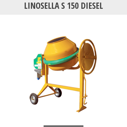
LINOSELLA S 150 DIESEL