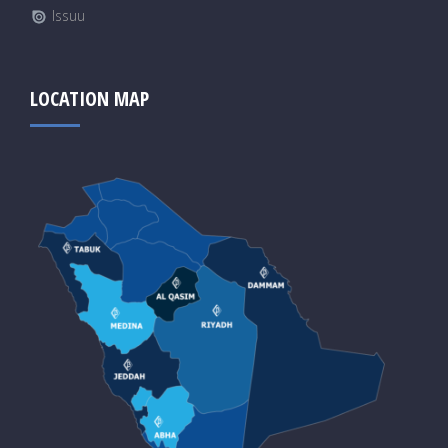
Issuu
LOCATION MAP