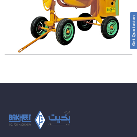
Get Quotation