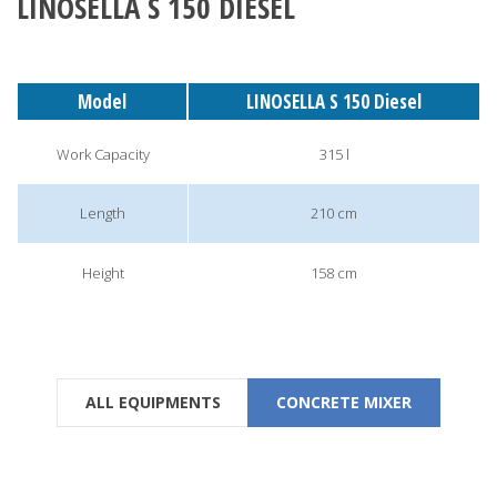
LINOSELLA S 150 DIESEL
Model
LINOSELLA S 150 Diesel
Work Capacity
315 l
Length
210 cm
Height
158 cm
ALL EQUIPMENTS
CONCRETE MIXER