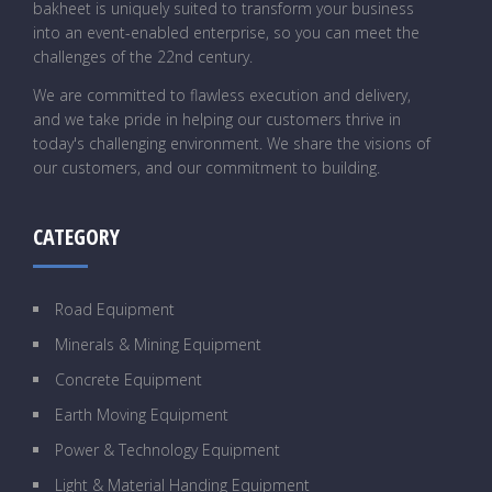
bakheet is uniquely suited to transform your business
into an event-enabled enterprise, so you can meet the
challenges of the 22nd century.
We are committed to flawless execution and delivery,
and we take pride in helping our customers thrive in
today's challenging environment. We share the visions of
our customers, and our commitment to building.
CATEGORY
Road Equipment
Minerals & Mining Equipment
Concrete Equipment
Earth Moving Equipment
Power & Technology Equipment
Light & Material Handing Equipment