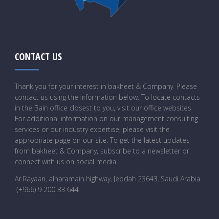
CONTACT US
Thank you for your interest in bakheet & Company. Please
contact us using the information below. To locate contacts
in the Bain office closest to you, visit our office websites.
For additional information on our management consulting
services or our industry expertise, please visit the
appropriate page on our site. To get the latest updates
from bakheet & Company, subscribe to a newsletter or
connect with us on social media.
Ar Rayaan, alharamain highway, Jeddah 23643, Saudi Arabia
.
(+966) 9 200 33 644