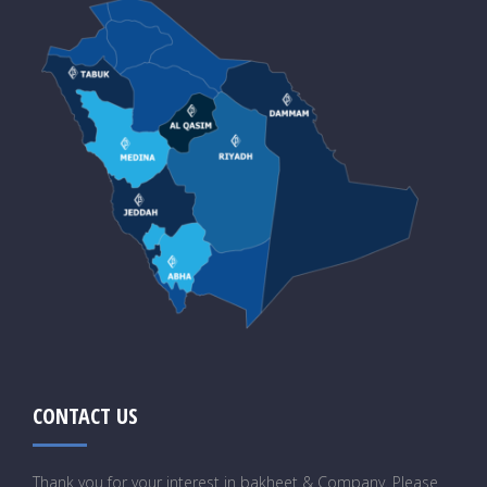
CONTACT US
Thank you for your interest in bakheet & Company. Please