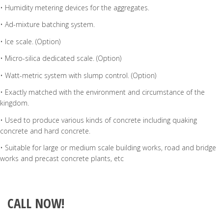
• Humidity metering devices for the aggregates.
• Ad-mixture batching system.
• Ice scale. (Option)
• Micro-silica dedicated scale. (Option)
• Watt-metric system with slump control. (Option)
• Exactly matched with the environment and circumstance of the
kingdom.
• Used to produce various kinds of concrete including quaking
concrete and hard concrete.
• Suitable for large or medium scale building works, road and bridge
works and precast concrete plants, etc
CALL NOW!