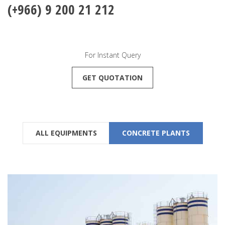
(+966) 9 200 21 212
For Instant Query
GET QUOTATION
ALL EQUIPMENTS
CONCRETE PLANTS