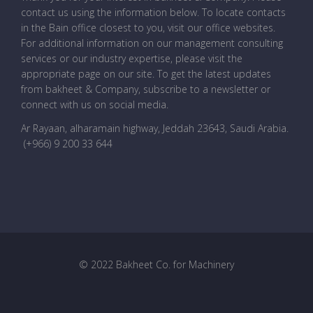
contact us using the information below. To locate contacts
in the Bain office closest to you, visit our office websites.
For additional information on our management consulting
services or our industry expertise, please visit the
appropriate page on our site. To get the latest updates
from bakheet & Company, subscribe to a newsletter or
connect with us on social media.
Ar Rayaan, alharamain highway, Jeddah 23643, Saudi Arabia
.
(+966) 9 200 33 644
© 2022 Bakheet Co. for Machinery