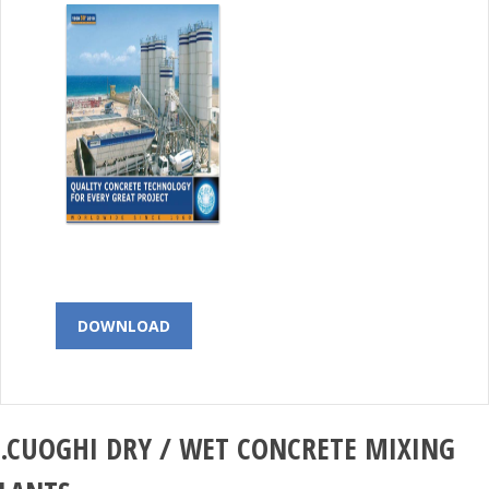
DOWNLOAD
.CUOGHI
DRY / WET CONCRETE MIXING