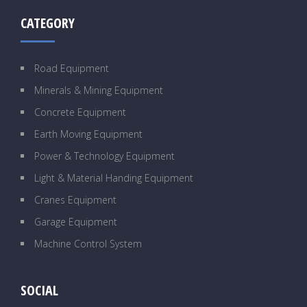
CATEGORY
Road Equipment
Minerals & Mining Equipment
Concrete Equipment
Earth Moving Equipment
Power & Technology Equipment
Light & Material Handing Equipment
Cranes Equipment
Garage Equipment
Machine Control System
SOCIAL