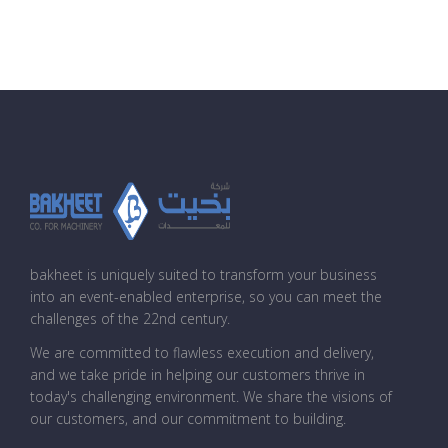
bakheet is uniquely suited to transform your business
into an event-enabled enterprise, so you can meet the
challenges of the 22nd century.
We are committed to flawless execution and delivery,
and we take pride in helping our customers thrive in
today's challenging environment. We share the visions of
our customers, and our commitment to building.