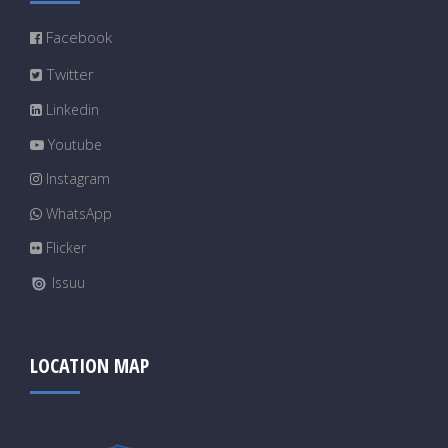
Facebook
Twitter
Linkedin
Youtube
Instagram
WhatsApp
Flicker
Issuu
LOCATION MAP