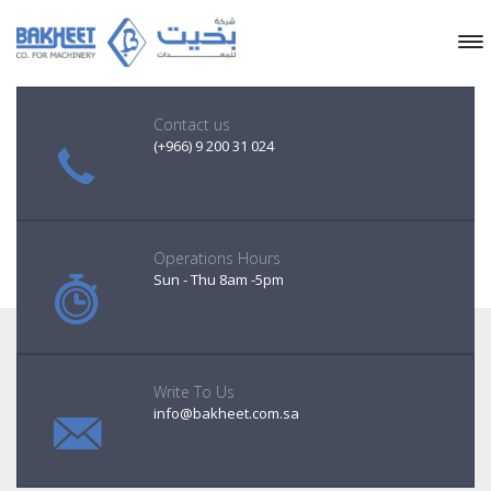
Contact us
(+966) 9 200 31 024
Operations Hours
Sun - Thu 8am -5pm
Write To Us
info@bakheet.com.sa