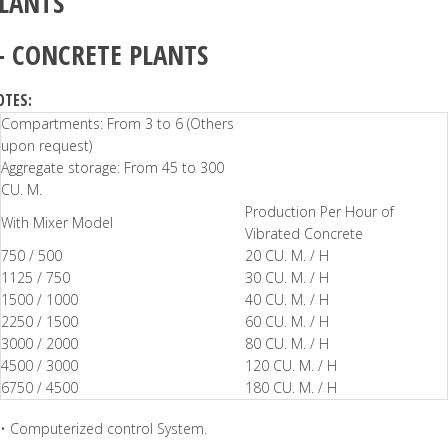
LANTS
–
CONCRETE PLANTS
OTES:
Compartments: From 3 to 6 (Others
upon request)
Aggregate storage: From 45 to 300
CU. M.
Production Per Hour of
With Mixer Model
Vibrated Concrete
750 / 500
20 CU. M. / H
1125 / 750
30 CU. M. / H
1500 / 1000
40 CU. M. / H
2250 / 1500
60 CU. M. / H
3000 / 2000
80 CU. M. / H
4500 / 3000
120 CU. M. / H
6750 / 4500
180 CU. M. / H
• Computerized control System.