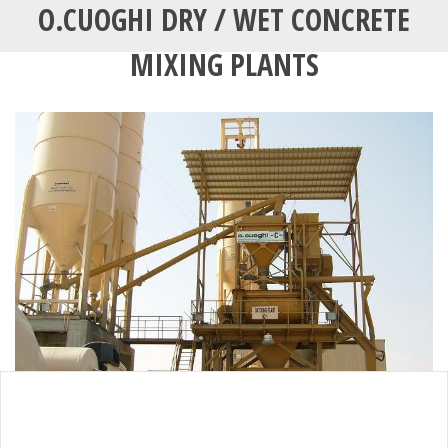
O.CUOGHI DRY / WET CONCRETE
MIXING PLANTS