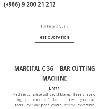
(+966) 9 200 21 212
For Instant Query
GET QUOTATION
MARCITAL
C 36
–
BAR CUTTING
MACHINE
NOTES:
Machine complete with set of blades. Three-phase or
single phase motor. Reduction unit with cylindrical
gears. Lever and pedal control. Positive irreversibile