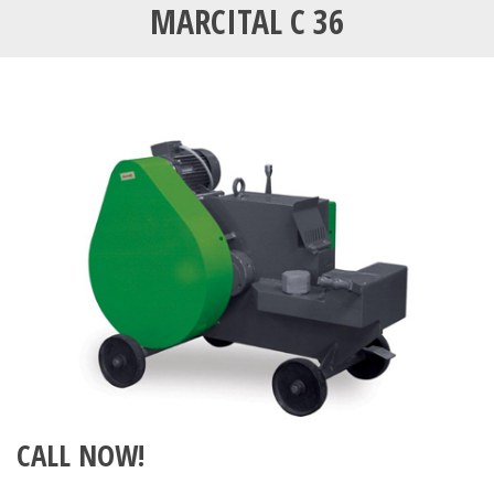
MARCITAL C 36
CALL NOW!