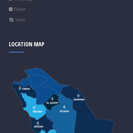
Flicker
Issuu
LOCATION MAP