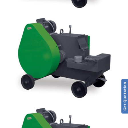
Get Quotation