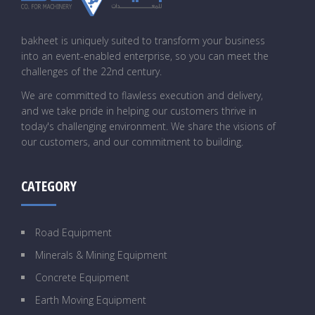
bakheet is uniquely suited to transform your business
into an event-enabled enterprise, so you can meet the
challenges of the 22nd century.
We are committed to flawless execution and delivery,
and we take pride in helping our customers thrive in
today's challenging environment. We share the visions of
our customers, and our commitment to building.
CATEGORY
Road Equipment
Minerals & Mining Equipment
Concrete Equipment
Earth Moving Equipment