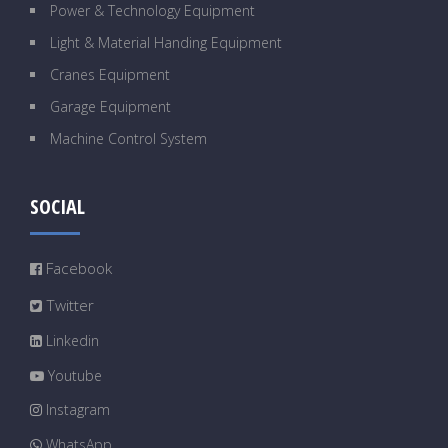
Power & Technology Equipment
Light & Material Handing Equipment
Cranes Equipment
Garage Equipment
Machine Control System
SOCIAL
Facebook
Twitter
Linkedin
Youtube
Instagram
WhatsApp