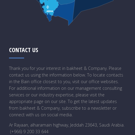
CONTACT US
Thank you for your interest in bakheet & Company. Please
contact us using the information below. To locate contacts
in the Bain office closest to you, visit our office websites.
For additional information on our management consulting
services or our industry expertise, please visit the
appropriate page on our site. To get the latest updates
from bakheet & Company, subscribe to a newsletter or
connect with us on social media.
Ar Rayaan, alharamain highway, Jeddah 23643, Saudi Arabia
.
(+966) 9 200 33 644