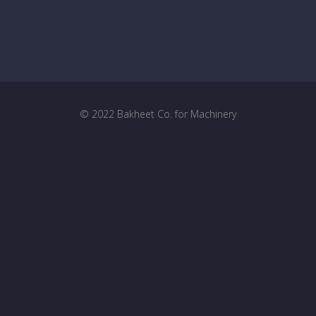
© 2022 Bakheet Co. for Machinery