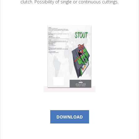
clutch. Possibility of single or continuous cuttings.
DOWNLOAD