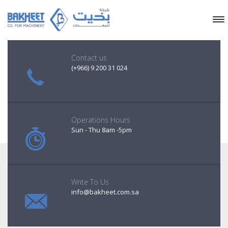
Contact us
(+966) 9 200 31 024
Operations Hours
Sun - Thu 8am -5pm
Write To Us
info@bakheet.com.sa