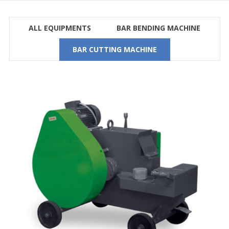
ALL EQUIPMENTS
BAR BENDING MACHINE
BAR CUTTING MACHINE