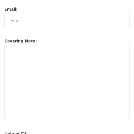
Email:
Covering Note:
Upload CV: