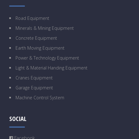
Road Equipment
Minerals & Mining Equipment
Concrete Equipment
Earth Moving Equipment
Power & Technology Equipment
Light & Material Handing Equipment
Cranes Equipment
Garage Equipment
Machine Control System
SOCIAL
Facebook