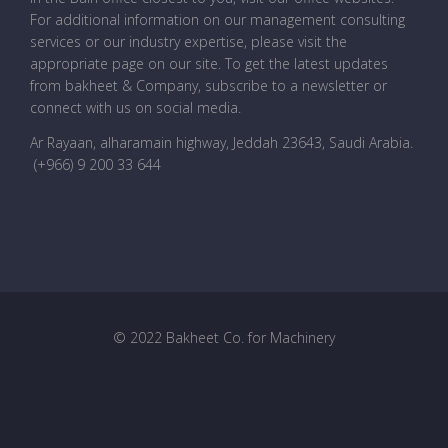
For additional information on our management consulting
services or our industry expertise, please visit the
appropriate page on our site. To get the latest updates
from bakheet & Company, subscribe to a newsletter or
connect with us on social media.
Ar Rayaan, alharamain highway, Jeddah 23643, Saudi Arabia
.
(+966) 9 200 33 644
© 2022 Bakheet Co. for Machinery