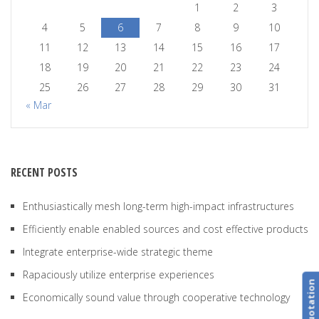
1
2
3
4
5
6
7
8
9
10
11
12
13
14
15
16
17
18
19
20
21
22
23
24
25
26
27
28
29
30
31
« Mar
RECENT POSTS
Enthusiastically mesh long-term high-impact infrastructures
Efficiently enable enabled sources and cost effective products
Integrate enterprise-wide strategic theme
Rapaciously utilize enterprise experiences
Get Quotation
Economically sound value through cooperative technology