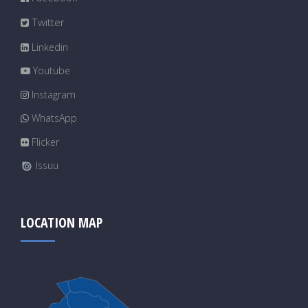
Twitter
Linkedin
Youtube
Instagram
WhatsApp
Flicker
Issuu
LOCATION MAP