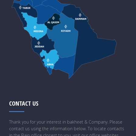
CONTACT US
Thank you for your interest in bakheet & Company. Please
contact us using the information below. To locate contacts
in the Bain office closest to you, visit our office websites.