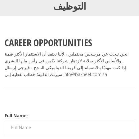
التوظيف
CAREER OPPORTUNITIES
نحن نبحث عن مرشحين محتملين ، لأننا نعتقد أن الاستثمار الأكثر قيمة
والأساس الأكثر صلابة لازدهار شركتنا يكمن في رأس مالها البشري.
إذا كنت مهتمًا بالانضمام إلى فريقنا الديناميكي الناجح ، فيرجى إرسال
سيرتك الذاتية؛ خطاب تغطية إلى info@bakheet.com.sa
Full Name: