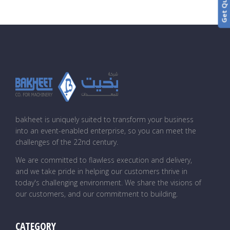
bakheet is uniquely suited to transform your business
into an event-enabled enterprise, so you can meet the
challenges of the 22nd century.
We are committed to flawless execution and delivery,
and we take pride in helping our customers thrive in
today's challenging environment. We share the visions of
our customers, and our commitment to building.
CATEGORY