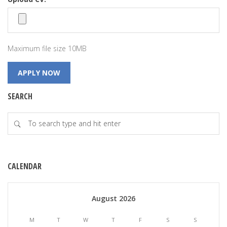
Maximum file size 10MB
SEARCH
CALENDAR
August 2026
M
T
W
T
F
S
S