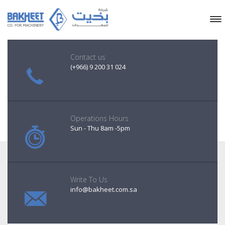
Contact us
(+966) 9 200 31 024
Operations Hours
Sun - Thu 8am -5pm
Write To Us
info@bakheet.com.sa