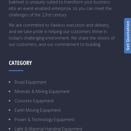
bakheet is uniquely suited to transform your business
into an event-enabled enterprise, so you can meet the
challenges of the 22nd century.
Get Quotation
We are committed to flawless execution and delivery,
and we take pride in helping our customers thrive in
today's challenging environment. We share the visions of
our customers, and our commitment to building.
CATEGORY
Road Equipment
Minerals & Mining Equipment
Concrete Equipment
Earth Moving Equipment
Power & Technology Equipment
Light & Material Handing Equipment