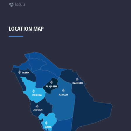
Issuu
LOCATION MAP