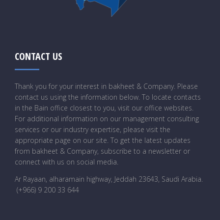
CONTACT US
Thank you for your interest in bakheet & Company. Please
contact us using the information below. To locate contacts
in the Bain office closest to you, visit our office websites.
For additional information on our management consulting
services or our industry expertise, please visit the
appropriate page on our site. To get the latest updates
from bakheet & Company, subscribe to a newsletter or
connect with us on social media.
Ar Rayaan, alharamain highway, Jeddah 23643, Saudi Arabia
.
(+966) 9 200 33 644