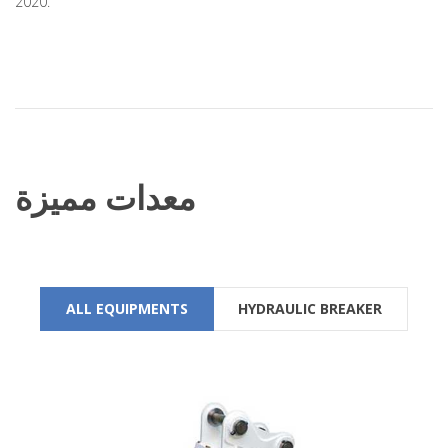
2020.
معدات مميزة
ALL EQUIPMENTS
HYDRAULIC BREAKER