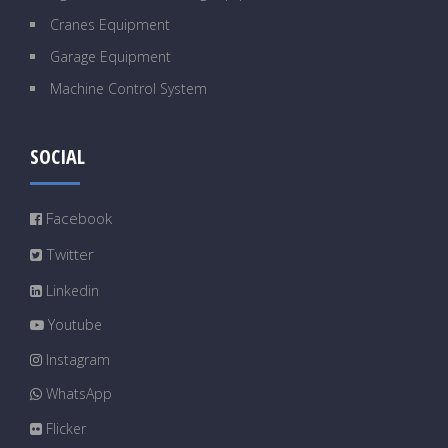
Cranes Equipment
Garage Equipment
Machine Control System
SOCIAL
Facebook
Twitter
Linkedin
Youtube
Instagram
WhatsApp
Flicker