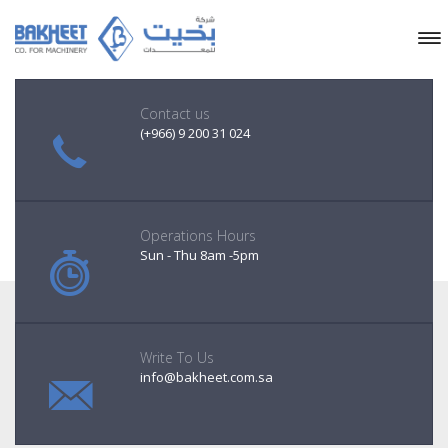
Contact us
(+966) 9 200 31 024
Operations Hours
Sun - Thu 8am -5pm
Write To Us
info@bakheet.com.sa