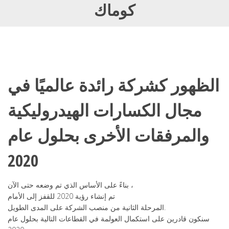
كوماك
الظهور كشركة رائدة عالميًا في
مجال الكسارات الهيدروليكية
والمرفقات الأخرى بحلول عام
2020
بناءً على الأساس الذي تم وضعه حتى الآن ،
تم إنشاء رؤية 2020 للقفز إلى الأمام
المرحلة الثانية من منصب الشركة على المدى الطويل.
سنكون قادرين على استكمال العولمة في القطاعات التالية بحلول عام