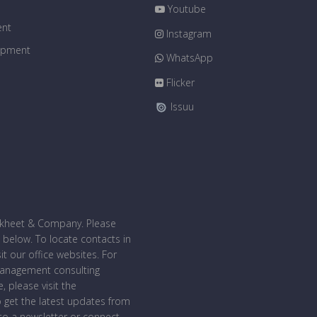
Youtube
ent
Instagram
uipment
WhatsApp
Flicker
Issuu
bakheet & Company. Please
 below. To locate contacts in
sit our office websites. For
management consulting
, please visit the
o get the latest updates from
o a newsletter or connect