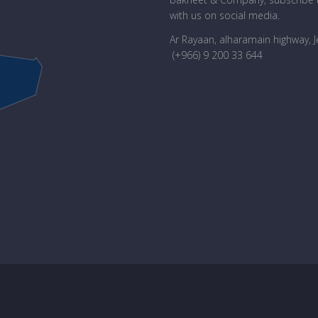
with us on social media.
Ar Rayaan, alharamain highway, 
(+966) 9 200 33 644