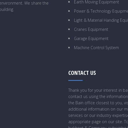
Earth Moving Equipment
g environment. We share the
uilding.
Power & Technology Equipm
Light & Material Handing Eq
Cranes Equipment
Garage Equipment
Machine Control System
CONTACT US
Thank you for your interest in 
contact us using the information
the Bain office closest to you, vi
additional information on our 
services or our industry expertise
appropriate page on our site. T
bakheet & Company, subscribe t