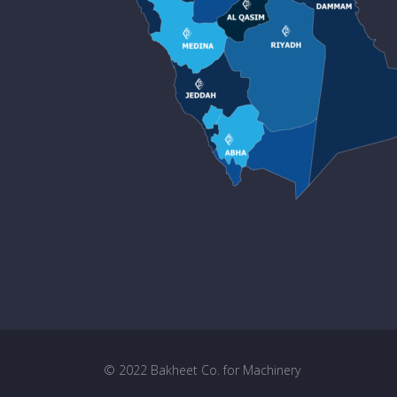
© 2022 Bakheet Co. for Machinery