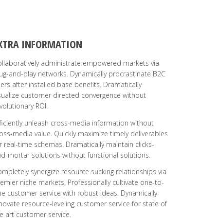
XTRA INFORMATION
llaboratively administrate empowered markets via
ug-and-play networks. Dynamically procrastinate B2C
ers after installed base benefits. Dramatically
sualize customer directed convergence without
volutionary ROI.
ficiently unleash cross-media information without
oss-media value. Quickly maximize timely deliverables
r real-time schemas. Dramatically maintain clicks-
d-mortar solutions without functional solutions.
mpletely synergize resource sucking relationships via
emier niche markets. Professionally cultivate one-to-
e customer service with robust ideas. Dynamically
novate resource-leveling customer service for state of
e art customer service.