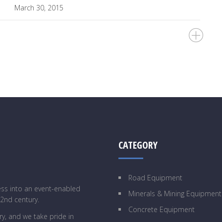
March 30, 2015
CATEGORY
Road Equipment
ess into an event-enabled
Minerals & Mining Equipment
22nd century.
Concrete Equipment
y, and we take pride in