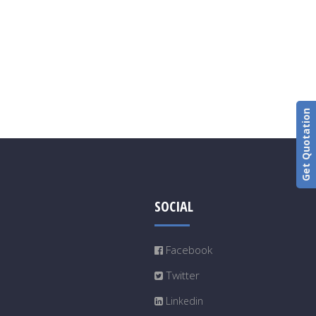
Get Quotation
SOCIAL
Facebook
Twitter
Linkedin