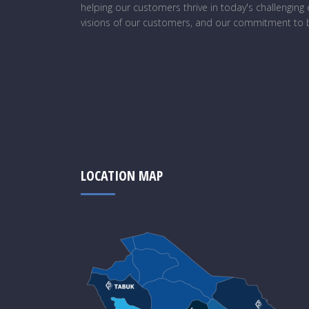
helping our customers thrive in today's challengin
visions of our customers, and our commitment to b
LOCATION MAP