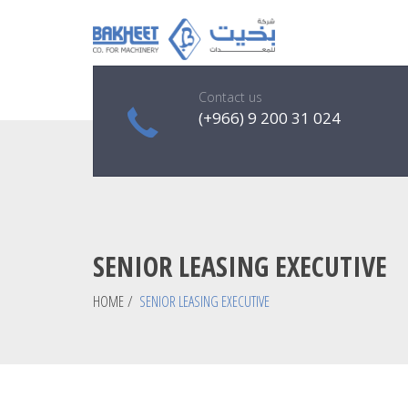
Contact us
(+966) 9 200 31 024
SENIOR LEASING EXECUTIVE
HOME
/
SENIOR LEASING EXECUTIVE