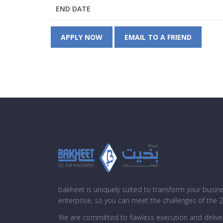
END DATE
APPLY NOW
EMAIL TO A FRIEND
bakheet is uniquely suited to transform your busin
enterprise, so you can meet the challenges of the 
We are committed to flawless execution and deliver