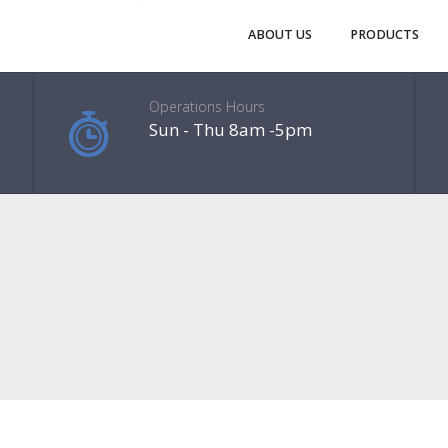
ABOUT US
PRODUCTS
Operations Hours
Sun - Thu 8am -5pm