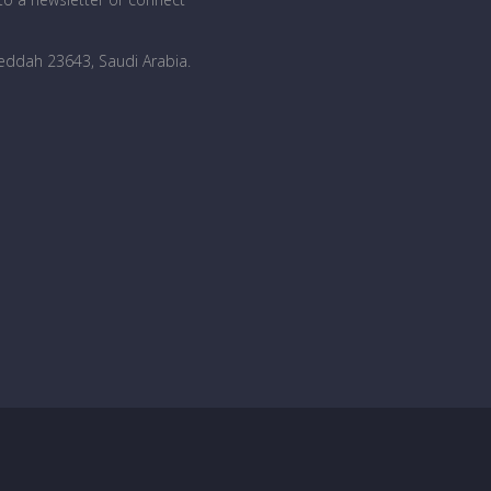
Jeddah 23643, Saudi Arabia
.