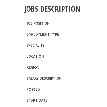
JOBS DESCRIPTION
JOB POSITION
EMPLOYMENT TYPE
SPECIALITY
LOCATION
REGION
SALARY DESCRIPTION
POSTED
START DATE