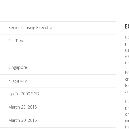
E
Senior Leasing Executive
Co
Full Time
pl
us
vi
re
Singapore
Ef
cr
Singapore
fo
an
Up To 7000 SGD
Co
March 23, 2015
pr
on
March 30, 2015
in
th