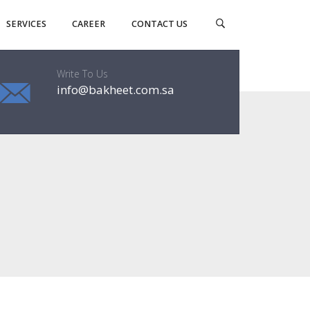
SERVICES
CAREER
CONTACT US
Write To Us
info@bakheet.com.sa