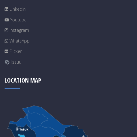
Linkedin
Youtube
Instagram
WhatsApp
Flicker
Issuu
LOCATION MAP