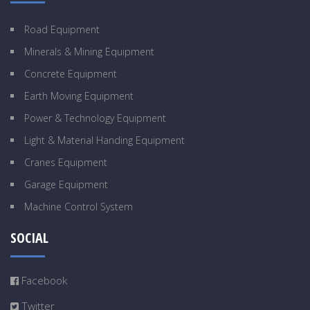
Road Equipment
Minerals & Mining Equipment
Concrete Equipment
Earth Moving Equipment
Power & Technology Equipment
Light & Material Handing Equipment
Cranes Equipment
Garage Equipment
Machine Control System
SOCIAL
Facebook
Twitter