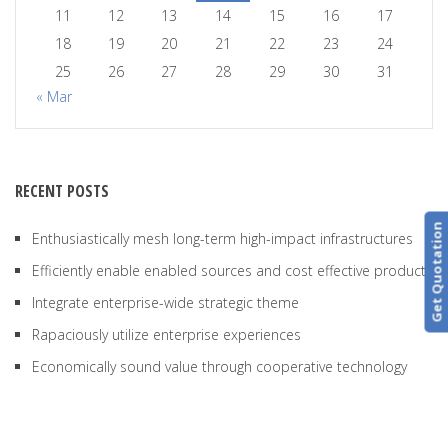
11
12
13
14
15
16
17
18
19
20
21
22
23
24
25
26
27
28
29
30
31
« Mar
RECENT POSTS
Get Quotation
Enthusiastically mesh long-term high-impact infrastructures
Efficiently enable enabled sources and cost effective products
Integrate enterprise-wide strategic theme
Rapaciously utilize enterprise experiences
Economically sound value through cooperative technology