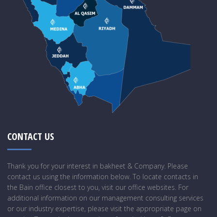
CONTACT US
Thank you for your interest in bakheet & Company. Please
contact us using the information below. To locate contacts in
the Bain office closest to you, visit our office websites. For
additional information on our management consulting services
or our industry expertise, please visit the appropriate page on