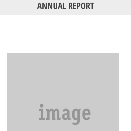
ANNUAL REPORT