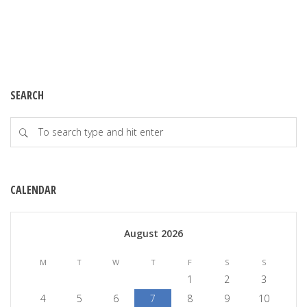
SEARCH
CALENDAR
August 2026
M
T
W
T
F
S
S
1
2
3
4
5
6
7
8
9
10