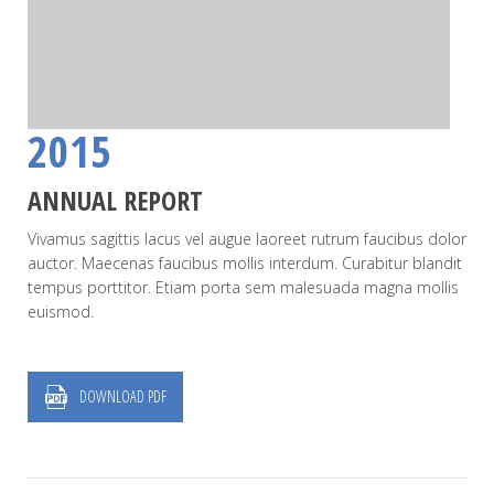
2015
ANNUAL REPORT
Vivamus sagittis lacus vel augue laoreet rutrum faucibus dolor
auctor. Maecenas faucibus mollis interdum. Curabitur blandit
tempus porttitor. Etiam porta sem malesuada magna mollis
euismod.
DOWNLOAD PDF