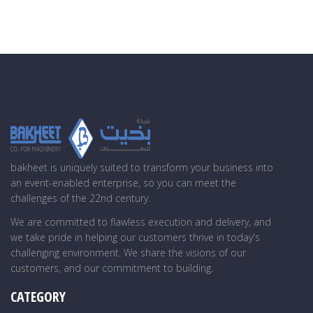
bakheet is uniquely suited to transform your business into
an event-enabled enterprise, so you can meet the
challenges of the 22nd century.
We are committed to flawless execution and delivery, and
we take pride in helping our customers thrive in today's
challenging environment. We share the visions of our
customers, and our commitment to building.
CATEGORY