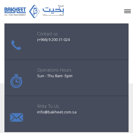
Contact us
(+966) 9 200 31 024
Operations Hours
Sun - Thu 8am -5pm
Write To Us
info@bakheet.com.sa