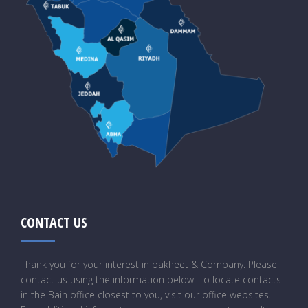
CONTACT US
Thank you for your interest in bakheet & Company. Please
contact us using the information below. To locate contacts
in the Bain office closest to you, visit our office websites.