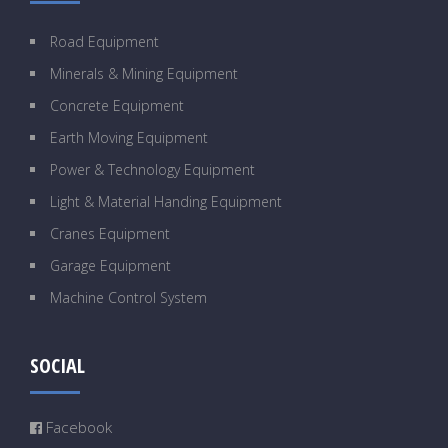
Road Equipment
Minerals & Mining Equipment
Concrete Equipment
Earth Moving Equipment
Power & Technology Equipment
Light & Material Handing Equipment
Cranes Equipment
Garage Equipment
Machine Control System
SOCIAL
Facebook