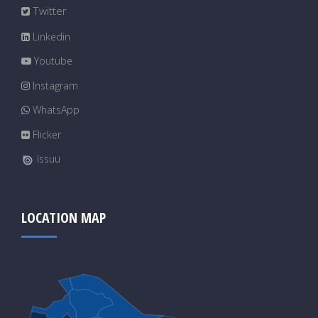
Twitter
Linkedin
Youtube
Instagram
WhatsApp
Flicker
Issuu
LOCATION MAP