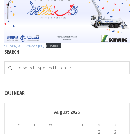
schwing-01-1024×683.png
Download
SEARCH
CALENDAR
August 2026
M
T
W
T
F
S
S
1
2
3