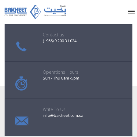
Contact us
(+966) 9 200 31 024
Operations Hours
Sun - Thu 8am -5pm
Write To Us
info@bakheet.com.sa