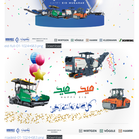
eid-full-01-1024×683.png
Download
roadeid-01-1024×683.png
Download