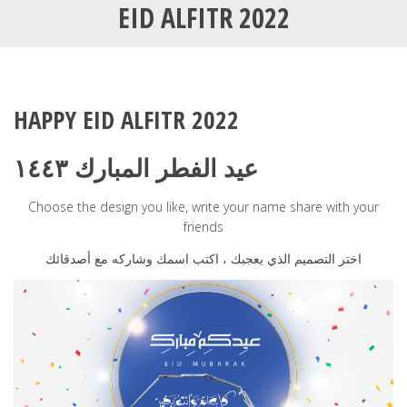
EID ALFITR 2022
HAPPY EID ALFITR 2022
عيد الفطر المبارك ١٤٤٣
Choose the design you like, write your name share with your
friends
اختر التصميم الذي يعجبك ، اكتب اسمك وشاركه مع أصدقائك