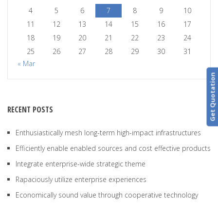
4
5
6
7
8
9
10
11
12
13
14
15
16
17
18
19
20
21
22
23
24
25
26
27
28
29
30
31
« Mar
Get Quotation
RECENT POSTS
Enthusiastically mesh long-term high-impact infrastructures
Efficiently enable enabled sources and cost effective products
Integrate enterprise-wide strategic theme
Rapaciously utilize enterprise experiences
Economically sound value through cooperative technology