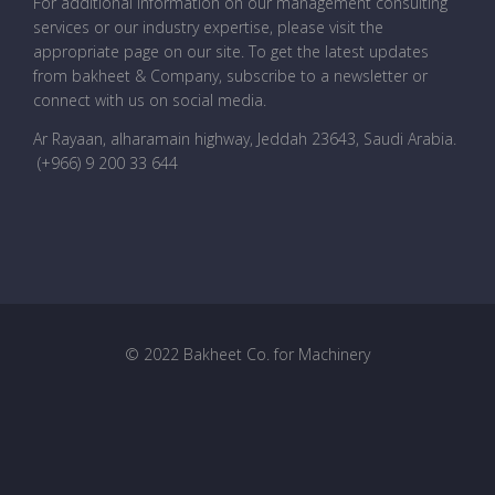
For additional information on our management consulting
services or our industry expertise, please visit the
appropriate page on our site. To get the latest updates
from bakheet & Company, subscribe to a newsletter or
connect with us on social media.
Ar Rayaan, alharamain highway, Jeddah 23643, Saudi Arabia
.
(+966) 9 200 33 644
© 2022 Bakheet Co. for Machinery