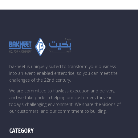
bakheet is uniquely suited to transform your business
into an event-enabled enterprise, so you can meet the
challenges of the 22nd century.
We are committed to flawless execution and delivery,
and we take pride in helping our customers thrive in
today's challenging environment. We share the visions of
our customers, and our commitment to building.
CATEGORY