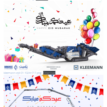
kleemann-eid-01-1024×717.png
Download