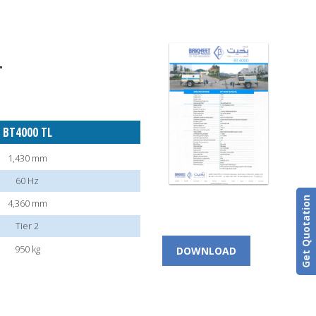
T
BT4000 TL
1,430 mm
60 Hz
Get Quotation
4,360 mm
Tier 2
950 kg
DOWNLOAD