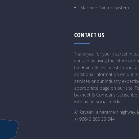
Machine Control System
CONTACT US
Thank you for your interest in 
contact us using the information
the Bain office closest to you, vi
additional information on our 
services or our industry expertise
appropriate page on our site. T
bakheet & Company, subscribe t
with us on social media.
Ar Rayaan, alharamain highway, 
(+966) 9 200 33 644