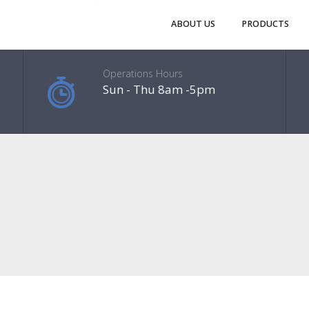
ABOUT US
PRODUCTS
Operations Hours
Sun - Thu 8am -5pm