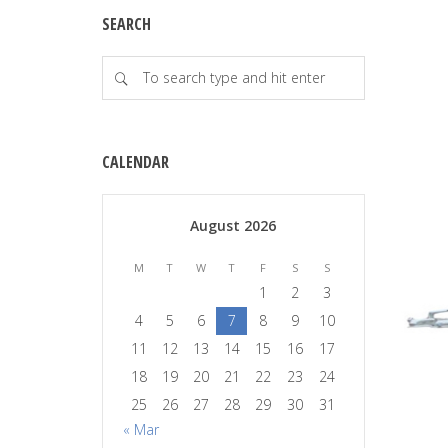
SEARCH
CALENDAR
August 2026
M
T
W
T
F
S
S
1
2
3
4
5
6
7
8
9
10
11
12
13
14
15
16
17
18
19
20
21
22
23
24
25
26
27
28
29
30
31
« Mar