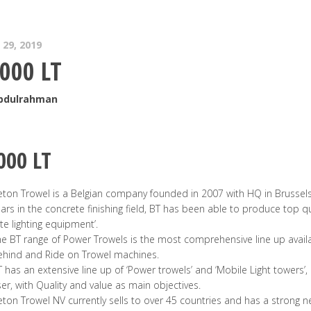
29, 2019
000 LT
Abdulrahman
000 LT
ton Trowel is a Belgian company founded in 2007 with HQ in Brussels
ars in the concrete finishing field, BT has been able to produce top qu
ite lighting equipment’.
e BT range of Power Trowels is the most comprehensive line up avail
ehind and Ride on Trowel machines.
 has an extensive line up of ‘Power trowels’ and ‘Mobile Light towers’
er, with Quality and value as main objectives.
ton Trowel NV currently sells to over 45 countries and has a strong 