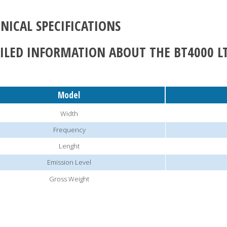
NICAL SPECIFICATIONS
ILED INFORMATION ABOUT THE BT4000 L
Model
Width
Frequency
Lenght
Emission Level
Gross Weight
CALL NOW!