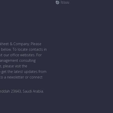
Issuu
bakheet & Company. Please
 below. To locate contacts in
sit our office websites. For
management consulting
, please visit the
o get the latest updates from
o a newsletter or connect
Jeddah 23643, Saudi Arabia
.