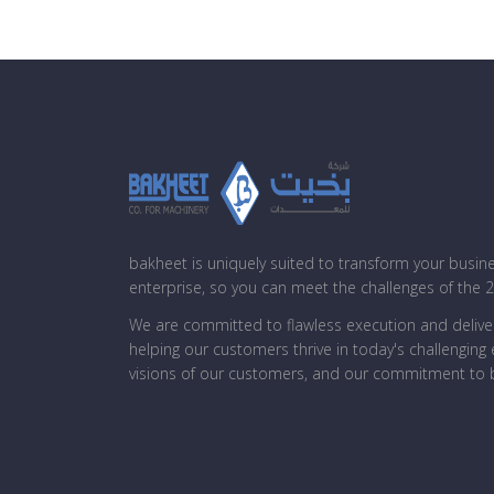
bakheet is uniquely suited to transform your busin
enterprise, so you can meet the challenges of the 
We are committed to flawless execution and deliver
helping our customers thrive in today's challengin
visions of our customers, and our commitment to b