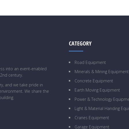
CATEGORY
Road Equipment
ess into an event-enabled
Minerals & Mining Equipment
22nd century.
Concrete Equipment
y, and we take pride in
Earth Moving Equipment
g environment. We share the
uilding.
Power & Technology Equipm
Light & Material Handing Eq
Cranes Equipment
Garage Equipment