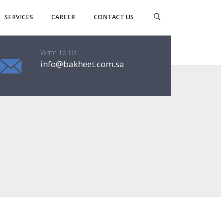
SERVICES
CAREER
CONTACT US
Write To Us
info@bakheet.com.sa