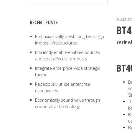
August 
RECENT POSTS
BT4
Enthusiastically mesh long-term high-
Yasir 
impact infrastructures
Efficiently enable enabled sources
and cost effective products
BT4
Integrate enterprise-wide strategic
theme
Be
Rapaciously utilize enterprise
ye
experiences
‘S
Economically sound value through
Th
cooperative technology
b
BT
us
Be