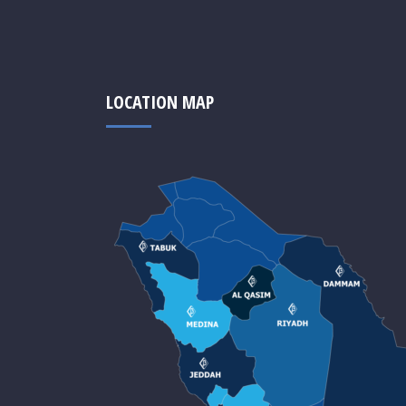
LOCATION MAP