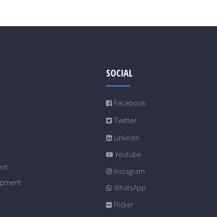
SOCIAL
Facebook
Twitter
Linkedin
Youtube
ent
Instagram
uipment
WhatsApp
Flicker