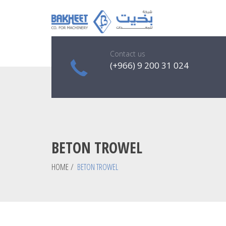
Contact us
(+966) 9 200 31 024
BETON TROWEL
HOME
/
BETON TROWEL