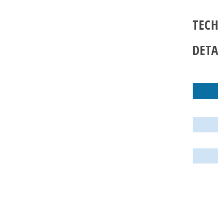
TECH
DETA