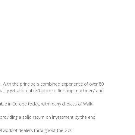
. With the principal’s combined experience of over 80
ality yet affordable ‘Concrete finishing machinery’ and
able in Europe today, with many choices of Walk
, providing a solid return on investment by the end
network of dealers throughout the GCC.