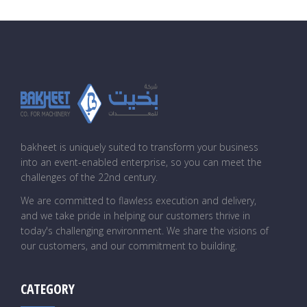
bakheet is uniquely suited to transform your business
into an event-enabled enterprise, so you can meet the
challenges of the 22nd century.
We are committed to flawless execution and delivery,
and we take pride in helping our customers thrive in
today's challenging environment. We share the visions of
our customers, and our commitment to building.
CATEGORY