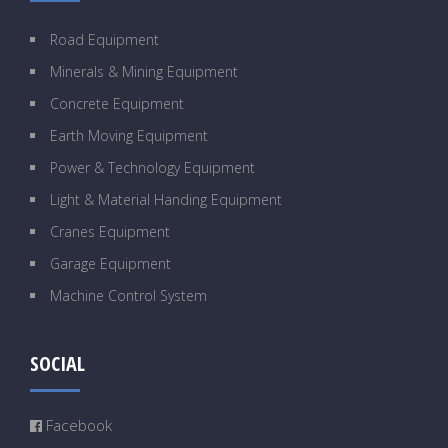
Road Equipment
Minerals & Mining Equipment
Concrete Equipment
Earth Moving Equipment
Power & Technology Equipment
Light & Material Handing Equipment
Cranes Equipment
Garage Equipment
Machine Control System
SOCIAL
Facebook