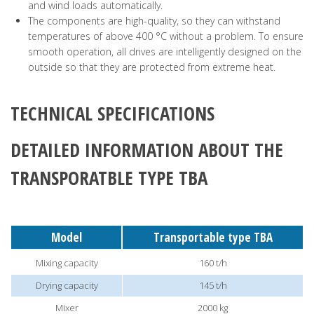
and wind loads automatically.
The components are high-quality, so they can withstand
temperatures of above 400 °C without a problem. To ensure
smooth operation, all drives are intelligently designed on the
outside so that they are protected from extreme heat.
TECHNICAL SPECIFICATIONS
DETAILED INFORMATION ABOUT THE
TRANSPORATBLE TYPE TBA
Model
Transportable type TBA
Mixing capacity
160 t/h
Drying capacity
145 t/h
Mixer
2000 kg