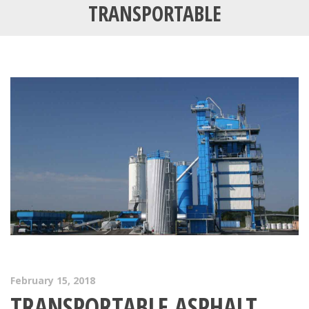
TRANSPORTABLE
February 15, 2018
TRANSPORTABLE ASPHALT