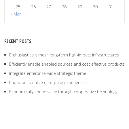
25
26
27
28
29
30
31
« Mar
RECENT POSTS
Enthusiastically mesh long-term high-impact infrastructures
Efficiently enable enabled sources and cost effective products
Integrate enterprise-wide strategic theme
Rapaciously utilize enterprise experiences
Economically sound value through cooperative technology