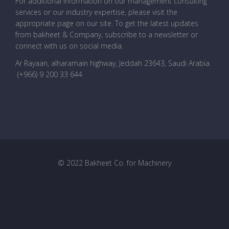
For additional information on our management consulting
services or our industry expertise, please visit the
appropriate page on our site. To get the latest updates
from bakheet & Company, subscribe to a newsletter or
connect with us on social media.
Ar Rayaan, alharamain highway, Jeddah 23643, Saudi Arabia
.
(+966) 9 200 33 644
© 2022 Bakheet Co. for Machinery