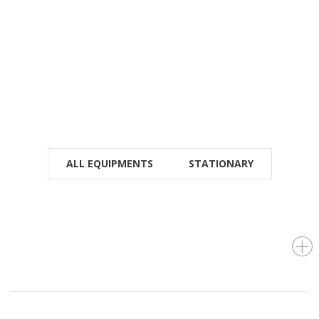
(+966) 9 200 21 212
For Instant Query
SEE LOCATION DETAILS
ALL EQUIPMENTS
STATIONARY