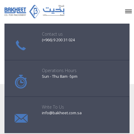
Contact us
(+966) 9 200 31 024
Operations Hours
Sun - Thu 8am -5pm
Write To Us
info@bakheet.com.sa