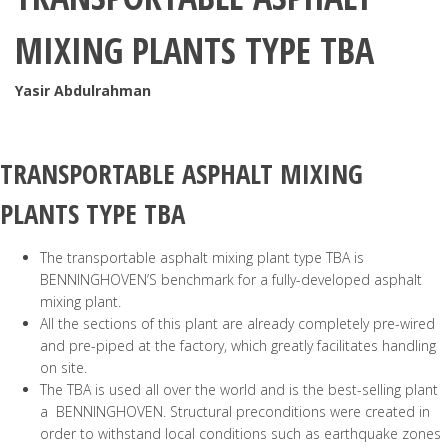
MIXING PLANTS TYPE TBA
Yasir Abdulrahman
TRANSPORTABLE ASPHALT MIXING
PLANTS
TYPE TBA
The transportable asphalt mixing plant type TBA is
BENNINGHOVEN’S benchmark for a fully-developed asphalt
mixing plant.
All the sections of this plant are already completely pre-wired
and pre-piped at the factory, which greatly facilitates handling
on site.
The TBA is used all over the world and is the best-selling plant
a BENNINGHOVEN. Structural preconditions were created in
order to withstand local conditions such as earthquake zones