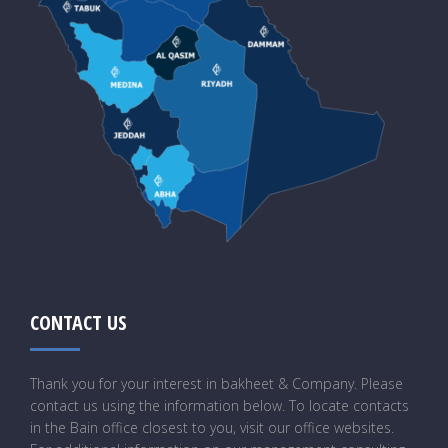
CONTACT US
Thank you for your interest in bakheet & Company. Please
contact us using the information below. To locate contacts
in the Bain office closest to you, visit our office websites.