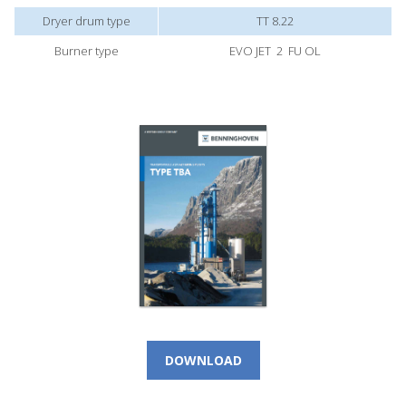
Dryer drum type
TT 8.22
Burner type
EVO JET 2 FU OL
DOWNLOAD
CALL NOW!