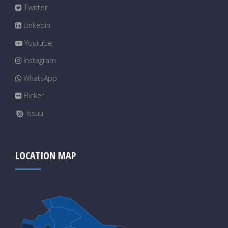
Twitter
Linkedin
Youtube
Instagram
WhatsApp
Flicker
Issuu
LOCATION MAP