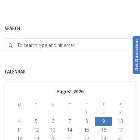
SEARCH
Get Quotation
CALENDAR
August 2026
M
T
W
T
F
S
S
1
2
3
4
5
6
7
8
9
10
11
12
13
14
15
16
17
18
19
20
21
22
23
24