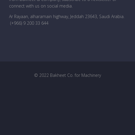
connect with us on social media.
Ar Rayaan, alharamain highway, Jeddah 23643, Saudi Arabia
.
(+966) 9 200 33 644
© 2022 Bakheet Co. for Machinery