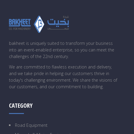
bakheet is uniquely suited to transform your business
into an event-enabled enterprise, so you can meet the
challenges of the 22nd century.
We are committed to flawless execution and delivery,
and we take pride in helping our customers thrive in
today's challenging environment. We share the visions of
our customers, and our commitment to building.
CATEGORY
Road Equipment