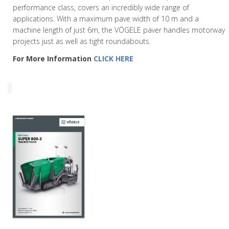
performance class, covers an incredibly wide range of
applications. With a maximum pave width of 10 m and a
machine length of just 6m, the VÖGELE paver handles motorway
projects just as well as tight roundabouts.
For More Information
CLICK HERE