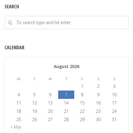
SEARCH
CALENDAR
August 2026
M
T
W
T
F
S
S
1
2
3
4
5
6
7
8
9
10
11
12
13
14
15
16
17
18
19
20
21
22
23
24
25
26
27
28
29
30
31
« Mar