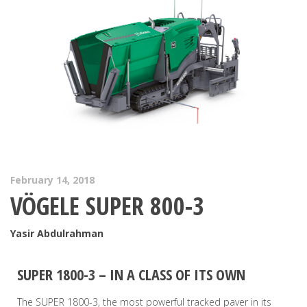
February 14, 2018
VÖGELE SUPER 800-3
Yasir Abdulrahman
SUPER 1800-3 – IN A CLASS OF ITS OWN
The SUPER 1800-3, the most powerful tracked paver in its