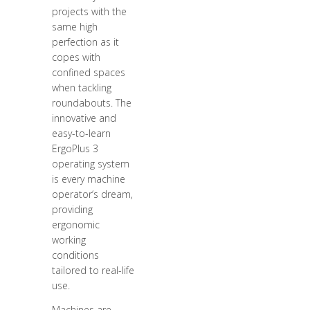
projects with the
same high
perfection as it
copes with
confined spaces
when tackling
roundabouts. The
innovative and
easy-to-learn
ErgoPlus 3
operating system
is every machine
operator‘s dream,
providing
ergonomic
working
conditions
tailored to real-life
use.
Machines are