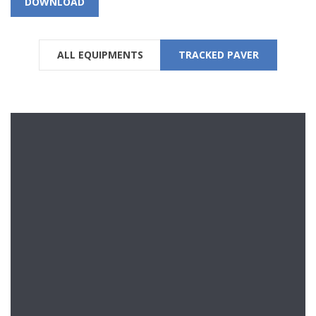
DOWNLOAD
ALL EQUIPMENTS
TRACKED PAVER