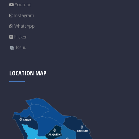
Youtube
Instagram
WhatsApp
Flicker
Issuu
LOCATION MAP