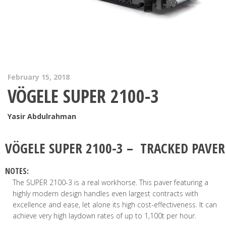
February 15, 2018
VÖGELE SUPER 2100-3
Yasir Abdulrahman
VÖGELE
SUPER 2100-3 – TRACKED PAVER
NOTES:
The SUPER 2100-3 is a real workhorse. This paver featuring a
highly modern design handles even largest contracts with
excellence and ease, let alone its high cost-effectiveness. It can
achieve very high laydown rates of up to 1,100t per hour.