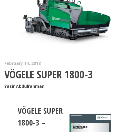
February 14, 2018
VÖGELE SUPER 1800-3
Yasir Abdulrahman
VÖGELE
SUPER
1800-3
–