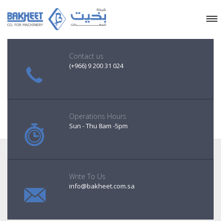
Contact us
(+966) 9 200 31 024
Operations Hours
Sun - Thu 8am -5pm
Write To Us
info@bakheet.com.sa