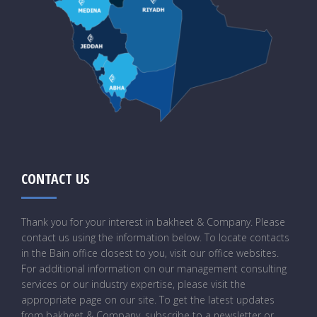
CONTACT US
Thank you for your interest in bakheet & Company. Please
contact us using the information below. To locate contacts
in the Bain office closest to you, visit our office websites.
For additional information on our management consulting
services or our industry expertise, please visit the
appropriate page on our site. To get the latest updates
from bakheet & Company, subscribe to a newsletter or