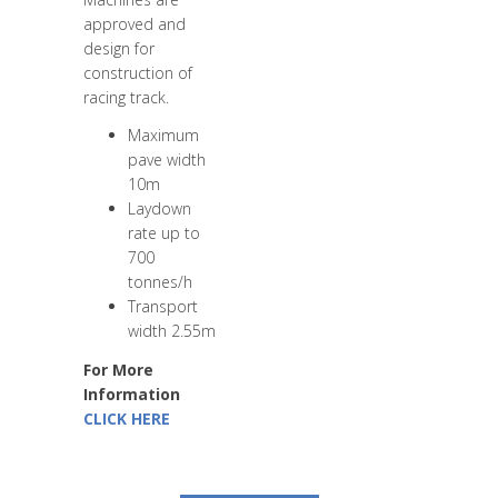
approved and
design for
construction of
racing track.
Maximum
pave width
10m
Laydown
rate up to
700
tonnes/h
Transport
width 2.55m
For More
Information
CLICK HERE