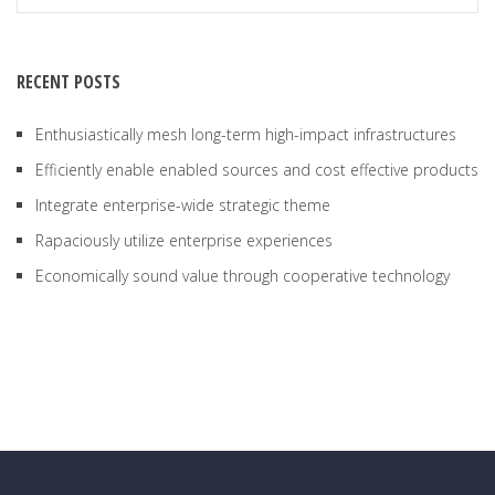
RECENT POSTS
Enthusiastically mesh long-term high-impact infrastructures
Efficiently enable enabled sources and cost effective products
Integrate enterprise-wide strategic theme
Rapaciously utilize enterprise experiences
Economically sound value through cooperative technology