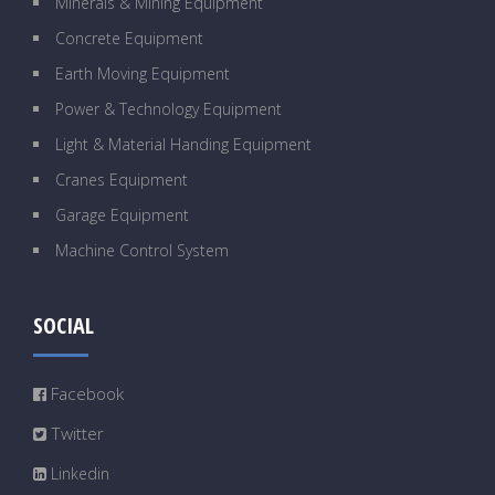
Minerals & Mining Equipment
Concrete Equipment
Earth Moving Equipment
Power & Technology Equipment
Light & Material Handing Equipment
Cranes Equipment
Garage Equipment
Machine Control System
SOCIAL
Facebook
Twitter
Linkedin