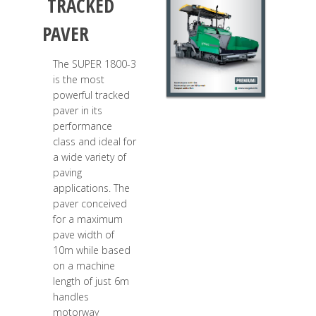
TRACKED
PAVER
The SUPER 1800-3
is the most
powerful tracked
paver in its
performance
class and ideal for
a wide variety of
paving
applications. The
paver conceived
for a maximum
pave width of
10m while based
on a machine
length of just 6m
handles
motorway