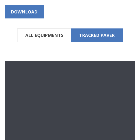
DOWNLOAD
ALL EQUIPMENTS
TRACKED PAVER