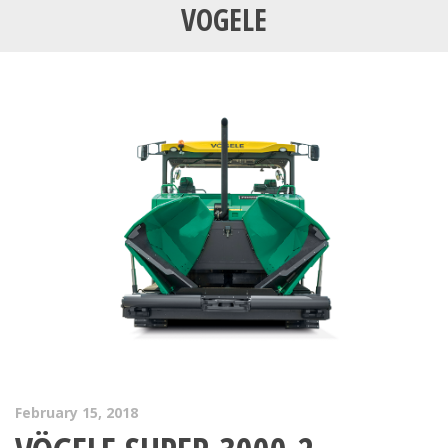
VOGELE
February 15, 2018