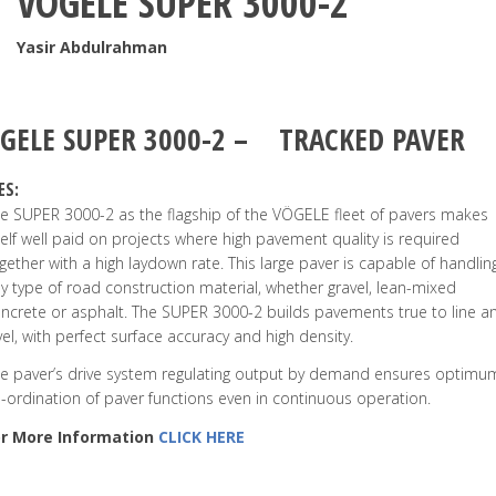
VÖGELE SUPER 3000-2
Yasir Abdulrahman
GELE
SUPER 3000-2
–
TRACKED PAVER
ES:
e SUPER 3000-2 as the flagship of the VÖGELE fleet of pavers makes
self well paid on projects where high pavement quality is required
gether with a high laydown rate. This large paver is capable of handlin
y type of road construction material, whether gravel, lean-mixed
ncrete or asphalt. The SUPER 3000-2 builds pavements true to line a
vel, with perfect surface accuracy and high density.
e paver’s drive system regulating output by demand ensures optimu
-ordination of paver functions even in continuous operation.
or More Information
CLICK HERE