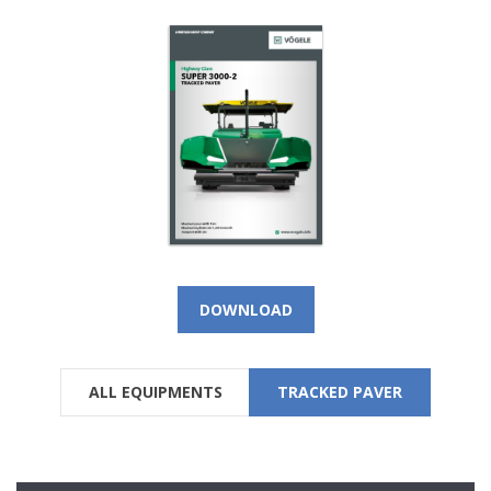
DOWNLOAD
ALL EQUIPMENTS
TRACKED PAVER