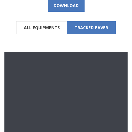
DOWNLOAD
ALL EQUIPMENTS
TRACKED PAVER