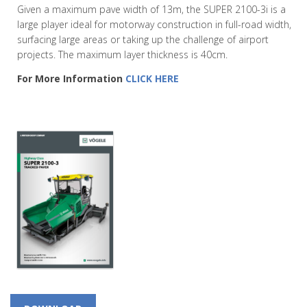
Given a maximum pave width of 13m, the SUPER 2100-3i is a
large player ideal for motorway construction in full-road width,
surfacing large areas or taking up the challenge of airport
projects. The maximum layer thickness is 40cm.
For More Information
CLICK HERE