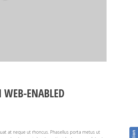
 WEB-ENABLED
uat at neque ut rhoncus. Phasellus porta metus ut