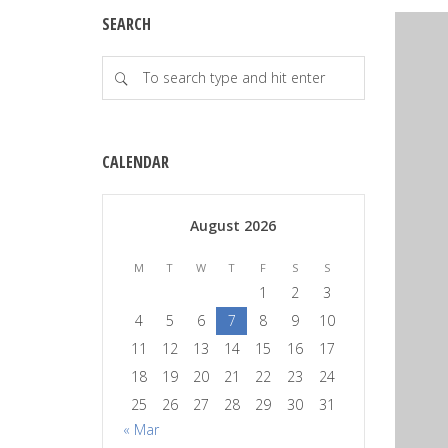
SEARCH
CALENDAR
August 2026
M
T
W
T
F
S
S
1
2
3
4
5
6
7
8
9
10
11
12
13
14
15
16
17
18
19
20
21
22
23
24
25
26
27
28
29
30
31
« Mar