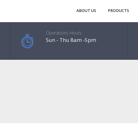
ABOUT US
PRODUCTS
Operations Hours
Sun - Thu 8am -5pm