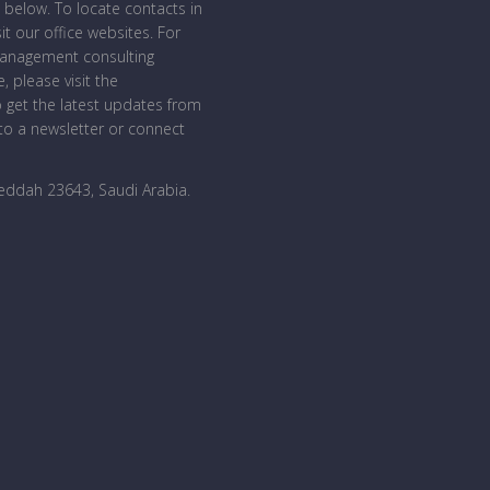
 below. To locate contacts in
sit our office websites. For
management consulting
, please visit the
o get the latest updates from
o a newsletter or connect
Jeddah 23643, Saudi Arabia
.