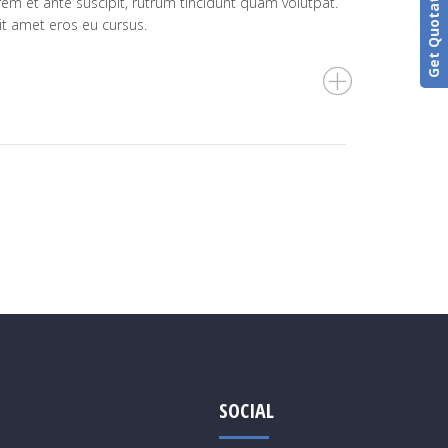
Get Quotation
rem et ante suscipit, rutrum tincidunt quam volutpat.
it amet eros eu cursus.
SOCIAL