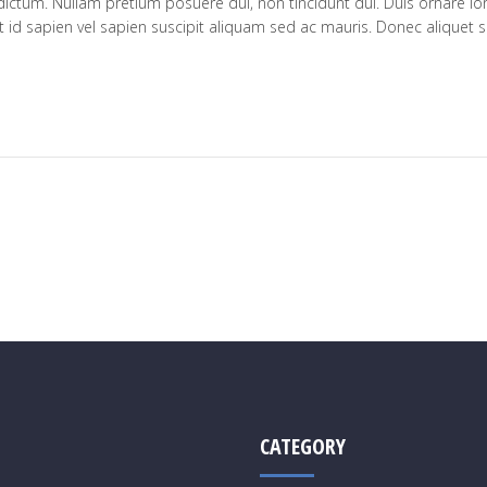
 dictum. Nullam pretium posuere dui, non tincidunt dui. Duis ornare lo
 id sapien vel sapien suscipit aliquam sed ac mauris. Donec aliquet s
CATEGORY