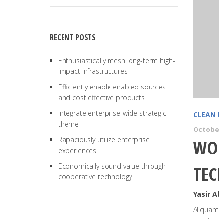
RECENT POSTS
Enthusiastically mesh long-term high-
impact infrastructures
Efficiently enable enabled sources
and cost effective products
Integrate enterprise-wide strategic
CLEAN 
theme
October
Rapaciously utilize enterprise
WOR
experiences
Economically sound value through
TE
cooperative technology
Yasir 
Aliquam 