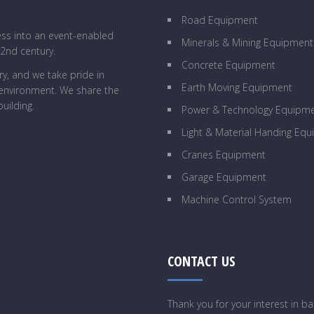
Road Equipment
ess into an event-enabled
Minerals & Mining Equipment
22nd century.
Concrete Equipment
y, and we take pride in
Earth Moving Equipment
g environment. We share the
uilding.
Power & Technology Equipm
Light & Material Handing Eq
Cranes Equipment
Garage Equipment
Machine Control System
CONTACT US
Thank you for your interest in 