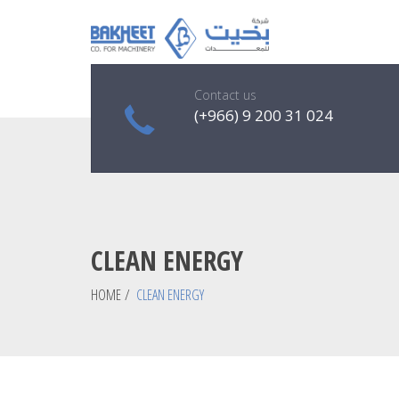
Contact us
(+966) 9 200 31 024
CLEAN ENERGY
HOME
/
CLEAN ENERGY