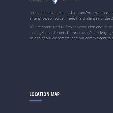
bakheet is uniquely suited to transform your busin
enterprise, so you can meet the challenges of the 
We are committed to flawless execution and deliver
helping our customers thrive in today's challengin
visions of our customers, and our commitment to b
LOCATION MAP