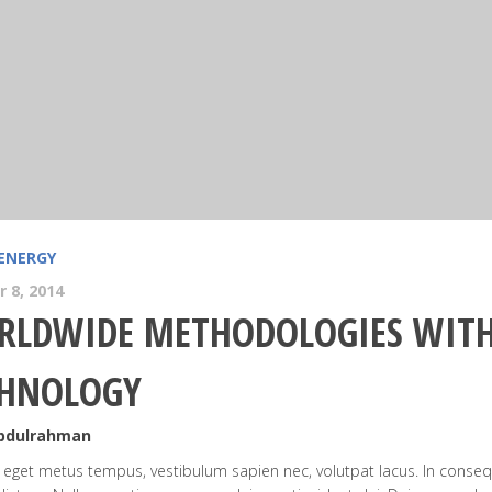
ENERGY
 8, 2014
LDWIDE METHODOLOGIES WITH
CHNOLOGY
Abdulrahman
eget metus tempus, vestibulum sapien nec, volutpat lacus. In conseq