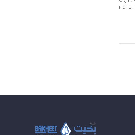
sagittis
Praesent