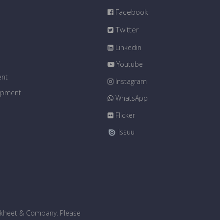
Facebook
Twitter
Linkedin
Youtube
ent
Instagram
uipment
WhatsApp
Flicker
Issuu
bakheet & Company. Please