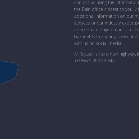
contact us using the information
the Bain office closest to you, vi
additional information on our 
services or our industry expertise
appropriate page on our site. T
bakheet & Company, subscribe t
with us on social media.
Ar Rayaan, alharamain highway, 
(+966) 9 200 33 644