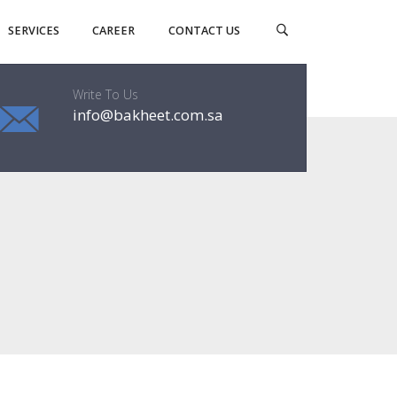
SERVICES
CAREER
CONTACT US
Write To Us
info@bakheet.com.sa