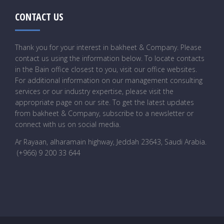
CONTACT US
Thank you for your interest in bakheet & Company. Please
contact us using the information below. To locate contacts
in the Bain office closest to you, visit our office websites.
For additional information on our management consulting
services or our industry expertise, please visit the
appropriate page on our site. To get the latest updates
from bakheet & Company, subscribe to a newsletter or
connect with us on social media.
Ar Rayaan, alharamain highway, Jeddah 23643, Saudi Arabia
.
(+966) 9 200 33 644