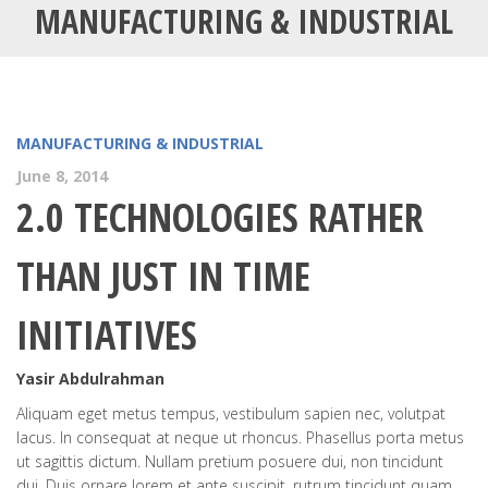
MANUFACTURING & INDUSTRIAL
MANUFACTURING & INDUSTRIAL
June 8, 2014
2.0 TECHNOLOGIES RATHER
THAN JUST IN TIME
INITIATIVES
Yasir Abdulrahman
Aliquam eget metus tempus, vestibulum sapien nec, volutpat
lacus. In consequat at neque ut rhoncus. Phasellus porta metus
ut sagittis dictum. Nullam pretium posuere dui, non tincidunt
dui. Duis ornare lorem et ante suscipit, rutrum tincidunt quam