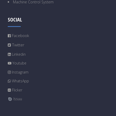
Machine Control System
SOCIAL
Facebook
Twitter
Linkedin
Youtube
Instagram
WhatsApp
Flicker
Issuu