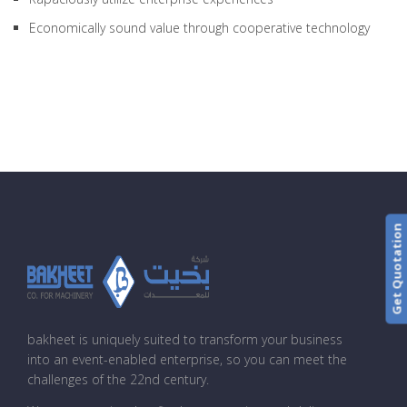
Economically sound value through cooperative technology
Get Quotation
bakheet is uniquely suited to transform your business
into an event-enabled enterprise, so you can meet the
challenges of the 22nd century.