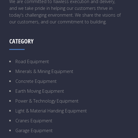
We are committed to flawless execution and delivery,
and we take pride in helping our customers thrive in
today's challenging environment. We share the visions of
our customers, and our commitment to building.
CATEGORY
Road Equipment
Minerals & Mining Equipment
Concrete Equipment
Earth Moving Equipment
Power & Technology Equipment
Light & Material Handing Equipment
Cranes Equipment
Garage Equipment