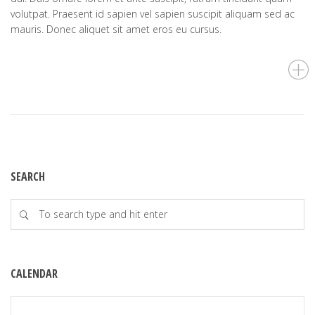
volutpat. Praesent id sapien vel sapien suscipit aliquam sed ac
mauris. Donec aliquet sit amet eros eu cursus.
SEARCH
CALENDAR