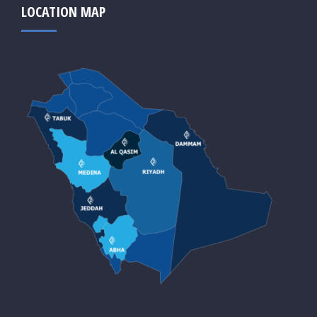
LOCATION MAP