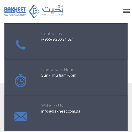
Contact us
(+966) 9 200 31 024
Operations Hours
Sun - Thu 8am -5pm
Write To Us
info@bakheet.com.sa