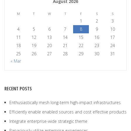
August 2026
M
T
W
T
F
S
S
1
2
3
4
5
6
7
8
9
10
11
12
13
14
15
16
17
18
19
20
21
22
23
24
25
26
27
28
29
30
31
« Mar
RECENT POSTS
Enthusiastically mesh long-term high-impact infrastructures
Efficiently enable enabled sources and cost effective products
Integrate enterprise-wide strategic theme
Rapaciously utilize enterprise experiences