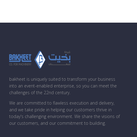
bakheet is uniquely suited to transform your business
into an event-enabled enterprise, so you can meet the
challenges of the 22nd century.
We are committed to flawless execution and delivery,
and we take pride in helping our customers thrive in
today's challenging environment. We share the visions of
our customers, and our commitment to building.