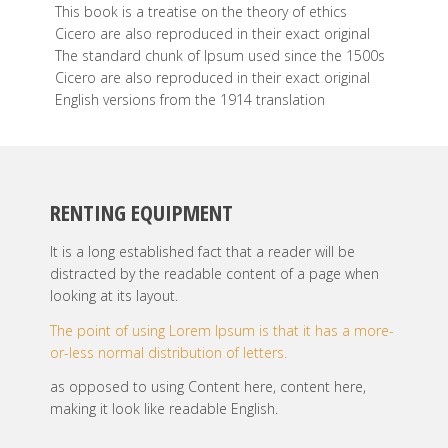
This book is a treatise on the theory of ethics
Cicero are also reproduced in their exact original
The standard chunk of Ipsum used since the 1500s
Cicero are also reproduced in their exact original
English versions from the 1914 translation
RENTING EQUIPMENT
It is a long established fact that a reader will be
distracted by the readable content of a page when
looking at its layout.
The point of using Lorem Ipsum is that it has a more-
or-less normal distribution of letters.
as opposed to using Content here, content here,
making it look like readable English.