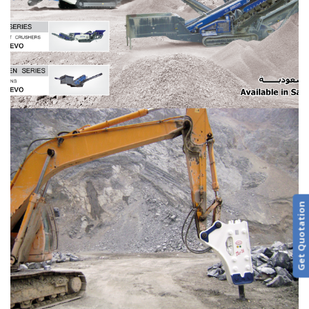
Get Quotation