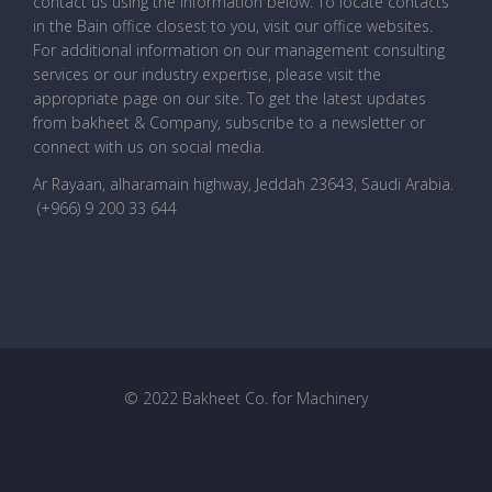
contact us using the information below. To locate contacts
in the Bain office closest to you, visit our office websites.
For additional information on our management consulting
services or our industry expertise, please visit the
appropriate page on our site. To get the latest updates
from bakheet & Company, subscribe to a newsletter or
connect with us on social media.
Ar Rayaan, alharamain highway, Jeddah 23643, Saudi Arabia
.
(+966) 9 200 33 644
© 2022 Bakheet Co. for Machinery