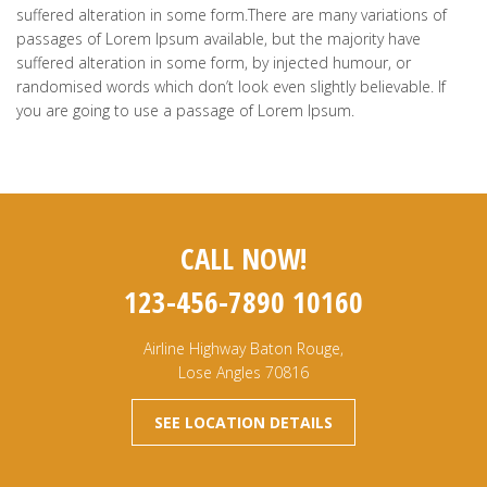
suffered alteration in some form.There are many variations of
passages of Lorem Ipsum available, but the majority have
suffered alteration in some form, by injected humour, or
randomised words which don’t look even slightly believable. If
you are going to use a passage of Lorem Ipsum.
CALL NOW!
123-456-7890 10160
Airline Highway Baton Rouge,
Lose Angles 70816
SEE LOCATION DETAILS