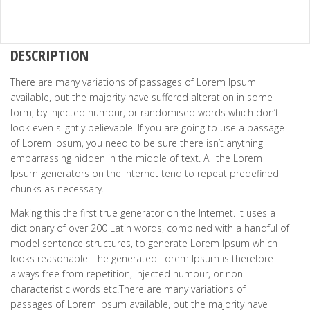
DESCRIPTION
There are many variations of passages of Lorem Ipsum
available, but the majority have suffered alteration in some
form, by injected humour, or randomised words which don’t
look even slightly believable. If you are going to use a passage
of Lorem Ipsum, you need to be sure there isn’t anything
embarrassing hidden in the middle of text. All the Lorem
Ipsum generators on the Internet tend to repeat predefined
chunks as necessary.
Making this the first true generator on the Internet. It uses a
dictionary of over 200 Latin words, combined with a handful of
model sentence structures, to generate Lorem Ipsum which
looks reasonable. The generated Lorem Ipsum is therefore
always free from repetition, injected humour, or non-
characteristic words etc.There are many variations of
passages of Lorem Ipsum available, but the majority have