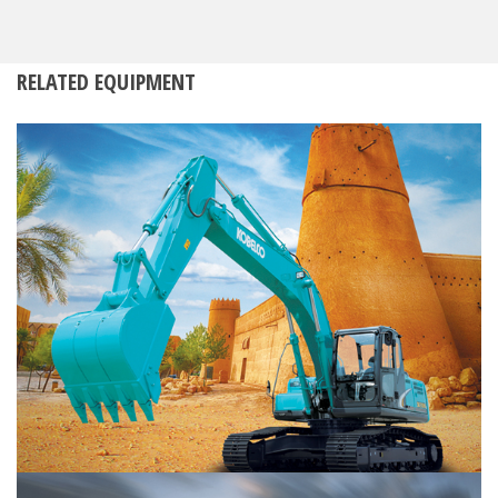
RELATED EQUIPMENT