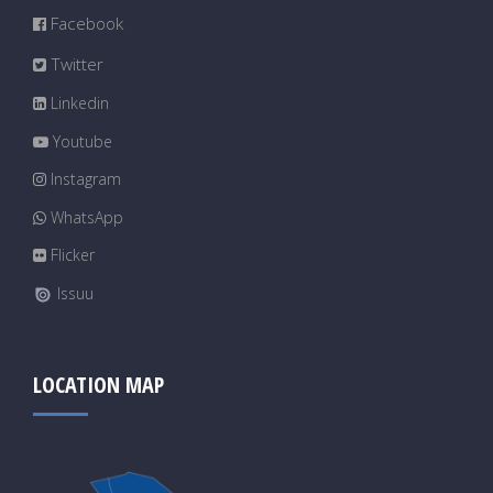
Facebook
Twitter
Linkedin
Youtube
Instagram
WhatsApp
Flicker
Issuu
LOCATION MAP