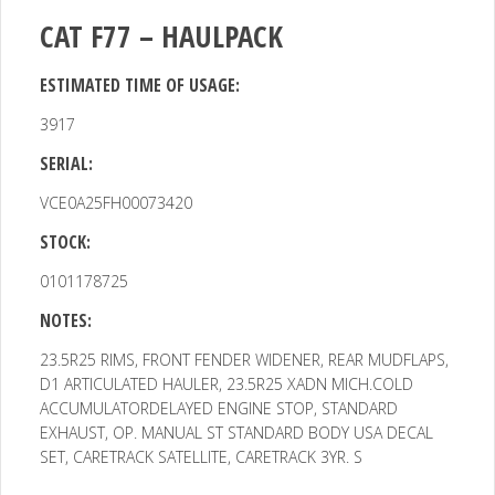
CAT F77 – HAULPACK
ESTIMATED TIME OF USAGE:
3917
SERIAL:
VCE0A25FH00073420
STOCK:
0101178725
NOTES:
23.5R25 RIMS, FRONT FENDER WIDENER, REAR MUDFLAPS,
D1
ARTICULATED HAULER, 23.5R25 XADN MICH.COLD
ACCUMULATORDELAYED ENGINE STOP, STANDARD
EXHAUST, OP. MANUAL ST STANDARD BODY USA DECAL
SET, CARETRACK SATELLITE, CARETRACK 3YR. S