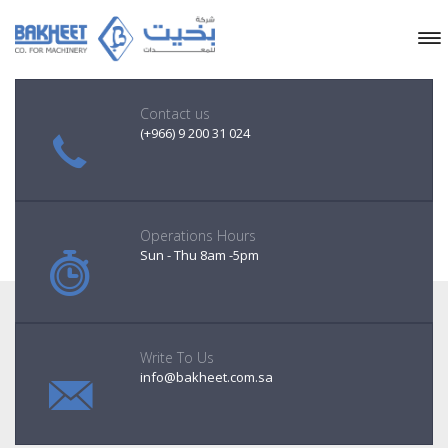
Contact us
(+966) 9 200 31 024
Operations Hours
Sun - Thu 8am -5pm
Write To Us
info@bakheet.com.sa