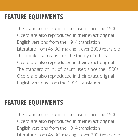
FEATURE EQUIPMENTS
The standard chunk of Ipsum used since the 1500s
Cicero are also reproduced in their exact original
English versions from the 1914 translation
Literature from 45 BC, making it over 2000 years old
This book is a treatise on the theory of ethics
Cicero are also reproduced in their exact original
The standard chunk of Ipsum used since the 1500s
Cicero are also reproduced in their exact original
English versions from the 1914 translation
FEATURE EQUIPMENTS
The standard chunk of Ipsum used since the 1500s
Cicero are also reproduced in their exact original
English versions from the 1914 translation
Literature from 45 BC, making it over 2000 years old