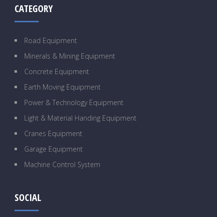
CATEGORY
Road Equipment
Minerals & Mining Equipment
Concrete Equipment
Earth Moving Equipment
Power & Technology Equipment
Light & Material Handing Equipment
Cranes Equipment
Garage Equipment
Machine Control System
SOCIAL