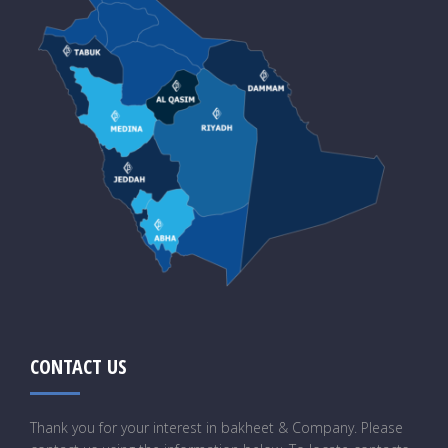
CONTACT US
Thank you for your interest in bakheet & Company. Please