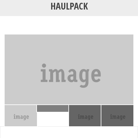
HAULPACK