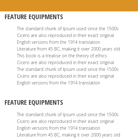
FEATURE EQUIPMENTS
The standard chunk of Ipsum used since the 1500s
Cicero are also reproduced in their exact original
English versions from the 1914 translation
Literature from 45 BC, making it over 2000 years old
This book is a treatise on the theory of ethics
Cicero are also reproduced in their exact original
The standard chunk of Ipsum used since the 1500s
Cicero are also reproduced in their exact original
English versions from the 1914 translation
FEATURE EQUIPMENTS
The standard chunk of Ipsum used since the 1500s
Cicero are also reproduced in their exact original
English versions from the 1914 translation
Literature from 45 BC, making it over 2000 years old