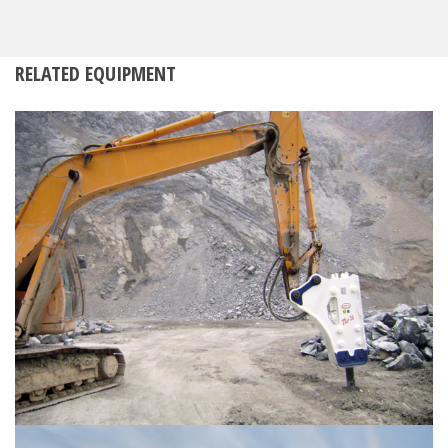
RELATED EQUIPMENT