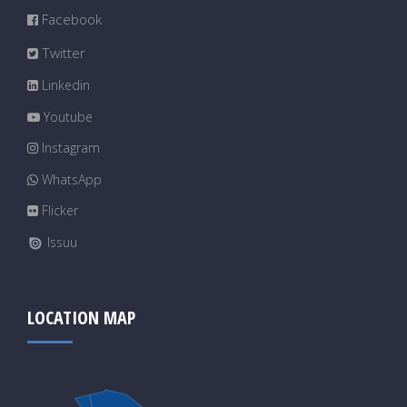
Facebook
Twitter
Linkedin
Youtube
Instagram
WhatsApp
Flicker
Issuu
LOCATION MAP