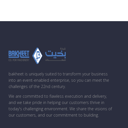
bakheet is uniquely suited to transform your business
into an event-enabled enterprise, so you can meet the
challenges of the 22nd century.
We are committed to flawless execution and delivery,
and we take pride in helping our customers thrive in
today's challenging environment. We share the visions of
our customers, and our commitment to building.