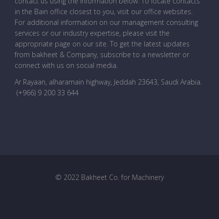
contact us using the information below. To locate contacts
in the Bain office closest to you, visit our office websites.
For additional information on our management consulting
services or our industry expertise, please visit the
appropriate page on our site. To get the latest updates
from bakheet & Company, subscribe to a newsletter or
connect with us on social media.
Ar Rayaan, alharamain highway, Jeddah 23643, Saudi Arabia
.
(+966) 9 200 33 644
© 2022 Bakheet Co. for Machinery