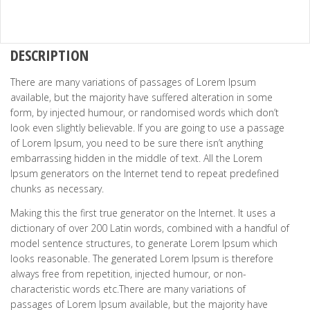
DESCRIPTION
There are many variations of passages of Lorem Ipsum
available, but the majority have suffered alteration in some
form, by injected humour, or randomised words which don’t
look even slightly believable. If you are going to use a passage
of Lorem Ipsum, you need to be sure there isn’t anything
embarrassing hidden in the middle of text. All the Lorem
Ipsum generators on the Internet tend to repeat predefined
chunks as necessary.
Making this the first true generator on the Internet. It uses a
dictionary of over 200 Latin words, combined with a handful of
model sentence structures, to generate Lorem Ipsum which
looks reasonable. The generated Lorem Ipsum is therefore
always free from repetition, injected humour, or non-
characteristic words etc.There are many variations of
passages of Lorem Ipsum available, but the majority have