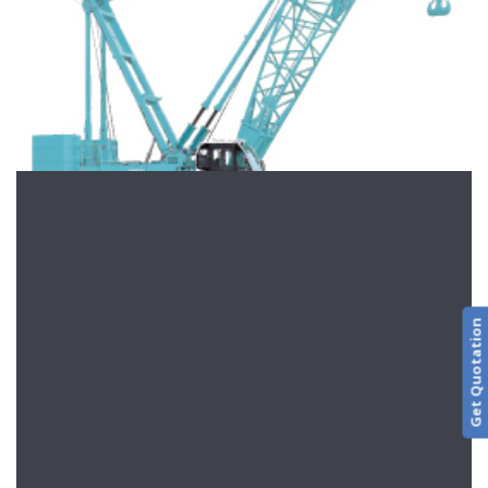
Get Quotation