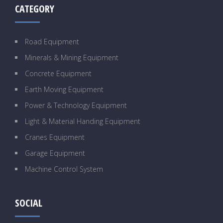
CATEGORY
Road Equipment
Minerals & Mining Equipment
Concrete Equipment
Earth Moving Equipment
Power & Technology Equipment
Light & Material Handing Equipment
Cranes Equipment
Garage Equipment
Machine Control System
SOCIAL