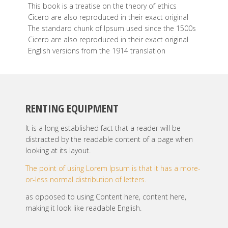
This book is a treatise on the theory of ethics
Cicero are also reproduced in their exact original
The standard chunk of Ipsum used since the 1500s
Cicero are also reproduced in their exact original
English versions from the 1914 translation
RENTING EQUIPMENT
It is a long established fact that a reader will be
distracted by the readable content of a page when
looking at its layout.
The point of using Lorem Ipsum is that it has a more-
or-less normal distribution of letters.
as opposed to using Content here, content here,
making it look like readable English.