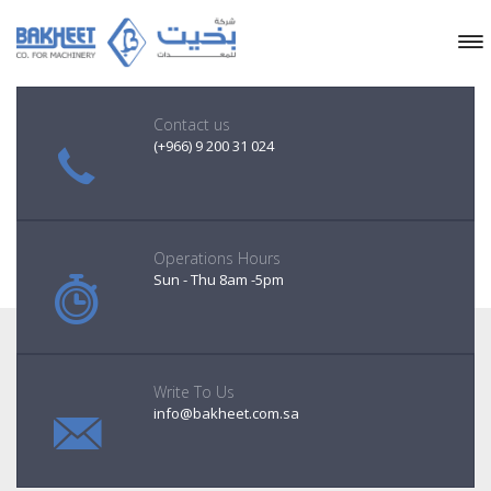
Contact us
(+966) 9 200 31 024
Operations Hours
Sun - Thu 8am -5pm
Write To Us
info@bakheet.com.sa