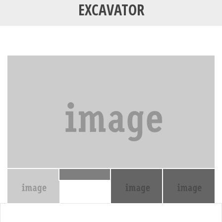
EXCAVATOR