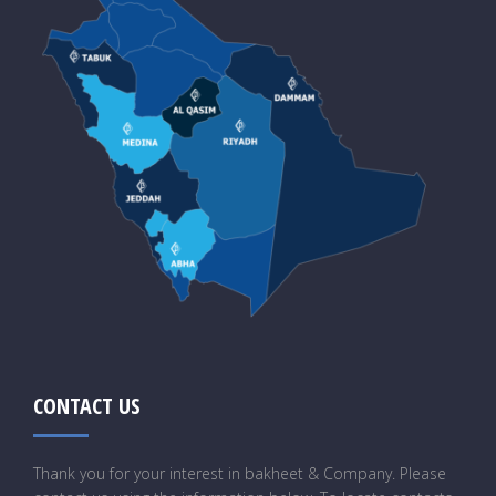
CONTACT US
Thank you for your interest in bakheet & Company. Please