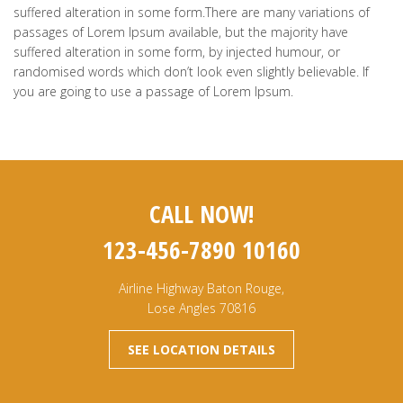
suffered alteration in some form.There are many variations of
passages of Lorem Ipsum available, but the majority have
suffered alteration in some form, by injected humour, or
randomised words which don’t look even slightly believable. If
you are going to use a passage of Lorem Ipsum.
CALL NOW!
123-456-7890 10160
Airline Highway Baton Rouge,
Lose Angles 70816
SEE LOCATION DETAILS