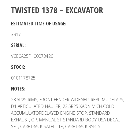
TWISTED 1378 – EXCAVATOR
ESTIMATED TIME OF USAGE:
3917
SERIAL:
VCE0A25FH00073420
STOCK:
0101178725
NOTES:
23.5R25 RIMS, FRONT FENDER WIDENER, REAR MUDFLAPS,
D1
ARTICULATED HAULER, 23.5R25 XADN MICH.COLD
ACCUMULATORDELAYED ENGINE STOP, STANDARD
EXHAUST, OP. MANUAL ST STANDARD BODY USA DECAL
SET, CARETRACK SATELLITE, CARETRACK 3YR. S