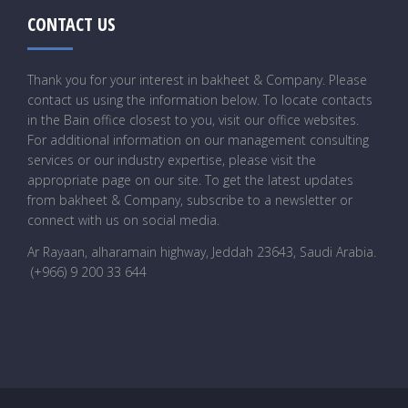
CONTACT US
Thank you for your interest in bakheet & Company. Please
contact us using the information below. To locate contacts
in the Bain office closest to you, visit our office websites.
For additional information on our management consulting
services or our industry expertise, please visit the
appropriate page on our site. To get the latest updates
from bakheet & Company, subscribe to a newsletter or
connect with us on social media.
Ar Rayaan, alharamain highway, Jeddah 23643, Saudi Arabia
.
(+966) 9 200 33 644