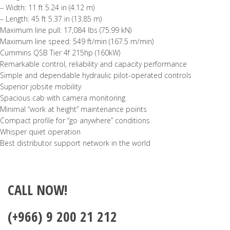
– Width: 11 ft 5.24 in (4.12 m)
– Length: 45 ft 5.37 in (13.85 m)
Maximum line pull: 17,084 lbs (75.99 kN)
Maximum line speed: 549 ft/min (167.5 m/min)
Cummins QSB Tier 4f 215hp (160kW)
Remarkable control, reliability and capacity performance
Simple and dependable hydraulic pilot-operated controls
Superior jobsite mobility
Spacious cab with camera monitoring
Minimal “work at height” maintenance points
Compact profile for “go anywhere” conditions
Whisper quiet operation
Best distributor support network in the world
CALL NOW!
(+966) 9 200 21 212