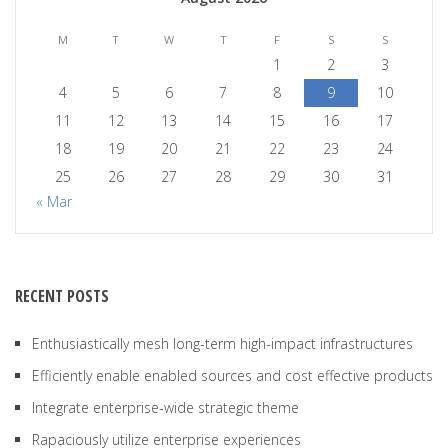
M
T
W
T
F
S
S
1
2
3
4
5
6
7
8
9
10
11
12
13
14
15
16
17
18
19
20
21
22
23
24
25
26
27
28
29
30
31
« Mar
RECENT POSTS
Enthusiastically mesh long-term high-impact infrastructures
Efficiently enable enabled sources and cost effective products
Integrate enterprise-wide strategic theme
Rapaciously utilize enterprise experiences