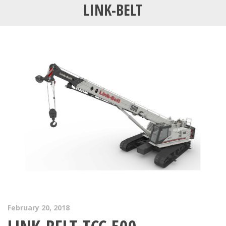
LINK-BELT
February 20, 2018