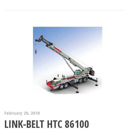
February 20, 2018
LINK-BELT HTC 86100