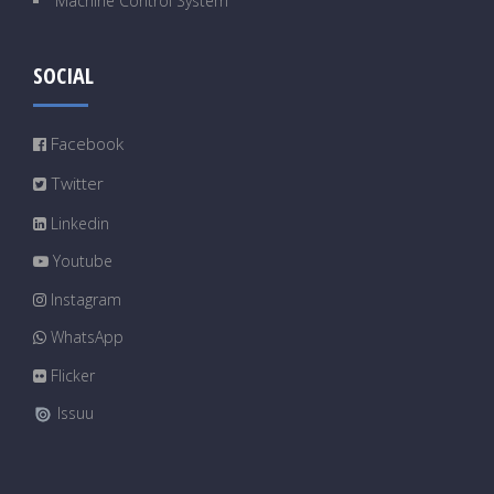
Machine Control System
SOCIAL
Facebook
Twitter
Linkedin
Youtube
Instagram
WhatsApp
Flicker
Issuu