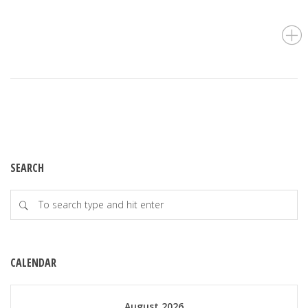
SEARCH
CALENDAR
August 2026