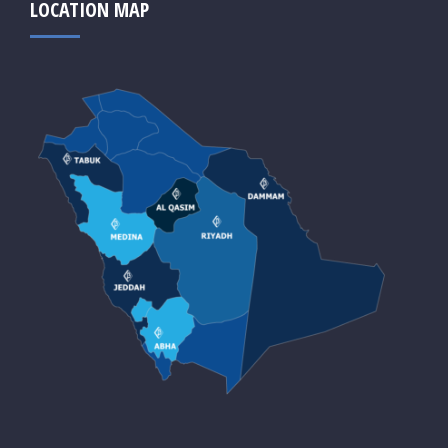
LOCATION MAP