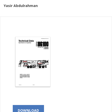
Yasir Abdulrahman
DOWNLOAD