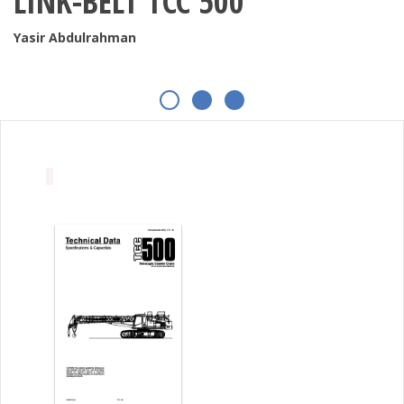
LINK-BELT TCC 500
Yasir Abdulrahman