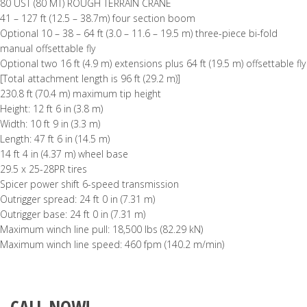
80 UST (80 MT) ROUGH TERRAIN CRANE
41 – 127 ft (12.5 – 38.7m) four section boom
Optional 10 – 38 – 64 ft (3.0 – 11.6 – 19.5 m) three-piece bi-fold
manual offsettable fly
Optional two 16 ft (4.9 m) extensions plus 64 ft (19.5 m) offsettable fly
[Total attachment length is 96 ft (29.2 m)]
230.8 ft (70.4 m) maximum tip height
Height: 12 ft 6 in (3.8 m)
Width: 10 ft 9 in (3.3 m)
Length: 47 ft 6 in (14.5 m)
14 ft 4 in (4.37 m) wheel base
29.5 x 25-28PR tires
Spicer power shift 6-speed transmission
Outrigger spread: 24 ft 0 in (7.31 m)
Outrigger base: 24 ft 0 in (7.31 m)
Maximum winch line pull: 18,500 lbs (82.29 kN)
Maximum winch line speed: 460 fpm (140.2 m/min)
CALL NOW!