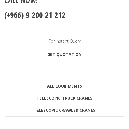
(+966) 9 200 21 212
For Instant Query
GET QUOTATION
ALL EQUIPMENTS
TELESCOPIC TRUCK CRANES
TELESCOPIC CRAWLER CRANES