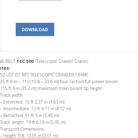
DOWNLOAD
INK-BELT
TCC 500
-Telescopic Crawler Cranes
otes:
50 UST (51 MT) TELESCOPIC CRAWLER CRANE
35 ft 6 in – 110 (10.8 – 33.6 m) four section full power boom
115 ft 6 in (35.2 m) maximum main boom tip height
Track width:
– Extended: 15 ft 2.37 in (4.63 m)
– Intermediate: 13 ft 6.11 in (4.12 m)
– Retracted: 11 ft 5 in (3.48 m)
Track length: 19 ft 6.19 in (5.95 m)
Transport Dimensions:
– Height: 9 ft 10.55 in (3.01 m)