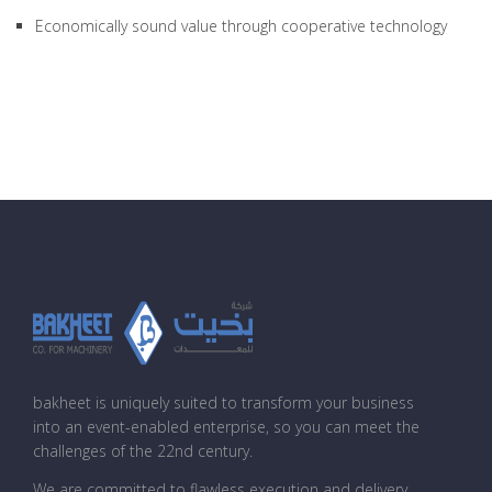
Economically sound value through cooperative technology
bakheet is uniquely suited to transform your business
into an event-enabled enterprise, so you can meet the
challenges of the 22nd century.
We are committed to flawless execution and delivery,