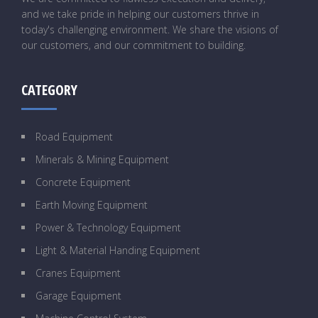
and we take pride in helping our customers thrive in
today's challenging environment. We share the visions of
our customers, and our commitment to building.
CATEGORY
Road Equipment
Minerals & Mining Equipment
Concrete Equipment
Earth Moving Equipment
Power & Technology Equipment
Light & Material Handing Equipment
Cranes Equipment
Garage Equipment