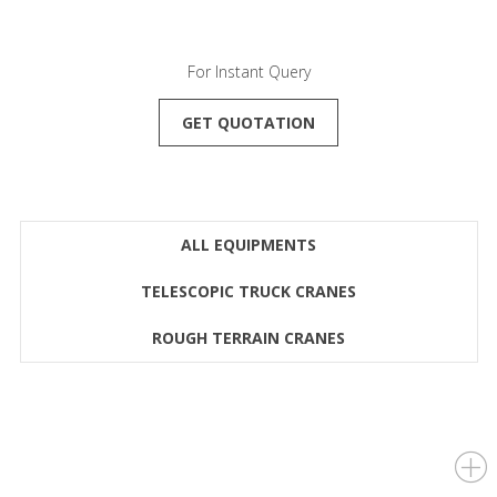
For Instant Query
GET QUOTATION
ALL EQUIPMENTS
TELESCOPIC TRUCK CRANES
ROUGH TERRAIN CRANES