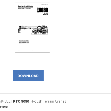
DOWNLOAD
INK-BELT
RTC 8080
-Rough Terrain Cranes
otes: