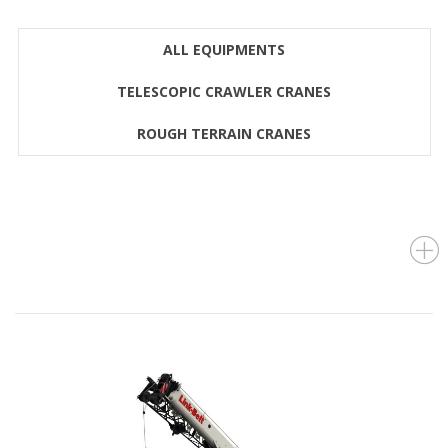
ALL EQUIPMENTS
TELESCOPIC CRAWLER CRANES
ROUGH TERRAIN CRANES