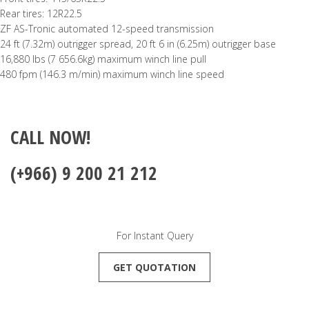
Rear tires: 12R22.5
ZF AS-Tronic automated 12-speed transmission
24 ft (7.32m) outrigger spread, 20 ft 6 in (6.25m) outrigger base
16,880 lbs (7 656.6kg) maximum winch line pull
480 fpm (146.3 m/min) maximum winch line speed
CALL NOW!
(+966) 9 200 21 212
For Instant Query
GET QUOTATION