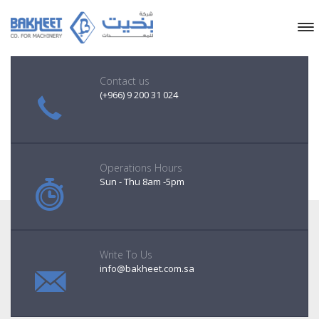
Contact us
(+966) 9 200 31 024
Operations Hours
Sun - Thu 8am -5pm
Write To Us
info@bakheet.com.sa