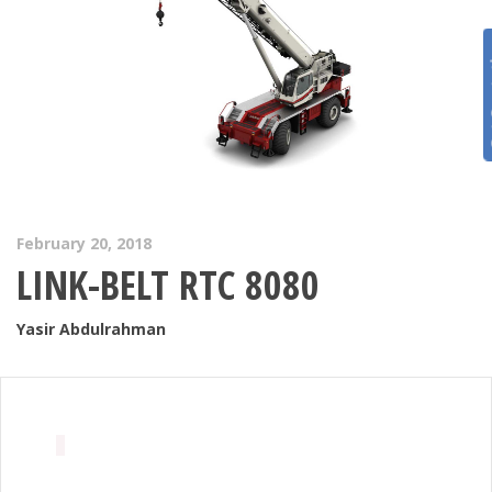
Get 
February 20, 2018
LINK-BELT RTC 8080
Yasir Abdulrahman