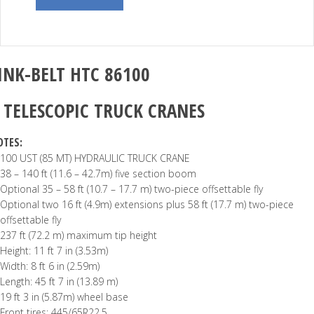
INK-BELT
HTC 86100
–
TELESCOPIC TRUCK CRANES
OTES:
100 UST (85 MT) HYDRAULIC TRUCK CRANE
38 – 140 ft (11.6 – 42.7m) five section boom
Optional 35 – 58 ft (10.7 – 17.7 m) two-piece offsettable fly
Optional two 16 ft (4.9m) extensions plus 58 ft (17.7 m) two-piece
offsettable fly
237 ft (72.2 m) maximum tip height
Height: 11 ft 7 in (3.53m)
Width: 8 ft 6 in (2.59m)
Length: 45 ft 7 in (13.89 m)
19 ft 3 in (5.87m) wheel base
Front tires: 445/65R22.5