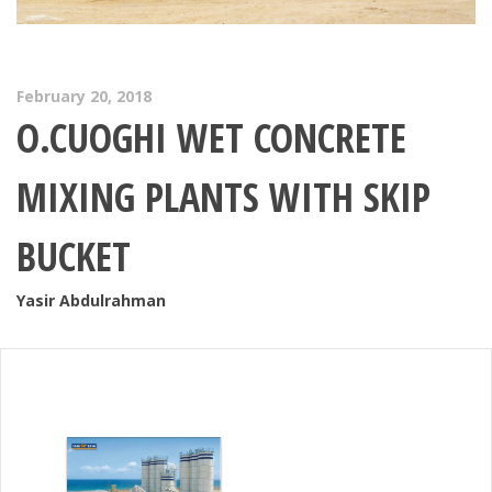
February 20, 2018
O.CUOGHI WET CONCRETE
MIXING PLANTS WITH SKIP
BUCKET
Yasir Abdulrahman