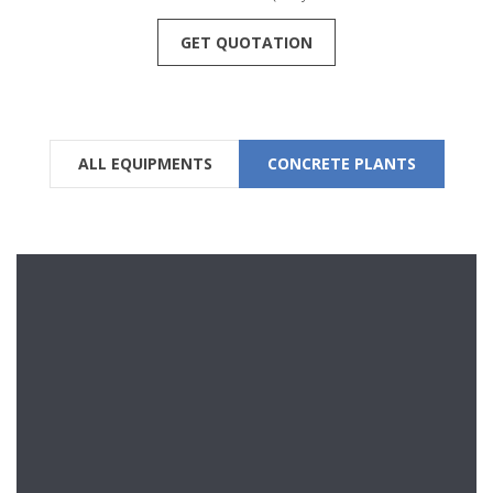
GET QUOTATION
ALL EQUIPMENTS
CONCRETE PLANTS