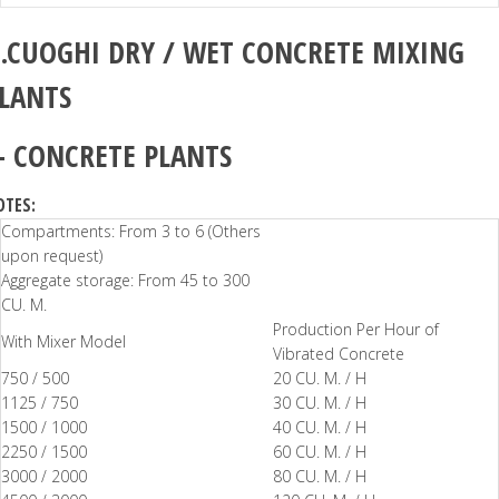
.CUOGHI
DRY / WET CONCRETE MIXING
LANTS
–
CONCRETE PLANTS
OTES:
Compartments: From 3 to 6 (Others
upon request)
Aggregate storage: From 45 to 300
CU. M.
Production Per Hour of
With Mixer Model
Vibrated Concrete
750 / 500
20 CU. M. / H
1125 / 750
30 CU. M. / H
1500 / 1000
40 CU. M. / H
2250 / 1500
60 CU. M. / H
3000 / 2000
80 CU. M. / H