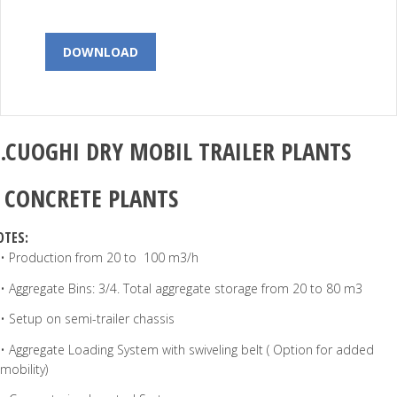
DOWNLOAD
.CUOGHI
DRY MOBIL TRAILER PLANTS
–
CONCRETE PLANTS
OTES:
• Production from 20 to 100 m3/h
• Aggregate Bins: 3/4. Total aggregate storage from 20 to 80 m3
• Setup on semi-trailer chassis
• Aggregate Loading System with swiveling belt ( Option for added
mobility)