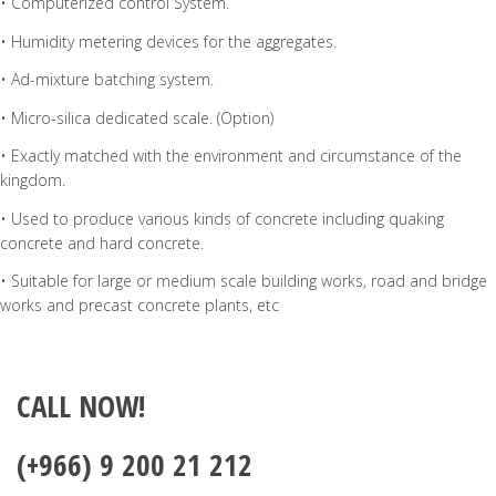
• Computerized control System.
• Humidity metering devices for the aggregates.
• Ad-mixture batching system.
• Micro-silica dedicated scale. (Option)
• Exactly matched with the environment and circumstance of the
kingdom.
• Used to produce various kinds of concrete including quaking
concrete and hard concrete.
• Suitable for large or medium scale building works, road and bridge
works and precast concrete plants, etc
CALL NOW!
(+966) 9 200 21 212