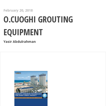
February 20, 2018
O.CUOGHI GROUTING
EQUIPMENT
Yasir Abdulrahman