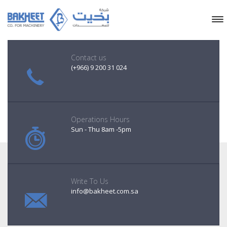
Contact us
(+966) 9 200 31 024
Operations Hours
Sun - Thu 8am -5pm
Write To Us
info@bakheet.com.sa