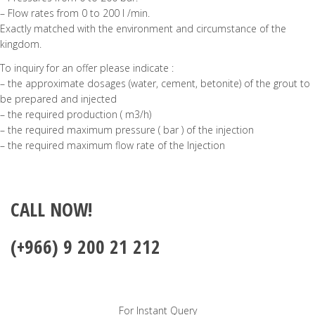
– Flow rates from 0 to 200 l /min.
Exactly matched with the environment and circumstance of the
kingdom.
To inquiry for an offer please indicate :
– the approximate dosages (water, cement, betonite) of the grout to
be prepared and injected
– the required production ( m3/h)
– the required maximum pressure ( bar ) of the injection
– the required maximum flow rate of the Injection
CALL NOW!
(+966) 9 200 21 212
For Instant Query