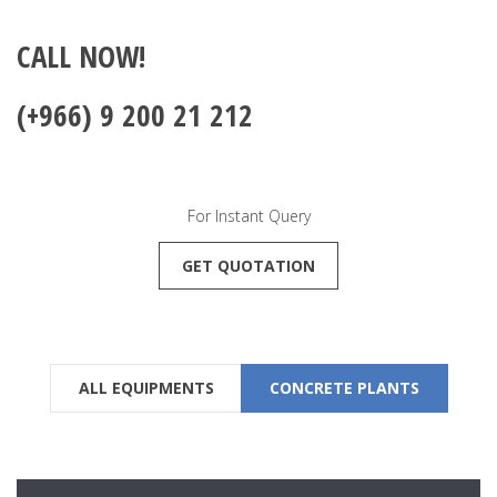
CALL NOW!
(+966) 9 200 21 212
For Instant Query
GET QUOTATION
ALL EQUIPMENTS
CONCRETE PLANTS