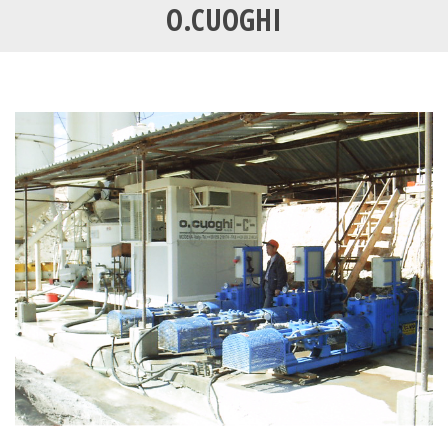
O.CUOGHI