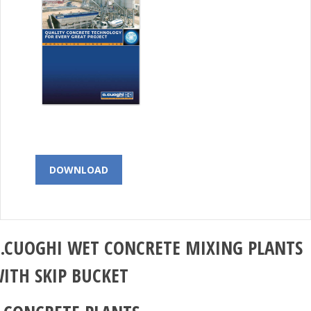
DOWNLOAD
.CUOGHI
WET CONCRETE MIXING PLANTS
ITH SKIP BUCKET