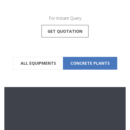
For Instant Query
GET QUOTATION
ALL EQUIPMENTS
CONCRETE PLANTS