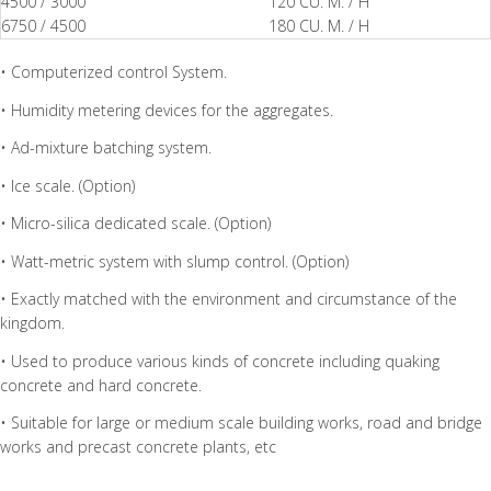
4500 / 3000
120 CU. M. / H
6750 / 4500
180 CU. M. / H
• Computerized control System.
• Humidity metering devices for the aggregates.
• Ad-mixture batching system.
• Ice scale. (Option)
• Micro-silica dedicated scale. (Option)
• Watt-metric system with slump control. (Option)
• Exactly matched with the environment and circumstance of the
kingdom.
• Used to produce various kinds of concrete including quaking
concrete and hard concrete.
• Suitable for large or medium scale building works, road and bridge
works and precast concrete plants, etc