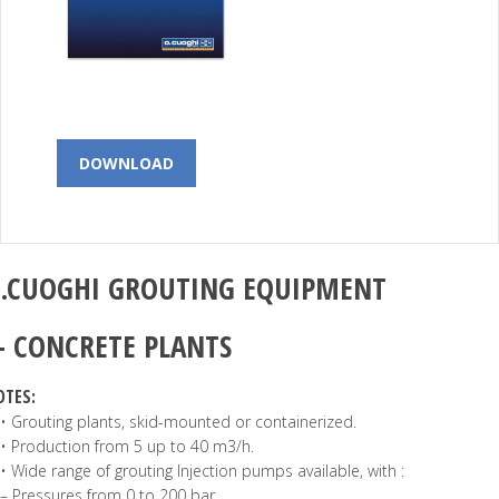
DOWNLOAD
.CUOGHI
GROUTING EQUIPMENT
–
CONCRETE PLANTS
OTES:
• Grouting plants, skid-mounted or containerized.
• Production from 5 up to 40 m3/h.
• Wide range of grouting Injection pumps available, with :
– Pressures from 0 to 200 bar.