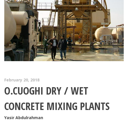
February 20, 2018
O.CUOGHI DRY / WET
CONCRETE MIXING PLANTS
Yasir Abdulrahman