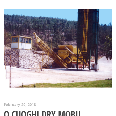
February 20, 2018
O.CUOGHI DRY MOBIL