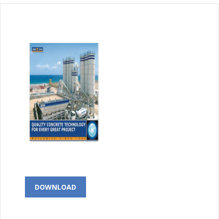
DOWNLOAD