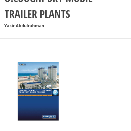
TRAILER PLANTS
Yasir Abdulrahman