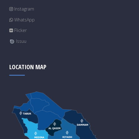
Instagram
WhatsApp
Flicker
Issuu
LOCATION MAP