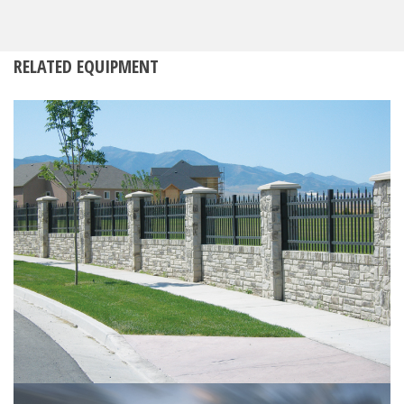
RELATED EQUIPMENT