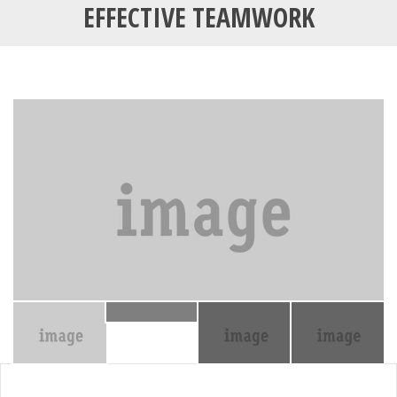
EFFECTIVE TEAMWORK