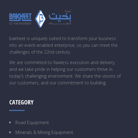
bakheet is uniquely suited to transform your business
into an event-enabled enterprise, so you can meet the
challenges of the 22nd century.
We are committed to flawless execution and delivery,
and we take pride in helping our customers thrive in
today's challenging environment. We share the visions of
our customers, and our commitment to building.
CATEGORY
Road Equipment
Minerals & Mining Equipment