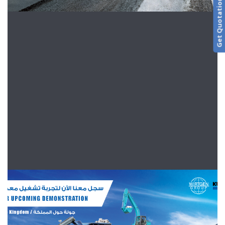
Get Quotation