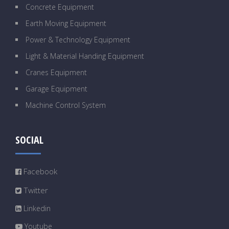
Concrete Equipment
Earth Moving Equipment
Power & Technology Equipment
Light & Material Handing Equipment
Cranes Equipment
Garage Equipment
Machine Control System
SOCIAL
Facebook
Twitter
Linkedin
Youtube