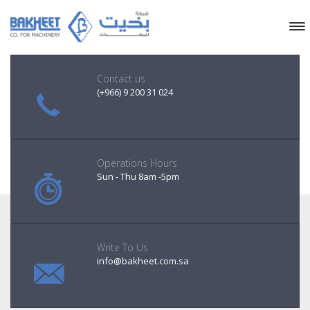
Contact us
(+966) 9 200 31 024
Operations Hours
Sun - Thu 8am -5pm
Write To Us
info@bakheet.com.sa