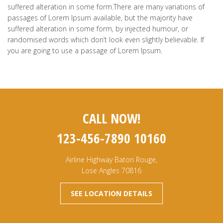
suffered alteration in some form.There are many variations of
passages of Lorem Ipsum available, but the majority have
suffered alteration in some form, by injected humour, or
randomised words which don’t look even slightly believable. If
you are going to use a passage of Lorem Ipsum.
CALL NOW!
123-456-7890 10160
Airline Highway Baton Rouge,
Lose Angles 70816
SEE LOCATION DETAILS