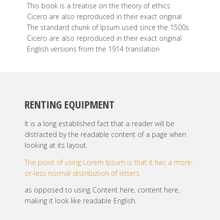
This book is a treatise on the theory of ethics
Cicero are also reproduced in their exact original
The standard chunk of Ipsum used since the 1500s
Cicero are also reproduced in their exact original
English versions from the 1914 translation
RENTING EQUIPMENT
It is a long established fact that a reader will be
distracted by the readable content of a page when
looking at its layout.
The point of using Lorem Ipsum is that it has a more-
or-less normal distribution of letters.
as opposed to using Content here, content here,
making it look like readable English.