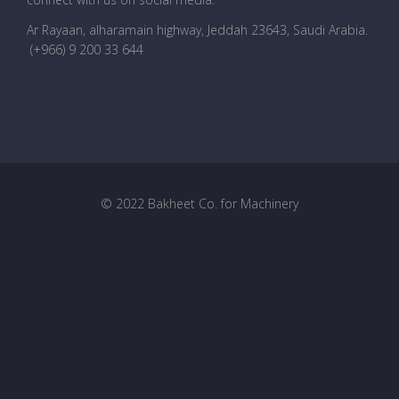
Ar Rayaan, alharamain highway, Jeddah 23643, Saudi Arabia
.
(+966) 9 200 33 644
© 2022 Bakheet Co. for Machinery