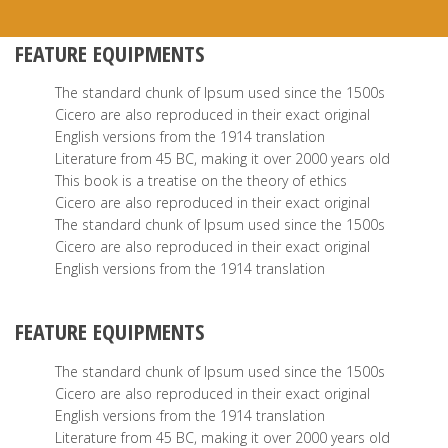
FEATURE EQUIPMENTS
The standard chunk of Ipsum used since the 1500s
Cicero are also reproduced in their exact original
English versions from the 1914 translation
Literature from 45 BC, making it over 2000 years old
This book is a treatise on the theory of ethics
Cicero are also reproduced in their exact original
The standard chunk of Ipsum used since the 1500s
Cicero are also reproduced in their exact original
English versions from the 1914 translation
FEATURE EQUIPMENTS
The standard chunk of Ipsum used since the 1500s
Cicero are also reproduced in their exact original
English versions from the 1914 translation
Literature from 45 BC, making it over 2000 years old