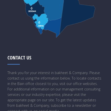
CONTACT US
Thank you for your interest in bakheet & Company. Please
contact us using the information below. To locate contacts
in the Bain office closest to you, visit our office websites.
For additional information on our management consulting
services or our industry expertise, please visit the
appropriate page on our site. To get the latest updates
from bakheet & Company, subscribe to a newsletter or
connect with us on social media.