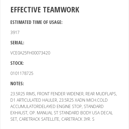
EFFECTIVE TEAMWORK
ESTIMATED TIME OF USAGE:
3917
SERIAL:
VCE0A25FH00073420
STOCK:
0101178725
NOTES:
23.5R25 RIMS, FRONT FENDER WIDENER, REAR MUDFLAPS,
D1
ARTICULATED HAULER, 23.5R25 XADN MICH.COLD
ACCUMULATORDELAYED ENGINE STOP, STANDARD
EXHAUST, OP. MANUAL ST STANDARD BODY USA DECAL
SET, CARETRACK SATELLITE, CARETRACK 3YR. S