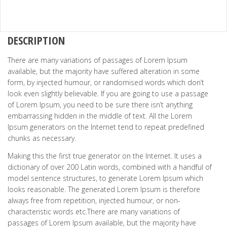
DESCRIPTION
There are many variations of passages of Lorem Ipsum
available, but the majority have suffered alteration in some
form, by injected humour, or randomised words which don’t
look even slightly believable. If you are going to use a passage
of Lorem Ipsum, you need to be sure there isn’t anything
embarrassing hidden in the middle of text. All the Lorem
Ipsum generators on the Internet tend to repeat predefined
chunks as necessary.
Making this the first true generator on the Internet. It uses a
dictionary of over 200 Latin words, combined with a handful of
model sentence structures, to generate Lorem Ipsum which
looks reasonable. The generated Lorem Ipsum is therefore
always free from repetition, injected humour, or non-
characteristic words etc.There are many variations of
passages of Lorem Ipsum available, but the majority have