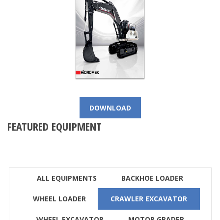
DOWNLOAD
FEATURED EQUIPMENT
ALL EQUIPMENTS
BACKHOE LOADER
WHEEL LOADER
CRAWLER EXCAVATOR
WHEEL EXCAVATOR
MOTOR GRADER