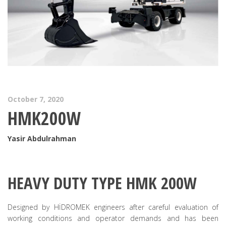
October 7, 2020
HMK200W
Yasir Abdulrahman
HEAVY DUTY TYPE HMK 200W
Designed by HİDROMEK engineers after careful evaluation of
working conditions and operator demands and has been