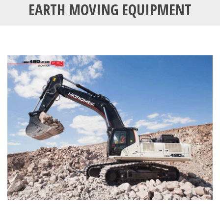
EARTH MOVING EQUIPMENT