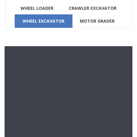
WHEEL LOADER
CRAWLER EXCAVATOR
WHEEL EXCAVATOR
MOTOR GRADER