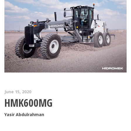
June 15, 2020
HMK600MG
Yasir Abdulrahman