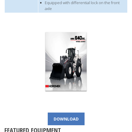
Equipped with differential lock on the front
axle
DOWNLOAD
FEATURED EQUIPMENT