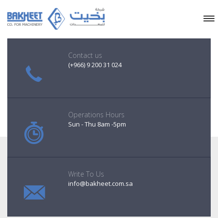
Contact us
(+966) 9 200 31 024
Operations Hours
Sun - Thu 8am -5pm
Write To Us
info@bakheet.com.sa