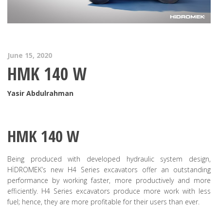
June 15, 2020
HMK 140 W
Yasir Abdulrahman
HMK 140 W
Being produced with developed hydraulic system design,
HİDROMEK’s new H4 Series excavators offer an outstanding
performance by working faster, more productively and more
efficiently. H4 Series excavators produce more work with less
fuel; hence, they are more profitable for their users than ever.