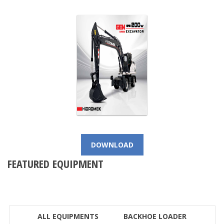
DOWNLOAD
FEATURED EQUIPMENT
ALL EQUIPMENTS
BACKHOE LOADER