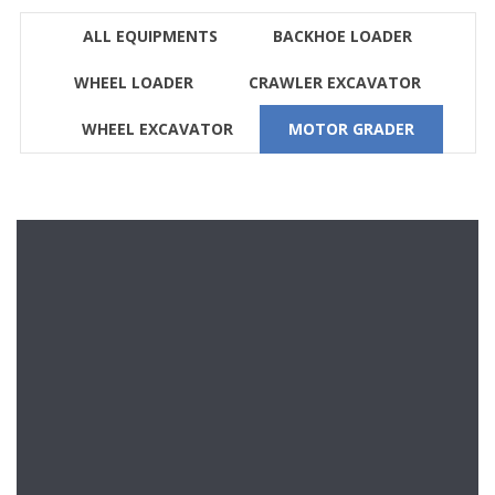
ALL EQUIPMENTS
BACKHOE LOADER
WHEEL LOADER
CRAWLER EXCAVATOR
WHEEL EXCAVATOR
MOTOR GRADER