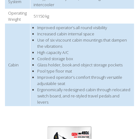
System
intercooler
Operating
51150 kg
Weight
Improved operator’s all round visibility
Increased cabin internal space
Use of six viscount cabin mountings that dampen
the vibrations
High capacity A/C
Cooled storage box
Cabin
Glass holder, book and object storage pockets
Pool type floor mat
Improved operator’s comfort through versatile
adjustable seat
Ergonomically redesigned cabin through relocated
switch board, and re-styled travel pedals and
levers