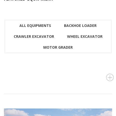
ALL EQUIPMENTS
BACKHOE LOADER
CRAWLER EXCAVATOR
WHEEL EXCAVATOR
MOTOR GRADER