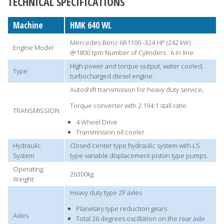
TECHNICAL SPECIFICATIONS
Machine
HMK 640 WL
Mercedes-Benz 6R1100 -324 HP (242 kW)
Engine Model
@1800 rpm Number of Cylinders : 6 in line
High power and torque output, water cooled,
Type
turbocharged diesel engine.
Autoshift transmission for heavy duty service,
Torque converter with 2.194:1 stall ratio
TRANSMISSION
4 Wheel Drive
Transmission oil cooler
Hydraulic
Closed center type hydraulic system with LS
System
type variable displacement piston type pumps.
Operating
26300kg
Weight
Heavy duty type ZF axles
Planetary type reduction gears
Axles
Total 26 degrees oscillation on the rear axle