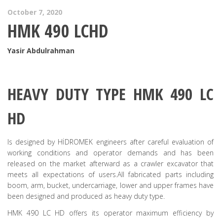
October 7, 2020
HMK 490 LCHD
Yasir Abdulrahman
HEAVY DUTY TYPE HMK 490 LC
HD
Is designed by HİDROMEK engineers after careful evaluation of
working conditions and operator demands and has been
released on the market afterward as a crawler excavator that
meets all expectations of users.All fabricated parts including
boom, arm, bucket, undercarriage, lower and upper frames have
been designed and produced as heavy duty type.
HMK 490 LC HD offers its operator maximum efficiency by