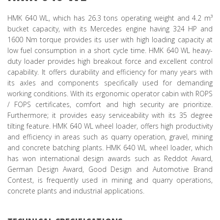
HMK 640 WL, which has 26.3 tons operating weight and 4.2 m³
bucket capacity, with its Mercedes engine having 324 HP and
1600 Nm torque provides its user with high loading capacity at
low fuel consumption in a short cycle time. HMK 640 WL heavy-
duty loader provides high breakout force and excellent control
capability. It offers durability and efficiency for many years with
its axles and components specifically used for demanding
working conditions. With its ergonomic operator cabin with ROPS
/ FOPS certificates, comfort and high security are prioritize.
Furthermore; it provides easy serviceability with its 35 degree
tilting feature. HMK 640 WL wheel loader, offers high productivity
and efficiency in areas such as quarry operation, gravel, mining
and concrete batching plants. HMK 640 WL wheel loader, which
has won international design awards such as Reddot Award,
German Design Award, Good Design and Automotive Brand
Contest, is frequently used in mining and quarry operations,
concrete plants and industrial applications.