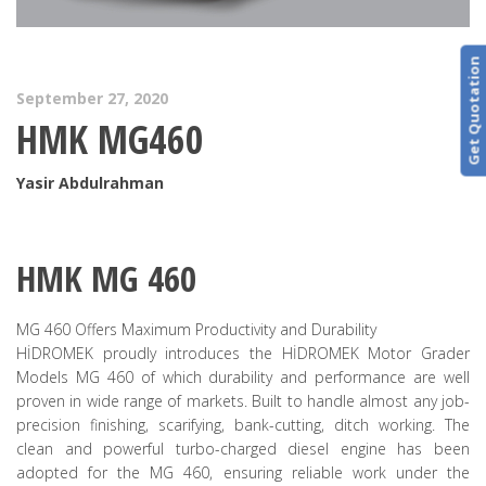
Get Quotation
September 27, 2020
HMK MG460
Yasir Abdulrahman
HMK MG 460
MG 460 Offers Maximum Productivity and Durability
HİDROMEK proudly introduces the HİDROMEK Motor Grader
Models MG 460 of which durability and performance are well
proven in wide range of markets. Built to handle almost any job-
precision finishing, scarifying, bank-cutting, ditch working. The
clean and powerful turbo-charged diesel engine has been
adopted for the MG 460, ensuring reliable work under the