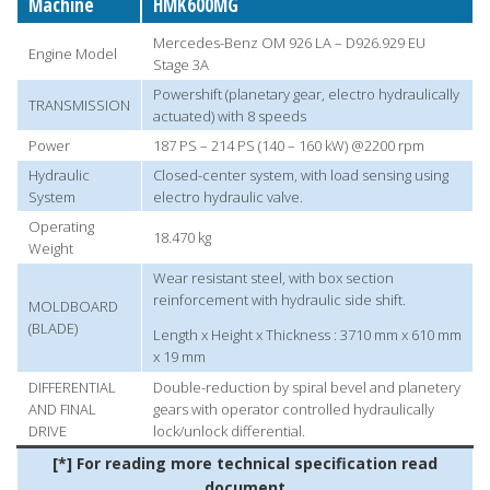
Machine
HMK600MG
Mercedes-Benz OM 926 LA – D926.929 EU
Engine Model
Stage 3A
Powershift (planetary gear, electro hydraulically
TRANSMISSION
actuated) with 8 speeds
Power
187 PS – 214 PS (140 – 160 kW) @2200 rpm
Hydraulic
Closed-center system, with load sensing using
System
electro hydraulic valve.
Operating
18.470 kg
Weight
Wear resistant steel, with box section
reinforcement with hydraulic side shift.
MOLDBOARD
(BLADE)
Length x Height x Thickness : 3710 mm x 610 mm
x 19 mm
DIFFERENTIAL
Double-reduction by spiral bevel and planetery
AND FINAL
gears with operator controlled hydraulically
DRIVE
lock/unlock differential.
[*] For reading more technical specification read
document