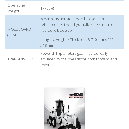
Operating
17700kg
Weight
Wear-resistant steel, with box section
reinforcement with hydraulic side shift and
MOLDBOARD
hydraulic blade tip
(BLADE)
Length x Height x Thickness 3.710 mm x 610 mm
x 19 mm
Powershift (planetary gear, hydraulically
TRANSMISSION
actuated) with 8 speeds for both forward and
reverse