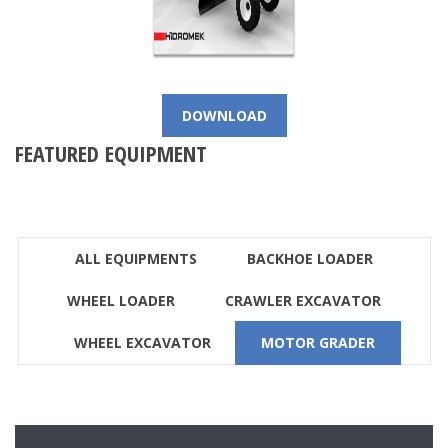
DOWNLOAD
FEATURED EQUIPMENT
ALL EQUIPMENTS
BACKHOE LOADER
WHEEL LOADER
CRAWLER EXCAVATOR
WHEEL EXCAVATOR
MOTOR GRADER