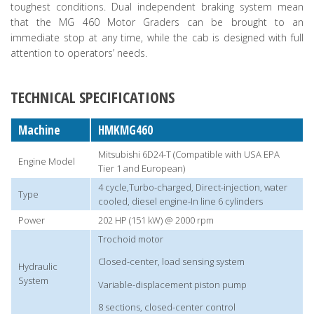
toughest conditions. Dual independent braking system mean
that the MG 460 Motor Graders can be brought to an
immediate stop at any time, while the cab is designed with full
attention to operators’ needs.
TECHNICAL SPECIFICATIONS
Machine
HMKMG460
Mitsubishi 6D24-T (Compatible with USA EPA
Engine Model
Tier 1 and European)
4 cycle,Turbo-charged, Direct-injection, water
Type
cooled, diesel engine-In line 6 cylinders
Power
202 HP (151 kW) @ 2000 rpm
Trochoid motor
Closed-center, load sensing system
Hydraulic
System
Variable-displacement piston pump
8 sections, closed-center control