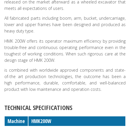
released on the market afterward as a wheeled excavator that
meets all expectations of users.
All fabricated parts including boom, arm, bucket, undercarriage,
lower and upper frames have been designed and produced as
heavy duty type.
HMK 200W offers its operator maximum efficiency by providing
trouble-free and continuous operating performance even in the
toughest of working conditions. When such rigorous care at the
design stage of HMK 200W.
is combined with worldwide approved components and state-
of-the art production technologies, the outcome has been a
high performance, durable, comfortable, and well-balanced
product with low maintenance and operation costs.
TECHNICAL SPECIFICATIONS
Machine
HMK200W