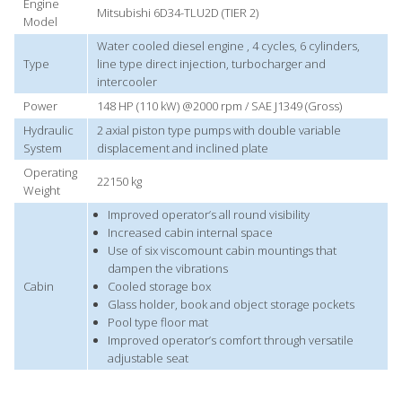
Engine
Mitsubishi 6D34-TLU2D (TIER 2)
Model
Water cooled diesel engine , 4 cycles, 6 cylinders,
Type
line type direct injection, turbocharger and
intercooler
Power
148 HP (110 kW) @2000 rpm / SAE J1349 (Gross)
Hydraulic
2 axial piston type pumps with double variable
System
displacement and inclined plate
Operating
22150 kg
Weight
Improved operator’s all round visibility
Increased cabin internal space
Use of six viscomount cabin mountings that
dampen the vibrations
Cabin
Cooled storage box
Glass holder, book and object storage pockets
Pool type floor mat
Improved operator’s comfort through versatile
adjustable seat