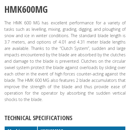
HMK600MG
The HMK 600 MG has excellent performance for a variety of
tasks such as levelling, mixing, grading, digging, and ploughing of
snow and ice in winter conditions. The standard blade length is
3.7 meters, and options of 4.01 and 4.31 meter blade lengths
are available. Thanks to the “Clutch System”, sudden and large
impacts encountered by the blade are absorbed by the clutches
and damage to the blade is prevented. Clutches on the circular
swivel system protect the blade against overloads by sliding over
each other in the event of high forces counter-acting against the
blade. The HMK 600 MG also features 2 blade accumulators that
improve the strength of the blade and thus provide ease of
operation for the operator by absorbing the sudden vertical
shocks to the blade.
TECHNICAL SPECIFICATIONS