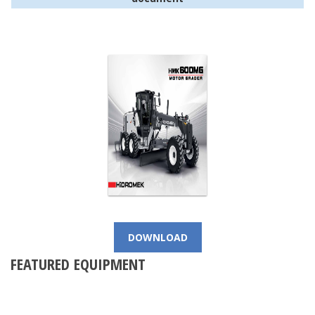
DOWNLOAD
FEATURED EQUIPMENT