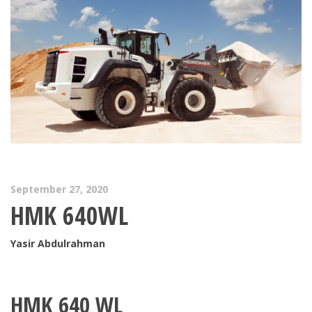
September 27, 2020
HMK 640WL
Yasir Abdulrahman
HMK 640 WL