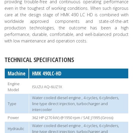
providing trouble-free and continuous operating performance
even in the toughest of working conditions. When such rigorous
care at the design stage of HMK 490 LC HD is combined with
worldwide approved components and state-of-the-art
production technologies, the outcome has been a high
performance, durable, comfortable, and well-balanced product
with low maintenance and operation costs.
TECHNICAL SPECIFICATIONS
Machine
HMK 490LC-HD
Engine
ISUZU AQ-6UZ1X
Model
Water cooled diesel engine , 4 cycles, 6 cylinders,
Type
line type direct injection, turbocharger and
intercooler
Power
362 HP (270 kW) @1950 rpm / SAE J1995 (Gross)
Water cooled diesel engine , 4 cycles, 6 cylinders,
Hydraulic
line type direct injection, turbocharger and